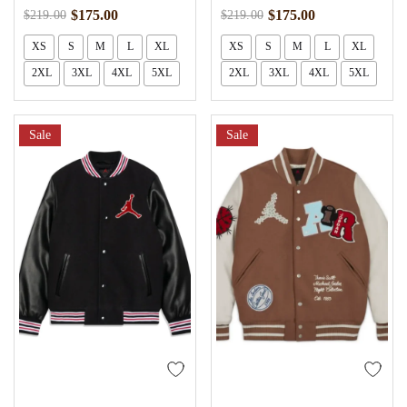
$
175.00
$
175.00
$
219.00
$
219.00
XS
S
M
L
XL
XS
S
M
L
XL
2XL
3XL
4XL
5XL
2XL
3XL
4XL
5XL
Sale
Sale