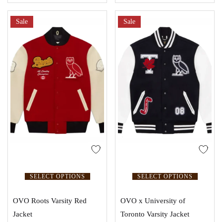
Sale
Sale
SELECT OPTIONS
SELECT OPTIONS
OVO Roots Varsity Red
OVO x University of
Jacket
Toronto Varsity Jacket