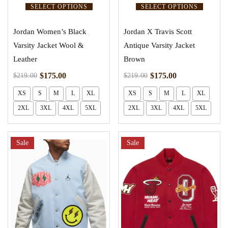
SELECT OPTIONS
SELECT OPTIONS
Jordan Women’s Black
Jordan X Travis Scott
Varsity Jacket Wool &
Antique Varsity Jacket
Leather
Brown
$
175.00
$
175.00
$
219.00
$
219.00
XS
S
M
L
XL
XS
S
M
L
XL
2XL
3XL
4XL
5XL
2XL
3XL
4XL
5XL
Sale
Sale