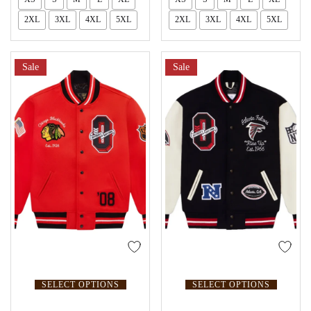
2XL
3XL
4XL
5XL
2XL
3XL
4XL
5XL
Sale
Sale
SELECT OPTIONS
SELECT OPTIONS