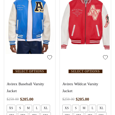
SELECT OPTIONS
SELECT OPTIONS
Avirex Baseball Varsity
Avirex Wildcat Varsity
Jacket
Jacket
$
205.00
$
205.00
$
259.00
$
259.00
XS
S
M
L
XL
XS
S
M
L
XL