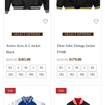
SELECT OPTIONS
SELECT OPTIONS
Avirex Aces A-2 Jacket
Elton John Vintage Jacket
Black
FYBR
$
205.00
$
179.00
$
259.00
$
219.00
XS
S
M
L
XL
XS
S
M
L
XL
2XL
3XL
4XL
5XL
2XL
3XL
4XL
5XL
Sale
Sale