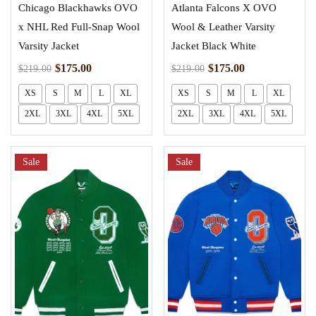
Chicago Blackhawks OVO
Atlanta Falcons X OVO
x NHL Red Full-Snap Wool
Wool & Leather Varsity
Varsity Jacket
Jacket Black White
$
175.00
$
175.00
$
219.00
$
219.00
XS
S
M
L
XL
XS
S
M
L
XL
2XL
3XL
4XL
5XL
2XL
3XL
4XL
5XL
Sale
Sale