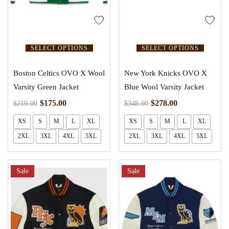
SELECT OPTIONS
SELECT OPTIONS
Boston Celtics OVO X Wool
New York Knicks OVO X
Varsity Green Jacket
Blue Wool Varsity Jacket
$
175.00
$
278.00
$
219.00
$
348.00
XS
S
M
L
XL
XS
S
M
L
XL
2XL
3XL
4XL
5XL
2XL
3XL
4XL
5XL
Sale
Sale