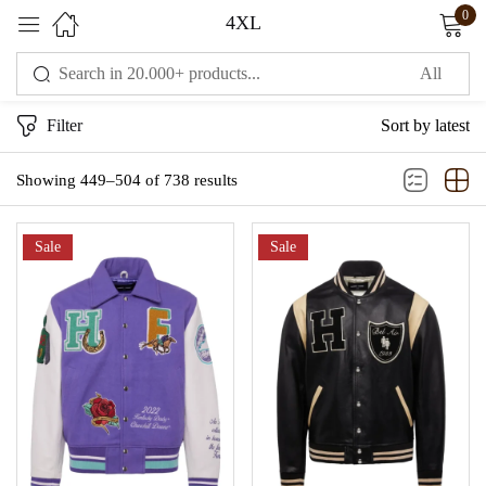
0
4XL
Sign in
Filter
Sort by latest
Showing 449–504 of 738 results
Sale
Sale
Remember me
Lost password?
LOG IN
CREATE AN ACCOUNT