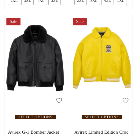
2XL
3XL
4XL
5XL
2XL
3XL
4XL
5XL
Sale
Sale
SELECT OPTIONS
SELECT OPTIONS
Avirex G-1 Bomber Jacket
Avirex Limited Edition Croc