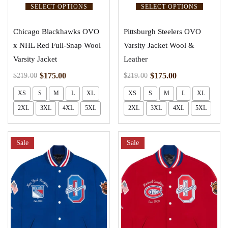
SELECT OPTIONS
SELECT OPTIONS
Chicago Blackhawks OVO
Pittsburgh Steelers OVO
x NHL Red Full-Snap Wool
Varsity Jacket Wool &
Varsity Jacket
Leather
$
175.00
$
175.00
$
219.00
$
219.00
XS
S
M
L
XL
XS
S
M
L
XL
2XL
3XL
4XL
5XL
2XL
3XL
4XL
5XL
Sale
Sale