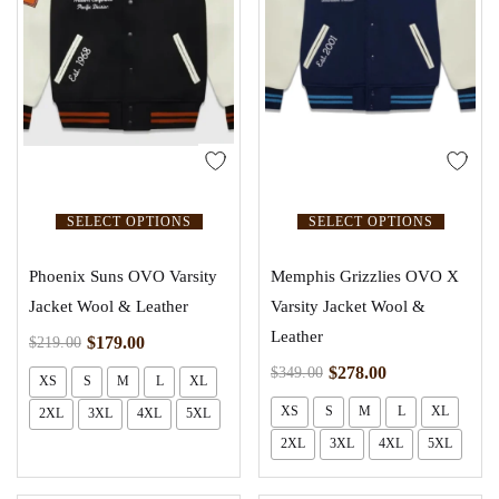
SELECT OPTIONS
SELECT OPTIONS
Phoenix Suns OVO Varsity
Memphis Grizzlies OVO X
Jacket Wool & Leather
Varsity Jacket Wool &
Leather
$
179.00
$
219.00
$
278.00
$
349.00
XS
S
M
L
XL
XS
S
M
L
XL
2XL
3XL
4XL
5XL
2XL
3XL
4XL
5XL