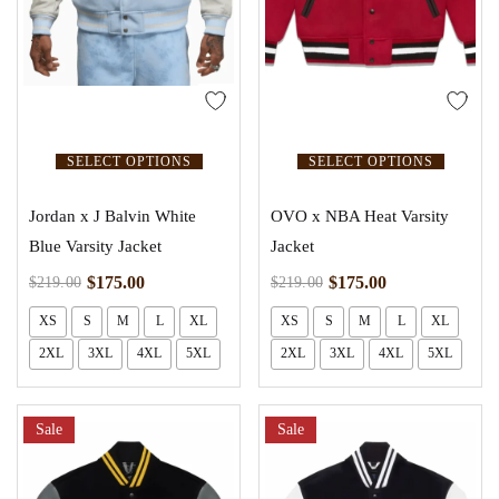
SELECT OPTIONS
SELECT OPTIONS
Jordan x J Balvin White
OVO x NBA Heat Varsity
Blue Varsity Jacket
Jacket
$
175.00
$
175.00
$
219.00
$
219.00
XS
S
M
L
XL
XS
S
M
L
XL
2XL
3XL
4XL
5XL
2XL
3XL
4XL
5XL
Sale
Sale