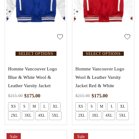
SELECT OPTIONS
SELECT OPTIONS
Homme Vancouver Logo
Homme Vancouver Logo
Blue & White Wool &
Wool & Leather Varsity
Leather Varsity Jacket
Jacket Red & White
$
175.00
$
175.00
$
215.00
$
215.00
XS
S
M
L
XL
XS
S
M
L
XL
2XL
3XL
4XL
5XL
2XL
3XL
4XL
5XL
Sale
Sale