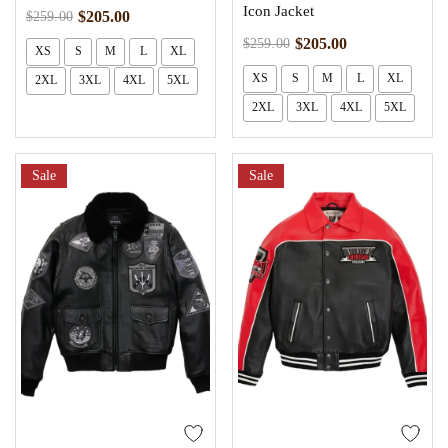
Icon Jacket
$
205.00
$
259.00
$
205.00
$
259.00
XS
S
M
L
XL
XS
S
M
L
XL
2XL
3XL
4XL
5XL
2XL
3XL
4XL
5XL
Sale
Sale