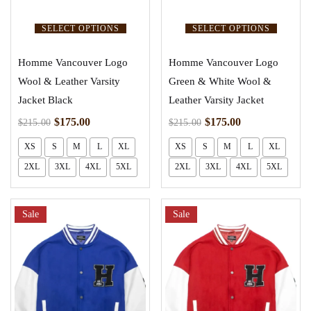
SELECT OPTIONS
SELECT OPTIONS
Homme Vancouver Logo
Homme Vancouver Logo
Wool & Leather Varsity
Green & White Wool &
Jacket Black
Leather Varsity Jacket
$
175.00
$
175.00
$
215.00
$
215.00
XS
S
M
L
XL
XS
S
M
L
XL
2XL
3XL
4XL
5XL
2XL
3XL
4XL
5XL
Sale
Sale