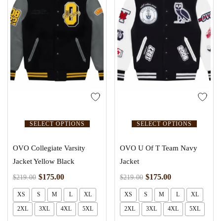
SELECT OPTIONS
SELECT OPTIONS
OVO Collegiate Varsity
OVO U Of T Team Navy
Jacket Yellow Black
Jacket
$
175.00
$
175.00
$
219.00
$
219.00
XS
S
M
L
XL
XS
S
M
L
XL
2XL
3XL
4XL
5XL
2XL
3XL
4XL
5XL