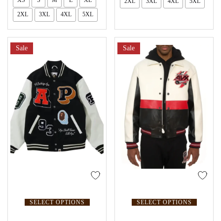
XS
S
M
L
XL
2XL
3XL
4XL
5XL
2XL
3XL
4XL
5XL
Sale
Sale
SELECT OPTIONS
SELECT OPTIONS