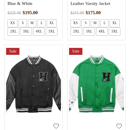
Blue & White
Leather Varsity Jacket
$
195.00
$
175.00
$
225.00
$
215.00
XS
S
M
L
XL
XS
S
M
L
XL
2XL
3XL
4XL
5XL
2XL
3XL
4XL
5XL
Sale
Sale