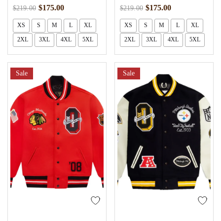
$
175.00
$
175.00
$
219.00
$
219.00
XS
S
M
L
XL
XS
S
M
L
XL
2XL
3XL
4XL
5XL
2XL
3XL
4XL
5XL
Sale
Sale