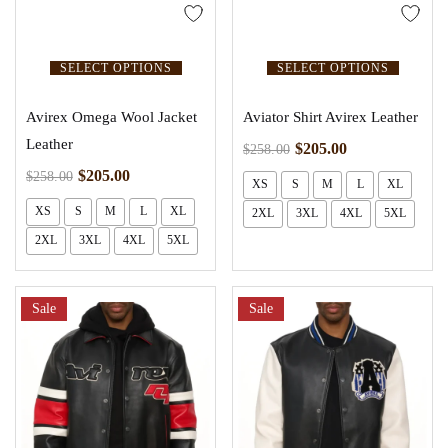
SELECT OPTIONS
SELECT OPTIONS
Avirex Omega Wool Jacket
Aviator Shirt Avirex Leather
Leather
$
205.00
$
258.00
$
205.00
$
258.00
XS
S
M
L
XL
XS
S
M
L
XL
2XL
3XL
4XL
5XL
2XL
3XL
4XL
5XL
Sale
Sale