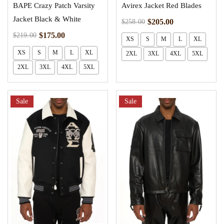
BAPE Crazy Patch Varsity
Avirex Jacket Red Blades
Jacket Black & White
$
205.00
$
258.00
$
175.00
$
219.00
XS
S
M
L
XL
XS
S
M
L
XL
2XL
3XL
4XL
5XL
2XL
3XL
4XL
5XL
Sale
Sale