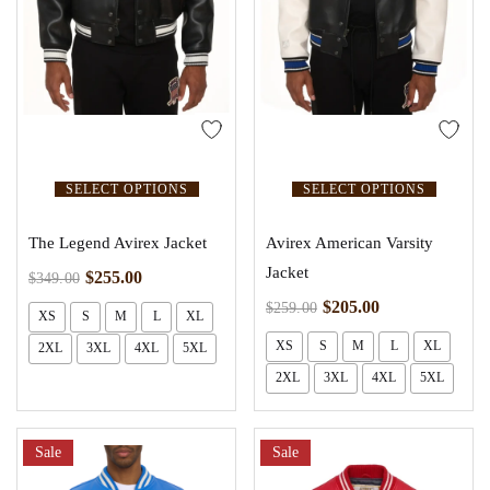
SELECT OPTIONS
SELECT OPTIONS
The Legend Avirex Jacket
Avirex American Varsity
Jacket
$
255.00
$
349.00
$
205.00
$
259.00
XS
S
M
L
XL
XS
S
M
L
XL
2XL
3XL
4XL
5XL
2XL
3XL
4XL
5XL
Sale
Sale