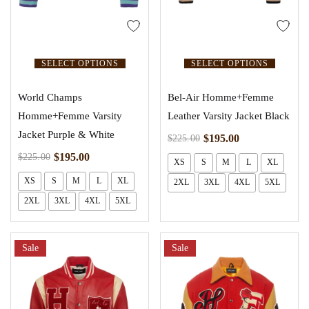
SELECT OPTIONS
SELECT OPTIONS
World Champs
Bel-Air Homme+Femme
Homme+Femme Varsity
Leather Varsity Jacket Black
Jacket Purple & White
$
195.00
$
225.00
$
195.00
$
225.00
XS
S
M
L
XL
XS
S
M
L
XL
2XL
3XL
4XL
5XL
2XL
3XL
4XL
5XL
Sale
Sale