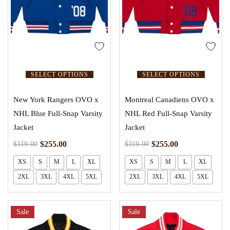
SELECT OPTIONS
SELECT OPTIONS
New York Rangers OVO x
Montreal Canadiens OVO x
NHL Blue Full-Snap Varsity
NHL Red Full-Snap Varsity
Jacket
Jacket
$
255.00
$
255.00
$
319.00
$
319.00
XS
S
M
L
XL
XS
S
M
L
XL
2XL
3XL
4XL
5XL
2XL
3XL
4XL
5XL
Sale
Sale