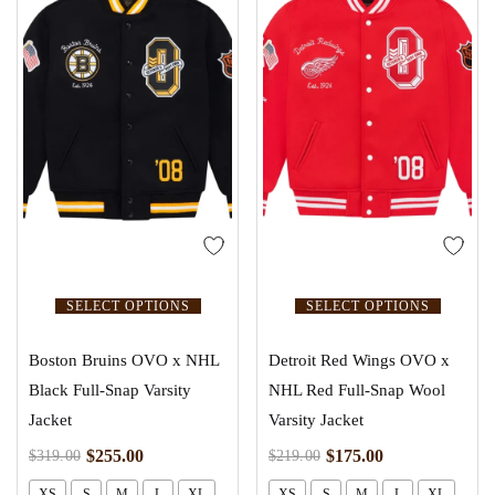
SELECT OPTIONS
SELECT OPTIONS
Boston Bruins OVO x NHL
Detroit Red Wings OVO x
Black Full-Snap Varsity
NHL Red Full-Snap Wool
Jacket
Varsity Jacket
$
255.00
$
175.00
$
319.00
$
219.00
XS
S
M
L
XL
XS
S
M
L
XL