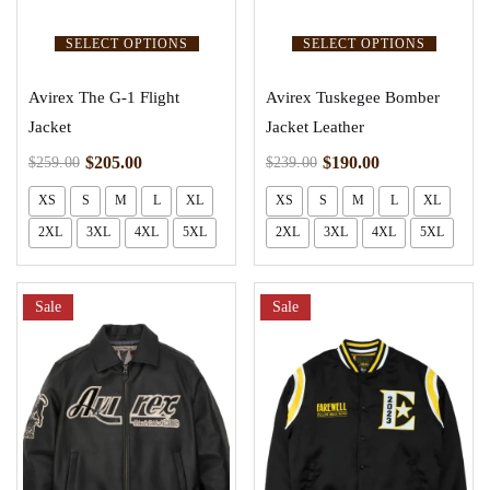
SELECT OPTIONS
SELECT OPTIONS
Avirex The G-1 Flight
Avirex Tuskegee Bomber
Jacket
Jacket Leather
$
205.00
$
190.00
$
259.00
$
239.00
XS
S
M
L
XL
XS
S
M
L
XL
2XL
3XL
4XL
5XL
2XL
3XL
4XL
5XL
Sale
Sale