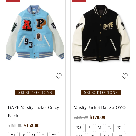
SELECT OPTIONS
SELECT OPTIONS
BAPE Varsity Jacket Crazy
Varsity Jacket Bape x OVO
Patch
$
178.00
$
218.00
$
158.00
$
198.00
XS
S
M
L
XL