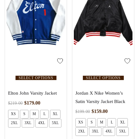
SELECT OPTIONS
SELECT OPTIONS
Elton John Varsity Jacket
Jordan X Nike Women’s
Satin Varsity Jacket Black
$
179.00
$
219.00
$
159.00
$
199.00
XS
S
M
L
XL
XS
S
M
L
XL
2XL
3XL
4XL
5XL
2XL
3XL
4XL
5XL