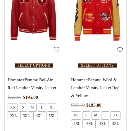
SELECT OPTIONS
SELECT OPTIONS
Homme+Femme Bel-Air
Homme+Femme Wool &
Red Leather Varsity Jacket
Leather Varsity Jacket Red
& Yellow
$
195.00
$
225.00
$
195.00
$
225.00
XS
S
M
L
XL
XS
S
M
L
XL
2XL
3XL
4XL
5XL
2XL
3XL
4XL
5XL