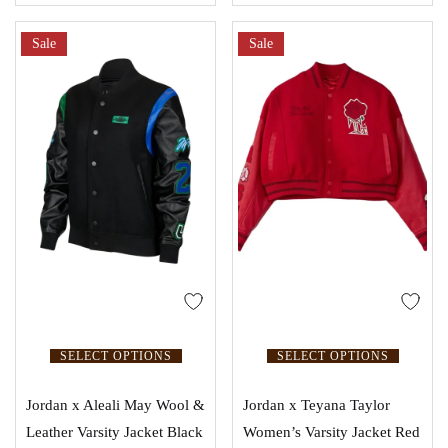
Sale
Sale
SELECT OPTIONS
SELECT OPTIONS
Jordan x Aleali May Wool &
Jordan x Teyana Taylor
Leather Varsity Jacket Black
Women’s Varsity Jacket Red