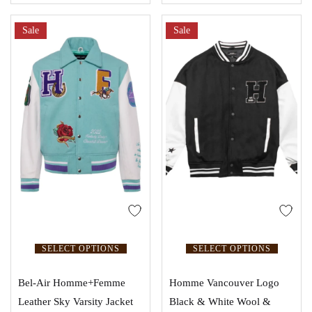
Sale
Sale
SELECT OPTIONS
SELECT OPTIONS
Bel-Air Homme+Femme
Homme Vancouver Logo
Leather Sky Varsity Jacket
Black & White Wool &