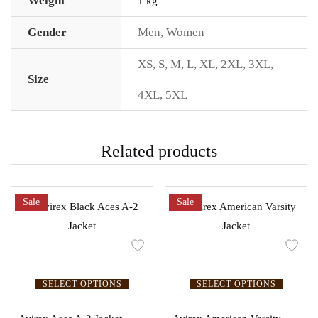
Weight
1 kg
Gender
Men
,
Women
XS
,
S
,
M
,
L
,
XL
,
2XL
,
3XL
,
Size
4XL
,
5XL
Related products
Sale
Sale
SELECT OPTIONS
SELECT OPTIONS