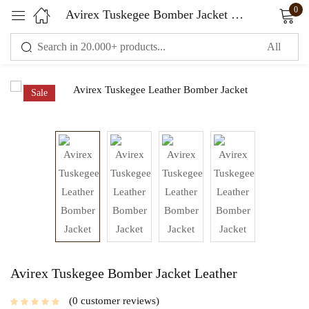
0
Avirex Tuskegee Bomber Jacket Leather
Sign in
Sale
Remember me
Lost password?
LOG IN
CREATE AN ACCOUNT
Avirex Tuskegee Bomber Jacket Leather
0
customer reviews