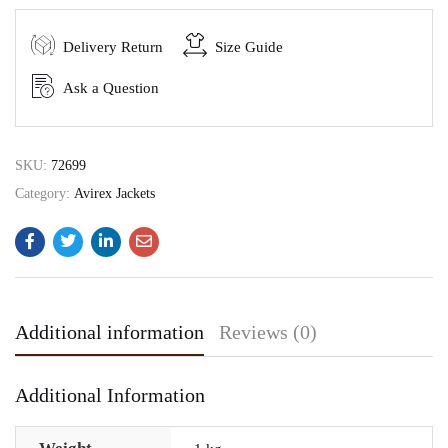
Delivery Return
Size Guide
Ask a Question
SKU:
72699
Category:
Avirex Jackets
Additional information
Reviews (0)
Additional Information