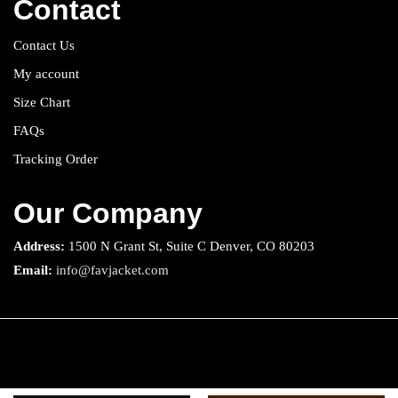
Contact
Contact Us
My account
Size Chart
FAQs
Tracking Order
Our Company
Address:
1500 N Grant St, Suite C Denver, CO 80203
Email:
info@favjacket.com