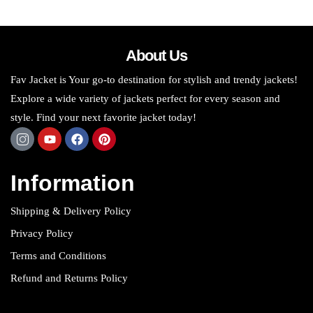
About Us
Fav Jacket is Your go-to destination for stylish and trendy jackets!
Explore a wide variety of jackets perfect for every season and
style. Find your next favorite jacket today!
Information
Shipping & Delivery Policy
Privacy Policy
Terms and Conditions
Refund and Returns Policy