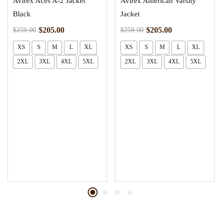
Avirex Aces A-2 Jacket
Avirex American Varsity
Black
Jacket
$
205.00
$
205.00
$
259.00
$
259.00
XS
S
M
L
XL
XS
S
M
L
XL
2XL
3XL
4XL
5XL
2XL
3XL
4XL
5XL