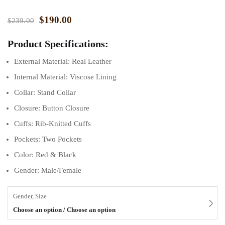
$
190.00
$
239.00
Product Specifications:
External Material: Real Leather
Internal Material: Viscose Lining
Collar: Stand Collar
Closure: Button Closure
Cuffs: Rib-Knitted Cuffs
Pockets: Two Pockets
Color: Red & Black
Gender: Male/Female
Gender, Size
Choose an option / Choose an option