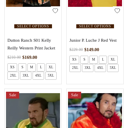
SELECT OPTIONS
SELECT OPTIONS
Dutton Ranch S01 Kelly
Junior P. Luche J Red Vest
Reilly Western Print Jacket
$
149.00
$
229.00
$
169.00
$
210.00
XS
S
M
L
XL
XS
S
M
L
XL
2XL
3XL
4XL
5XL
2XL
3XL
4XL
5XL
Sale
Sale