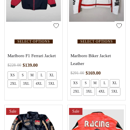
SELECT OPTIONS
SELECT OPTIONS
Marlboro F1 Ferrari Jacket
Marlboro Biker Jacket
Leather
$
139.00
$
228.00
$
169.00
$
291.00
XS
S
M
L
XL
XS
S
M
L
XL
2XL
3XL
4XL
5XL
2XL
3XL
4XL
5XL
Sale
Sale