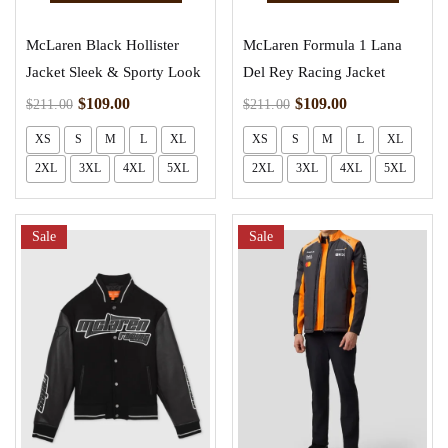
McLaren Black Hollister
McLaren Formula 1 Lana
Jacket Sleek & Sporty Look
Del Rey Racing Jacket
$
109.00
$
109.00
$
211.00
$
211.00
XS
S
M
L
XL
XS
S
M
L
XL
2XL
3XL
4XL
5XL
2XL
3XL
4XL
5XL
Sale
Sale