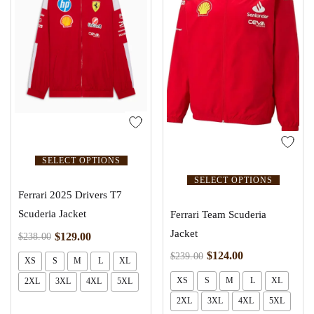
SELECT OPTIONS
SELECT OPTIONS
Ferrari 2025 Drivers T7
Scuderia Jacket
Ferrari Team Scuderia
Jacket
$
129.00
$
238.00
$
124.00
$
239.00
XS
S
M
L
XL
XS
S
M
L
XL
2XL
3XL
4XL
5XL
2XL
3XL
4XL
5XL