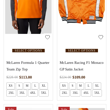
SELECT OPTIONS
SELECT OPTIONS
McLaren Formula 1 Quarter
McLaren Racing F1 Monaco
Team Zip Top
GP Satin Jacket
$
113.00
$
109.00
$
228.00
$
224.00
XS
S
M
L
XL
XS
S
M
L
XL
2XL
3XL
4XL
5XL
2XL
3XL
4XL
5XL
Sale
Sale