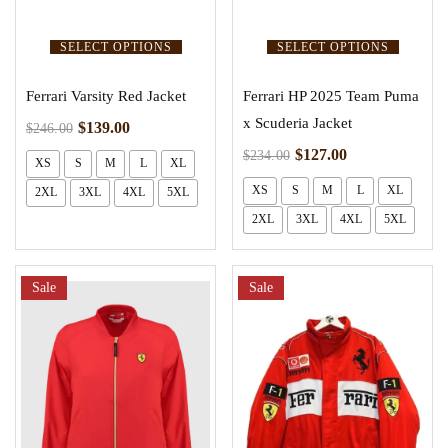
SELECT OPTIONS
SELECT OPTIONS
Ferrari Varsity Red Jacket
Ferrari HP 2025 Team Puma
x Scuderia Jacket
$
139.00
$
246.00
$
127.00
$
234.00
XS
S
M
L
XL
XS
S
M
L
XL
2XL
3XL
4XL
5XL
2XL
3XL
4XL
5XL
Sale
Sale