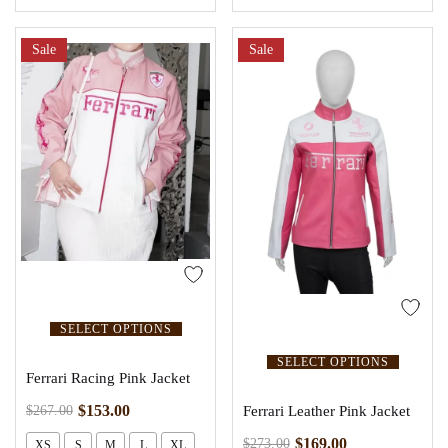
Sale
Sale
SELECT OPTIONS
SELECT OPTIONS
Ferrari Racing Pink Jacket
$
153.00
$
267.00
Ferrari Leather Pink Jacket
$
169.00
$
273.00
XS
S
M
L
XL