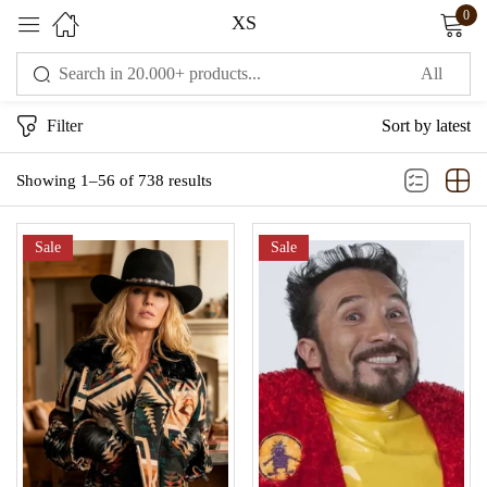
0
XS
Sign in
Filter
Sort by latest
Showing 1–56 of 738 results
Sale
Sale
Remember me
Lost password?
LOG IN
CREATE AN ACCOUNT