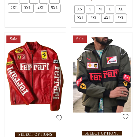
2XL
3XL
4XL
5XL
XS
S
M
L
XL
2XL
3XL
4XL
5XL
Sale
Sale
SELECT OPTIONS
SELECT OPTIONS