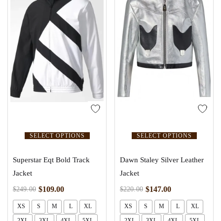
SELECT OPTIONS
SELECT OPTIONS
Superstar Eqt Bold Track
Dawn Staley Silver Leather
Jacket
Jacket
$
109.00
$
147.00
$
249.00
$
220.00
XS
S
M
L
XL
XS
S
M
L
XL
2XL
3XL
4XL
5XL
2XL
3XL
4XL
5XL