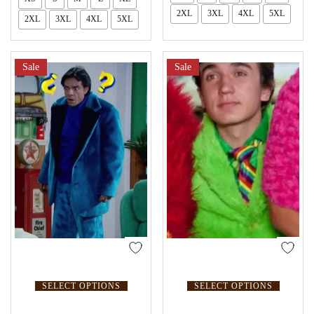
2XL
3XL
4XL
5XL
2XL
3XL
4XL
5XL
Sale
Sale
SELECT OPTIONS
SELECT OPTIONS