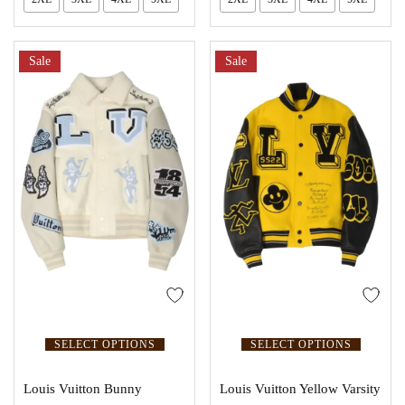
Sale
Sale
SELECT OPTIONS
SELECT OPTIONS
Louis Vuitton Bunny
Louis Vuitton Yellow Varsity