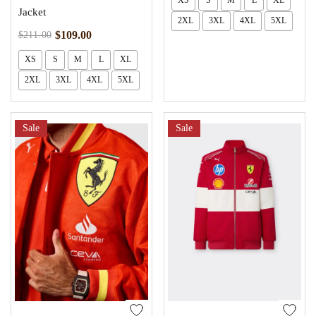
XS
S
M
L
XL
Jacket
2XL
3XL
4XL
5XL
$
109.00
$
211.00
XS
S
M
L
XL
2XL
3XL
4XL
5XL
Sale
Sale