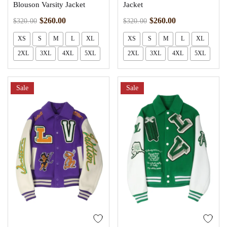
Blouson Varsity Jacket
Jacket
$
260.00
$
260.00
$
320.00
$
320.00
XS
S
M
L
XL
XS
S
M
L
XL
2XL
3XL
4XL
5XL
2XL
3XL
4XL
5XL
Sale
Sale