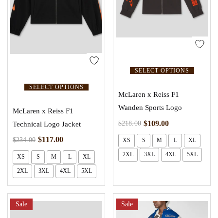
SELECT OPTIONS
SELECT OPTIONS
McLaren x Reiss F1
Wanden Sports Logo
McLaren x Reiss F1
$
109.00
$
218.00
Technical Logo Jacket
$
117.00
$
234.00
XS
S
M
L
XL
2XL
3XL
4XL
5XL
XS
S
M
L
XL
2XL
3XL
4XL
5XL
Sale
Sale