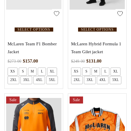
SELECT OPTIONS
SELECT OPTIONS
McLaren Team F1 Bomber
McLaren Hybrid Formula 1
Jacket
Team Gilet jacket
$
157.00
$
131.00
$
273.00
$
249.00
XS
S
M
L
XL
XS
S
M
L
XL
2XL
3XL
4XL
5XL
2XL
3XL
4XL
5XL
Sale
Sale