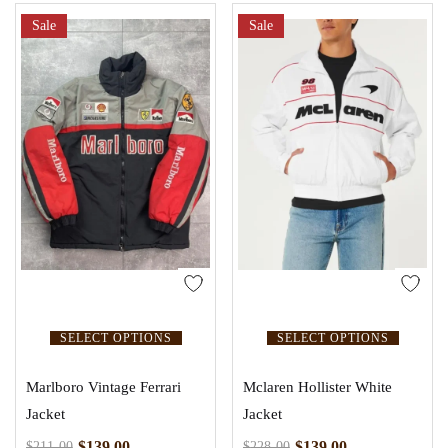
Sale
Sale
SELECT OPTIONS
SELECT OPTIONS
Marlboro Vintage Ferrari
Mclaren Hollister White
Jacket
Jacket
$
139.00
$
139.00
$
211.00
$
228.00