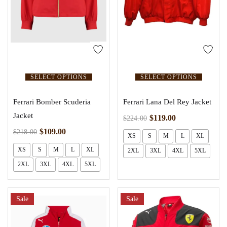
SELECT OPTIONS
SELECT OPTIONS
Ferrari Bomber Scuderia
Ferrari Lana Del Rey Jacket
Jacket
$
119.00
$
224.00
$
109.00
$
218.00
XS
S
M
L
XL
XS
S
M
L
XL
2XL
3XL
4XL
5XL
2XL
3XL
4XL
5XL
Sale
Sale