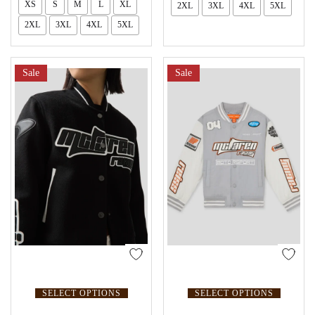
XS
S
M
L
XL
2XL
3XL
4XL
5XL
2XL
3XL
4XL
5XL
Sale
Sale
SELECT OPTIONS
SELECT OPTIONS