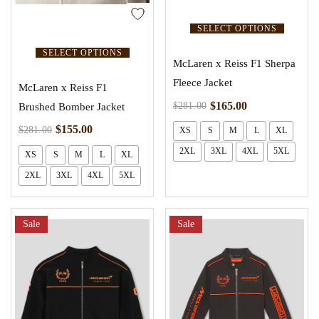
SELECT OPTIONS
SELECT OPTIONS
McLaren x Reiss F1 Sherpa
Fleece Jacket
McLaren x Reiss F1
$
165.00
$
281.00
Brushed Bomber Jacket
$
155.00
$
281.00
XS
S
M
L
XL
2XL
3XL
4XL
5XL
XS
S
M
L
XL
2XL
3XL
4XL
5XL
Sale
Sale