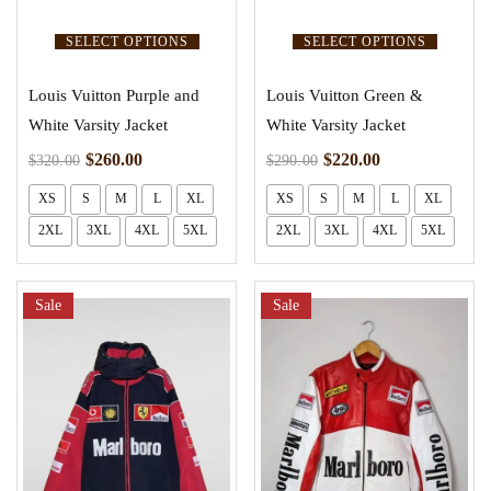
SELECT OPTIONS
SELECT OPTIONS
Louis Vuitton Purple and
Louis Vuitton Green &
White Varsity Jacket
White Varsity Jacket
$
260.00
$
220.00
$
320.00
$
290.00
XS
S
M
L
XL
XS
S
M
L
XL
2XL
3XL
4XL
5XL
2XL
3XL
4XL
5XL
Sale
Sale