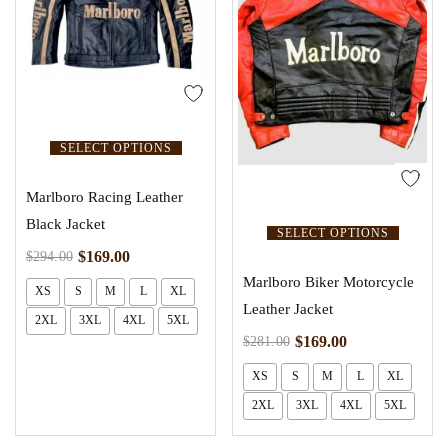
SELECT OPTIONS
Marlboro Racing Leather
Black Jacket
SELECT OPTIONS
$
169.00
$
294.00
Marlboro Biker Motorcycle
XS
S
M
L
XL
Leather Jacket
2XL
3XL
4XL
5XL
$
169.00
$
281.00
XS
S
M
L
XL
2XL
3XL
4XL
5XL