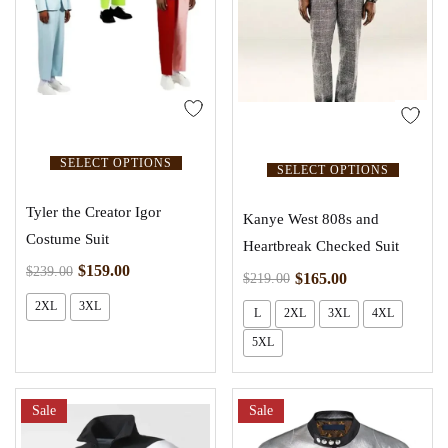
SELECT OPTIONS
SELECT OPTIONS
Tyler the Creator Igor
Kanye West 808s and
Costume Suit
Heartbreak Checked Suit
$
159.00
$
239.00
$
165.00
$
219.00
2XL
3XL
L
2XL
3XL
4XL
5XL
Sale
Sale