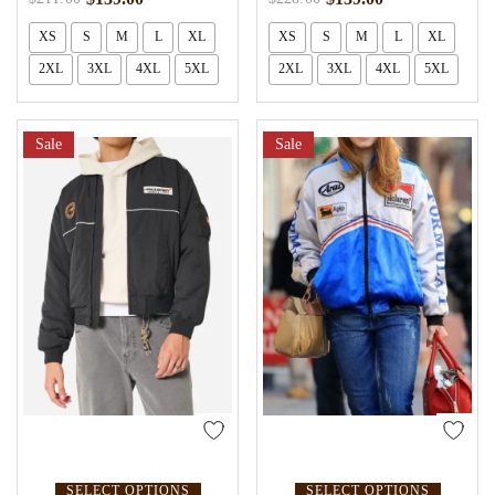
XS
S
M
L
XL
XS
S
M
L
XL
2XL
3XL
4XL
5XL
2XL
3XL
4XL
5XL
Sale
Sale
SELECT OPTIONS
SELECT OPTIONS