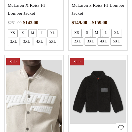
McLaren X Reiss F1
McLaren x Reiss F1 Bomber
Bomber Jacket
Jacket
$
149.00
–
$
159.00
$
143.00
$
251.00
XS
S
M
L
XL
XS
S
M
L
XL
2XL
3XL
4XL
5XL
2XL
3XL
4XL
5XL
Sale
Sale