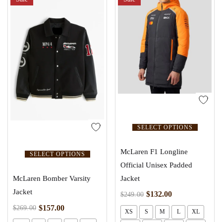
SELECT OPTIONS
McLaren F1 Longline
SELECT OPTIONS
Official Unisex Padded
Jacket
McLaren Bomber Varsity
Jacket
$
132.00
$
249.00
$
157.00
$
269.00
XS
S
M
L
XL