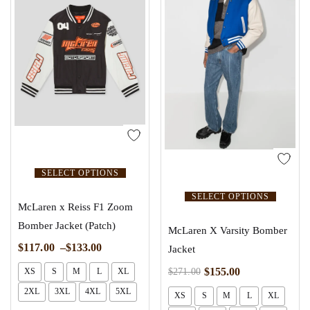
SELECT OPTIONS
SELECT OPTIONS
McLaren x Reiss F1 Zoom
Bomber Jacket (Patch)
McLaren X Varsity Bomber
$
117.00
–
$
133.00
Jacket
$
155.00
$
271.00
XS
S
M
L
XL
2XL
3XL
4XL
5XL
XS
S
M
L
XL