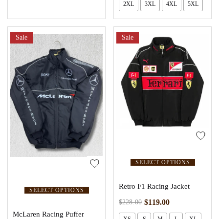
2XL
3XL
4XL
5XL
Sale
Sale
SELECT OPTIONS
Retro F1 Racing Jacket
SELECT OPTIONS
$
119.00
$
228.00
McLaren Racing Puffer