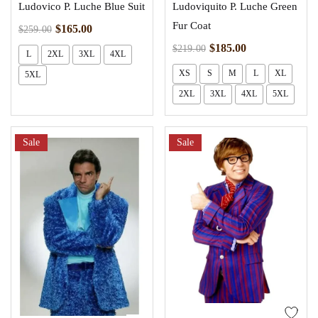
Ludovico P. Luche Blue Suit
Ludoviquito P. Luche Green
Fur Coat
$
165.00
$
259.00
$
185.00
$
219.00
L
2XL
3XL
4XL
XS
S
M
L
XL
5XL
2XL
3XL
4XL
5XL
Sale
Sale