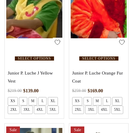
SELECT OPTIONS
SELECT OPTIONS
Junior P. Luche J Yellow
Junior P. Luche Orange Fur
Vest
Coat
$
139.00
$
169.00
$
219.00
$
259.00
XS
S
M
L
XL
XS
S
M
L
XL
2XL
3XL
4XL
5XL
2XL
3XL
4XL
5XL
Sale
Sale