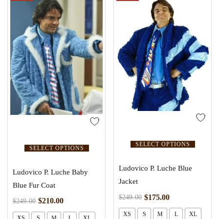
SELECT OPTIONS
SELECT OPTIONS
Ludovico P. Luche Blue
Ludovico P. Luche Baby
Jacket
Blue Fur Coat
$
175.00
$
249.00
$
210.00
$
249.00
XS
S
M
L
XL
XS
S
M
L
XL