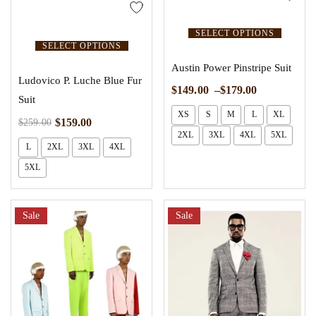
SELECT OPTIONS
SELECT OPTIONS
Austin Power Pinstripe Suit
Ludovico P. Luche Blue Fur
$
149.00
–
$
179.00
Suit
XS
S
M
L
XL
$
159.00
$
259.00
2XL
3XL
4XL
5XL
L
2XL
3XL
4XL
5XL
Sale
Sale