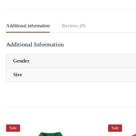
Additional information
Reviews (0)
Additional Information
Gender
Size
Sale
Sale