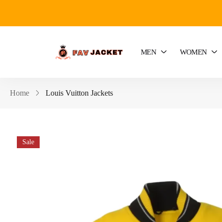
MEN
WOMEN
Home
Louis Vuitton Jackets
Sale