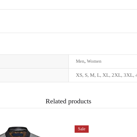
Men
,
Women
XS
,
S
,
M
,
L
,
XL
,
2XL
,
3XL
,
Related products
Sale