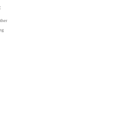
:
ther
ing