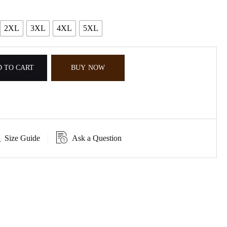
2XL
3XL
4XL
5XL
 TO CART
BUY NOW
Size Guide
Ask a Question