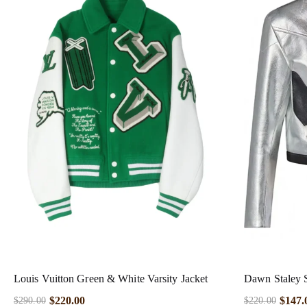
Louis Vuitton Green & White Varsity Jacket
Dawn Staley S
$
220.00
$
147.
$
290.00
$
220.00