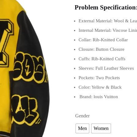
Problem Specification
External Material: Wool & Lea
Internal Material: Viscose Lin
Collar: Rib-Knitted Collar
Closure: Button Closure
Cuffs: Rib-Knitted Cuffs
Sleeves: Full Leather Sleeves
Pockets: Two Pockets
Color: Yellow & Black
Brand: louis Vuitton
Gender
Men
Women