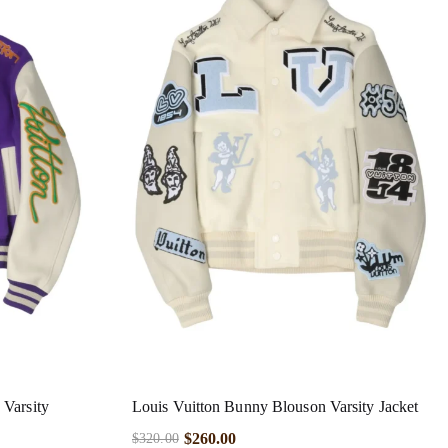
 Varsity
Louis Vuitton Bunny Blouson Varsity Jacket
$
260.00
$
320.00