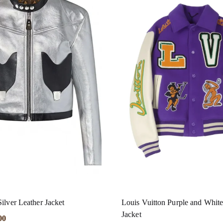
ilver Leather Jacket
Louis Vuitton Purple and White
Jacket
00