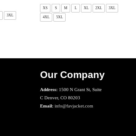
XS
S
M
L
XL
2XL
3XL
3XL
4XL
5XL
Our Company
Address:
1500 N Grant St, Suite
C Denver, CO 80203
Email:
info@favjacket.com