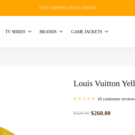
FREE SHIPPING ON ALL ORDER
TV SERIES
BRANDS
GAME JACKETS
Louis Vuitton Yel
0
customer review
$
260.00
$
320.00