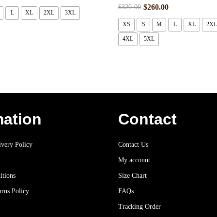
$
260.00
$
320.00
L
XL
2XL
3XL
XS
S
M
L
XL
2XL
4XL
5XL
mation
Contact
very Policy
Contact Us
My account
itions
Size Chart
rns Policy
FAQs
Tracking Order