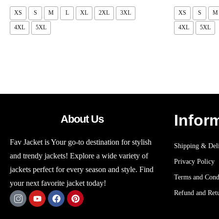
XS
S
M
L
XL
2XL
3XL
XS
S
M
4XL
5XL
4XL
5XL
Infor
About Us
Fav Jacket is Your go-to destination for stylish
Shipping & Deli
and trendy jackets! Explore a wide variety of
Privacy Policy
jackets perfect for every season and style. Find
Terms and Cond
your next favorite jacket today!
Refund and Retu