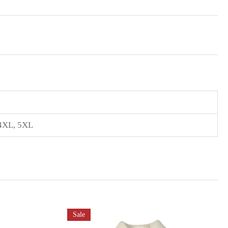
4XL
,
5XL
Sale