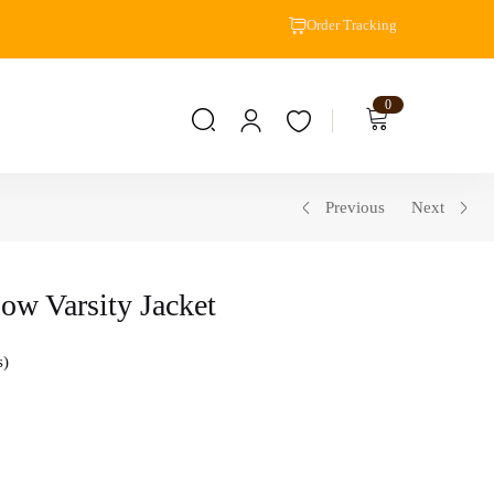
Order Tracking
0
Previous
Next
low Varsity Jacket
s