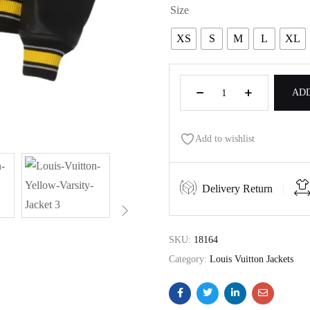
Size
XS
S
M
L
XL
ADD
Add to wishlist
Delivery Return
SKU:
18164
Category:
Louis Vuitton Jackets