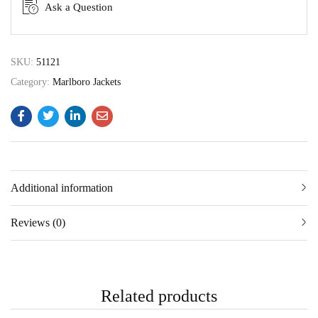
Ask a Question
SKU:
51121
Category:
Marlboro Jackets
Additional information
Reviews (0)
Related products