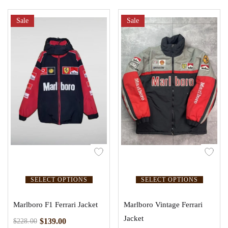
Sale
Sale
SELECT OPTIONS
SELECT OPTIONS
Marlboro F1 Ferrari Jacket
Marlboro Vintage Ferrari
Jacket
$
139.00
$
228.00