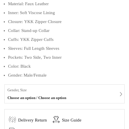
Material: Faux Leather
Inner: Soft Viscose Lining
Closure: YKK Zipper Closure
Collar: Stand-up Collar
Cuffs: YKK Zipper Cuffs
Sleeves: Full Length Sleeves
Pockets: Two Side, Two Inner
Color: Black
Gender: Male/Female
Gender, Size
Choose an option / Choose an option
Delivery Return
Size Guide