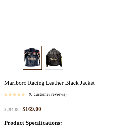
Marlboro Racing Leather Black Jacket
0
customer reviews
$
169.00
$
294.00
Product Specifications: