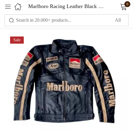
0
Marlboro Racing Leather Black Jacket
Sign in
Sale
Remember me
Lost password?
LOG IN
CREATE AN ACCOUNT