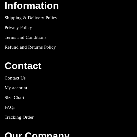
Information
Shipping & Delivery Policy
Privacy Policy
Terms and Conditions
Refund and Returns Policy
Contact
Contact Us
My account
Size Chart
FAQs
Tracking Order
Our Company