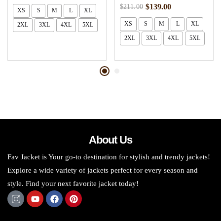
$
139.00
$
211.00
XS
S
M
L
XL
XS
S
M
L
XL
2XL
3XL
4XL
5XL
2XL
3XL
4XL
5XL
About Us
Fav Jacket is Your go-to destination for stylish and trendy jackets!
Explore a wide variety of jackets perfect for every season and
style. Find your next favorite jacket today!