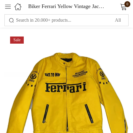
0
Biker Ferrari Yellow Vintage Jacket
Sign in
Sale
Remember me
Lost password?
LOG IN
CREATE AN ACCOUNT