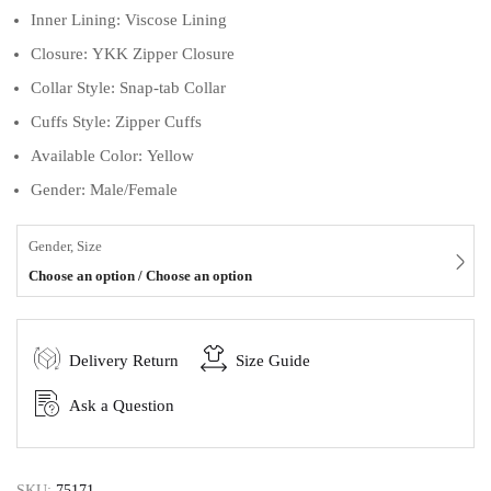
Inner Lining: Viscose Lining
Closure: YKK Zipper Closure
Collar Style: Snap-tab Collar
Cuffs Style: Zipper Cuffs
Available Color: Yellow
Gender: Male/Female
Gender, Size
Choose an option / Choose an option
Delivery Return
Size Guide
Ask a Question
SKU:
75171