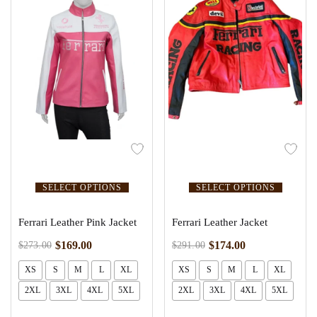
SELECT OPTIONS
SELECT OPTIONS
Ferrari Leather Pink Jacket
Ferrari Leather Jacket
$
169.00
$
174.00
$
273.00
$
291.00
XS
S
M
L
XL
XS
S
M
L
XL
2XL
3XL
4XL
5XL
2XL
3XL
4XL
5XL