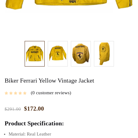
Biker Ferrari Yellow Vintage Jacket
0
customer reviews
$
172.00
$
291.00
Product Specification:
Material: Real Leather