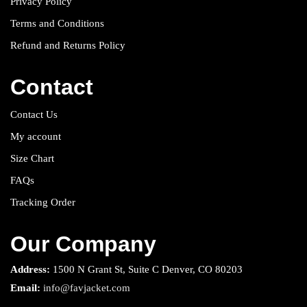
Privacy Policy
Terms and Conditions
Refund and Returns Policy
Contact
Contact Us
My account
Size Chart
FAQs
Tracking Order
Our Company
Address:
1500 N Grant St, Suite C Denver, CO 80203
Email:
info@favjacket.com