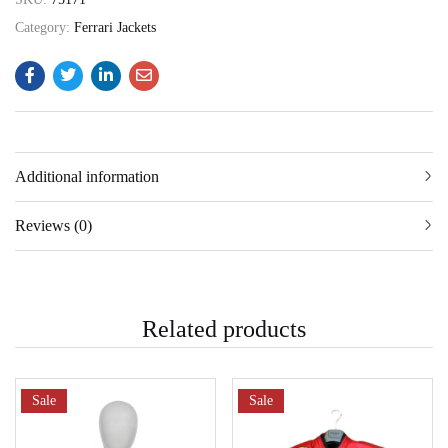
Category:
Ferrari Jackets
Additional information
Reviews (0)
Related products
Sale
Sale