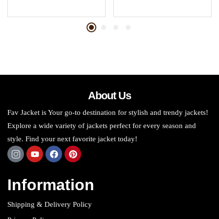
About Us
Fav Jacket is Your go-to destination for stylish and trendy jackets!
Explore a wide variety of jackets perfect for every season and
style. Find your next favorite jacket today!
Information
Shipping & Delivery Policy