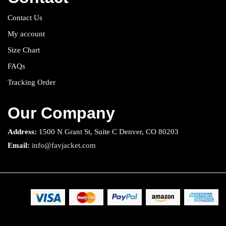
Contact Us
My account
Size Chart
FAQs
Tracking Order
Our Company
Address:
1500 N Grant St, Suite C Denver, CO 80203
Email:
info@favjacket.com