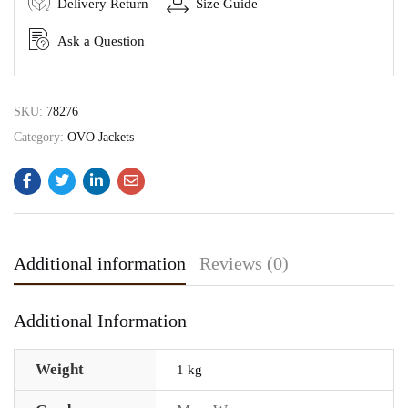
Delivery Return
Size Guide
Ask a Question
SKU:
78276
Category:
OVO Jackets
Additional information
Reviews (0)
Additional Information
Weight
1 kg