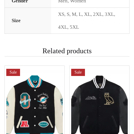
Gender
Men
,
Women
XS
,
S
,
M
,
L
,
XL
,
2XL
,
3XL
,
Size
4XL
,
5XL
Related products
Sale
Sale