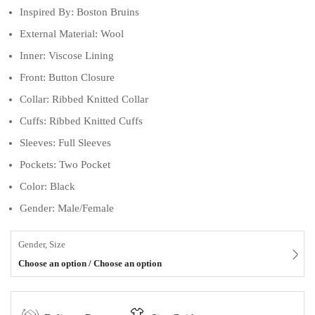
Inspired By: Boston Bruins
External Material: Wool
Inner: Viscose Lining
Front: Button Closure
Collar: Ribbed Knitted Collar
Cuffs: Ribbed Knitted Cuffs
Sleeves: Full Sleeves
Pockets: Two Pocket
Color: Black
Gender: Male/Female
Gender, Size
Choose an option / Choose an option