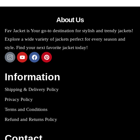
About Us
Fav Jacket is Your go-to destination for stylish and trendy jackets!
Explore a wide variety of jackets perfect for every season and
style. Find your next favorite jacket today!
Information
Shipping & Delivery Policy
Privacy Policy
Terms and Conditions
Refund and Returns Policy
Contact