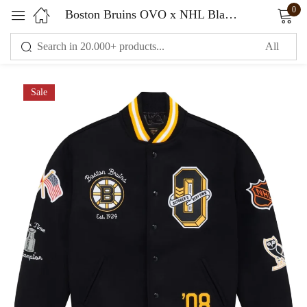
0
Boston Bruins OVO x NHL Black Full-Snap Varsity Jacket
Sign in
Sale
Remember me
Lost password?
LOG IN
CREATE AN ACCOUNT