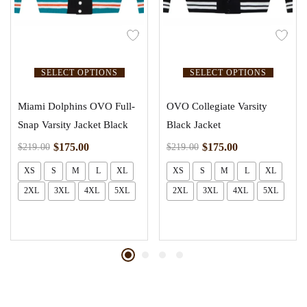
SELECT OPTIONS
SELECT OPTIONS
Miami Dolphins OVO Full-
OVO Collegiate Varsity
Snap Varsity Jacket Black
Black Jacket
$
175.00
$
175.00
$
219.00
$
219.00
XS
S
M
L
XL
XS
S
M
L
XL
2XL
3XL
4XL
5XL
2XL
3XL
4XL
5XL