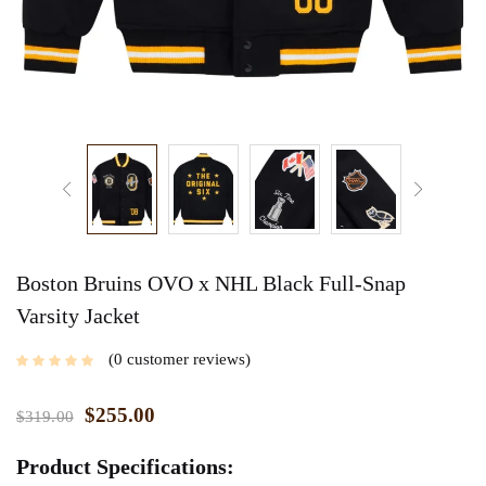
Boston Bruins OVO x NHL Black Full-Snap
Varsity Jacket
0
customer reviews
$
255.00
$
319.00
Product Specifications: