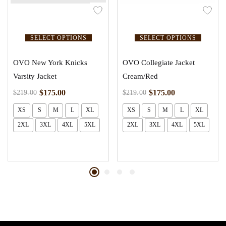
SELECT OPTIONS
SELECT OPTIONS
OVO New York Knicks
OVO Collegiate Jacket
Varsity Jacket
Cream/Red
$
175.00
$
175.00
$
219.00
$
219.00
XS
S
M
L
XL
XS
S
M
L
XL
2XL
3XL
4XL
5XL
2XL
3XL
4XL
5XL