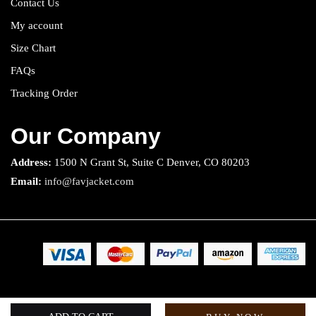
Contact Us
My account
Size Chart
FAQs
Tracking Order
Our Company
Address:
1500 N Grant St, Suite C Denver, CO 80203
Email:
info@favjacket.com
Copyright 2025 © Fav Jacket. All rights reserved.