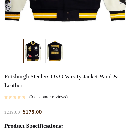
Pittsburgh Steelers OVO Varsity Jacket Wool &
Leather
0
customer reviews
$
175.00
$
219.00
Product Specifications: