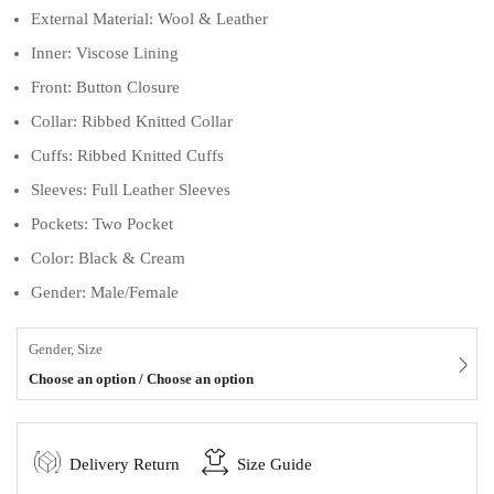
External Material: Wool & Leather
Inner: Viscose Lining
Front: Button Closure
Collar: Ribbed Knitted Collar
Cuffs: Ribbed Knitted Cuffs
Sleeves: Full Leather Sleeves
Pockets: Two Pocket
Color: Black & Cream
Gender: Male/Female
Gender, Size
Choose an option / Choose an option
Delivery Return
Size Guide