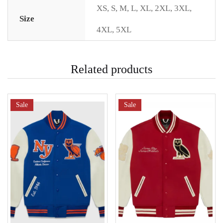
XS
,
S
,
M
,
L
,
XL
,
2XL
,
3XL
,
Size
4XL
,
5XL
Related products
Sale
Sale