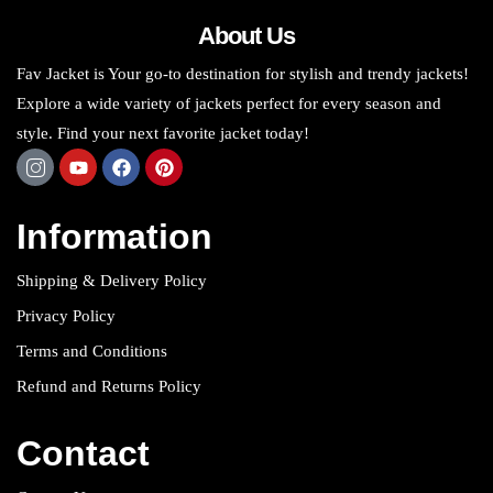
About Us
Fav Jacket is Your go-to destination for stylish and trendy jackets!
Explore a wide variety of jackets perfect for every season and
style. Find your next favorite jacket today!
Information
Shipping & Delivery Policy
Privacy Policy
Terms and Conditions
Refund and Returns Policy
Contact