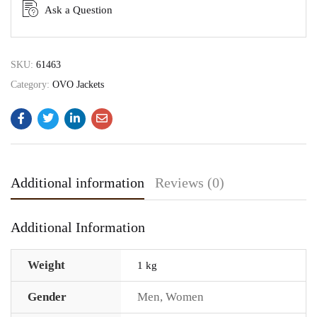
Ask a Question
SKU:
61463
Category:
OVO Jackets
Additional information
Reviews (0)
Additional Information
Weight
1 kg
Gender
Men
,
Women