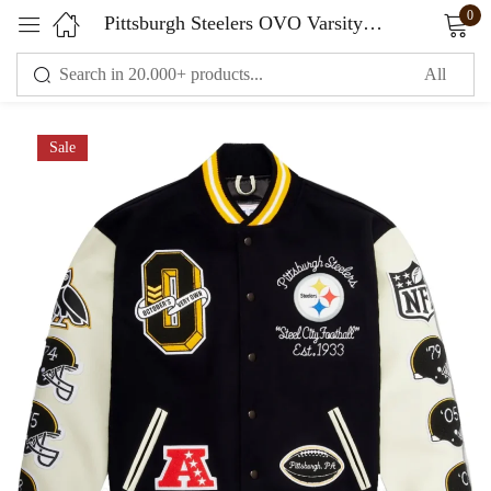
0
Pittsburgh Steelers OVO Varsity Jacket Wool & Leather
Sign in
Sale
Remember me
Lost password?
LOG IN
CREATE AN ACCOUNT