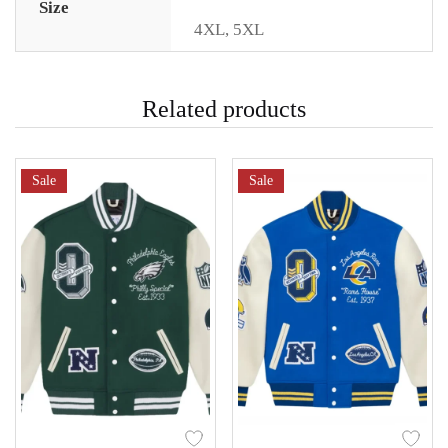
Size
4XL
,
5XL
Related products
Sale
Sale