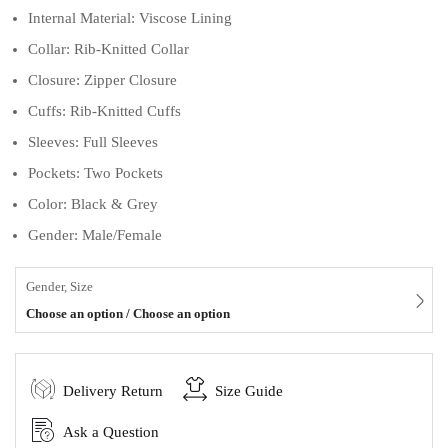
Internal Material: Viscose Lining
Collar: Rib-Knitted Collar
Closure: Zipper Closure
Cuffs: Rib-Knitted Cuffs
Sleeves: Full Sleeves
Pockets: Two Pockets
Color: Black & Grey
Gender: Male/Female
Gender, Size
Choose an option / Choose an option
Delivery Return
Size Guide
Ask a Question