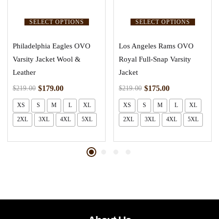
SELECT OPTIONS
SELECT OPTIONS
Philadelphia Eagles OVO
Los Angeles Rams OVO
Varsity Jacket Wool &
Royal Full-Snap Varsity
Leather
Jacket
$
179.00
$
175.00
$
219.00
$
219.00
XS
S
M
L
XL
XS
S
M
L
XL
2XL
3XL
4XL
5XL
2XL
3XL
4XL
5XL