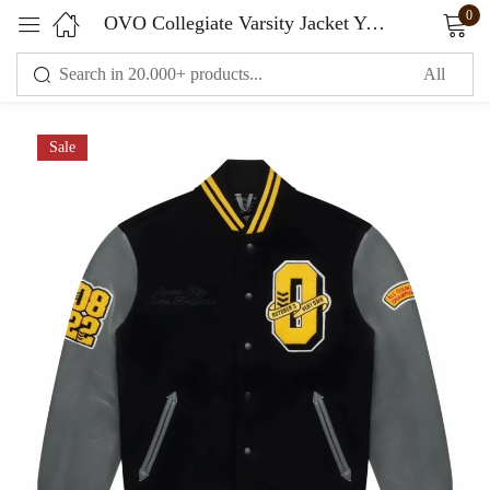
0
OVO Collegiate Varsity Jacket Yellow Black
Sign in
Sale
Remember me
Lost password?
LOG IN
CREATE AN ACCOUNT