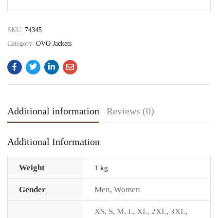
SKU:
74345
Category:
OVO Jackets
Additional information
Reviews (0)
Additional Information
Weight
1 kg
Gender
Men
,
Women
XS
,
S
,
M
,
L
,
XL
,
2XL
,
3XL
,