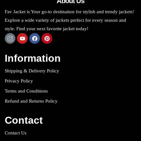
About Us
Fav Jacket is Your go-to destination for stylish and trendy jackets!
Explore a wide variety of jackets perfect for every season and
style. Find your next favorite jacket today!
Information
Shipping & Delivery Policy
Privacy Policy
Terms and Conditions
Refund and Returns Policy
Contact
Contact Us