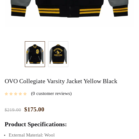
OVO Collegiate Varsity Jacket Yellow Black
0
customer reviews
$
175.00
$
219.00
Product Specifications:
External Material: Wool