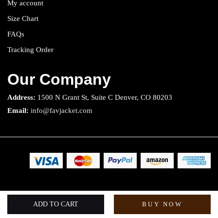
My account
Size Chart
FAQs
Tracking Order
Our Company
Address:
1500 N Grant St, Suite C Denver, CO 80203
Email:
info@favjacket.com
Copyright 2025 © Fav Jacket. All rights reserved.
ADD TO CART
BUY NOW