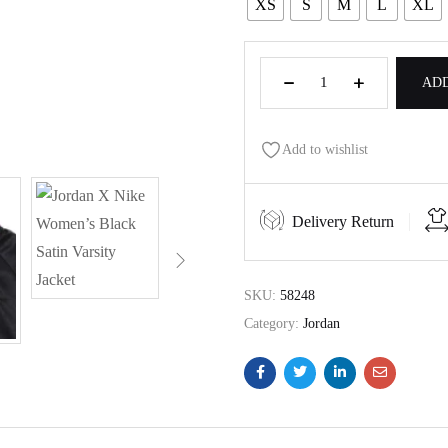
XS
S
M
L
XL
ADD
Add to wishlist
Delivery Return
SKU:
58248
Category:
Jordan