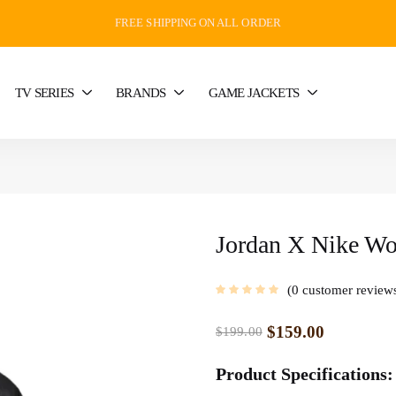
FREE SHIPPING ON ALL ORDER
TV SERIES
BRANDS
GAME JACKETS
Jordan X Nike Wom
0
customer review
$
159.00
$
199.00
Product Specifications: