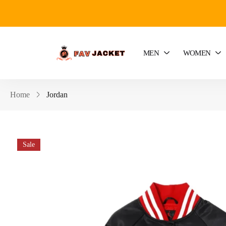
MEN
WOMEN
Home
Jordan
Sale