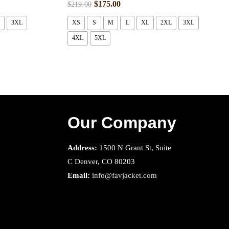
$
175.00
$
219.00
3XL
XS
S
M
L
XL
2XL
3XL
4XL
5XL
Our Company
Address:
1500 N Grant St, Suite
C Denver, CO 80203
Email:
info@favjacket.com