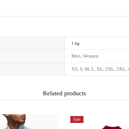
1 kg
Men
,
Women
XS
,
S
,
M
,
L
,
XL
,
2XL
,
3XL
,
Related products
Sale