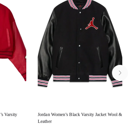
s Varsity
Jordan Women’s Black Varsity Jacket Wool &
Leather