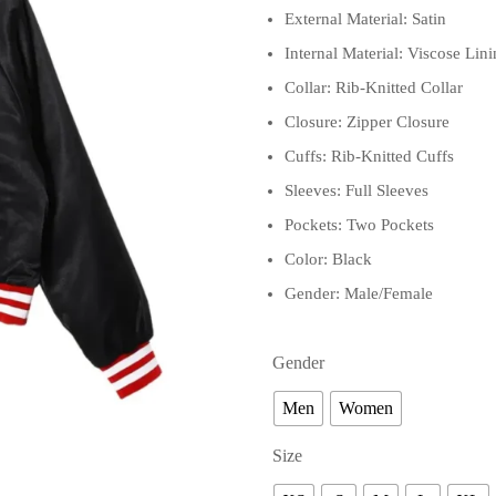
External Material: Satin
Internal Material: Viscose Lin
Collar: Rib-Knitted Collar
Closure: Zipper Closure
Cuffs: Rib-Knitted Cuffs
Sleeves: Full Sleeves
Pockets: Two Pockets
Color: Black
Gender: Male/Female
Gender
Men
Women
Size