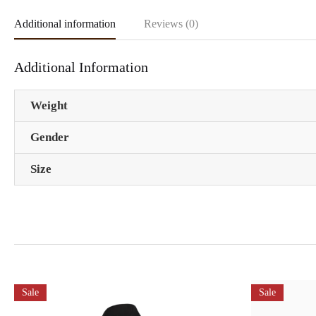
Additional information
Reviews (0)
Additional Information
Weight
Gender
Size
Sale
Sale