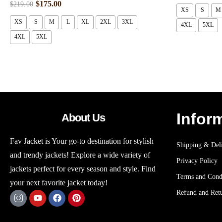
$
175.00
$
219.00
XS
S
M
XS
S
M
L
XL
2XL
3XL
4XL
5XL
4XL
5XL
Infor
About Us
Fav Jacket is Your go-to destination for stylish
Shipping & Deli
and trendy jackets! Explore a wide variety of
Privacy Policy
jackets perfect for every season and style. Find
Terms and Cond
your next favorite jacket today!
Refund and Retu