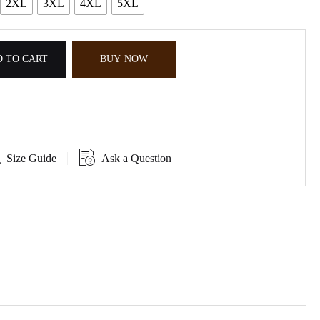
2XL
3XL
4XL
5XL
 TO CART
BUY NOW
Size Guide
Ask a Question