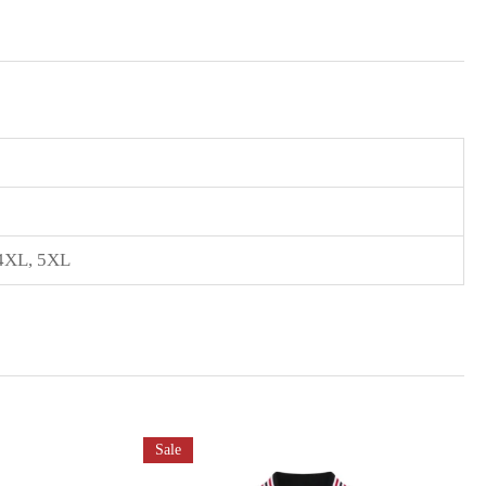
4XL
,
5XL
Sale