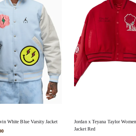
vin White Blue Varsity Jacket
Jordan x Teyana Taylor Women’
Jacket Red
00