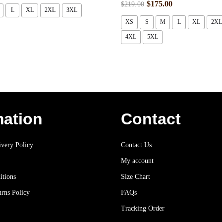
$
175.00
$
219.00
L
XL
2XL
3XL
XS
S
M
L
XL
2XL
4XL
5XL
mation
Contact
very Policy
Contact Us
My account
itions
Size Chart
rns Policy
FAQs
Tracking Order