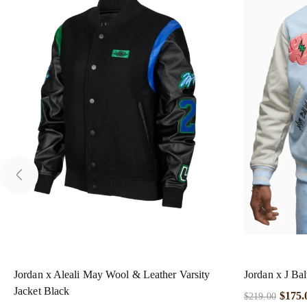
Jordan x Aleali May Wool & Leather Varsity
Jordan x J Bal
Jacket Black
$
175.
$
219.00