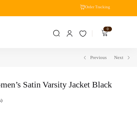
Order Tracking
0
Previous
Next
en’s Satin Varsity Jacket Black
s