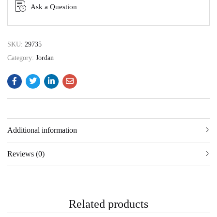
Ask a Question
SKU:
29735
Category:
Jordan
Additional information
Reviews (0)
Related products