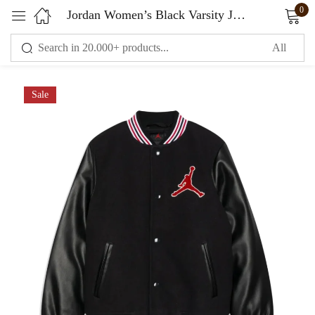
0
Jordan Women’s Black Varsity Jacket Wool & Leather
Sign in
Sale
Remember me
Lost password?
LOG IN
CREATE AN ACCOUNT