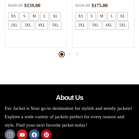
$
159.00
$
175.00
$
199.00
$
219.00
XS
S
M
L
XL
XS
S
M
L
XL
2XL
3XL
4XL
5XL
2XL
3XL
4XL
5XL
About Us
Fav Jacket is Your go-to destination for stylish and trendy jackets!
Explore a wide variety of jackets perfect for every season and
style. Find your next favorite jacket today!