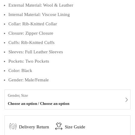
External Material: Wool & Leather
Internal Material: Viscose Lining
Collar: Rib-Knitted Collar
Closure: Zipper Closure
Cuffs: Rib-Knitted Cuffs
Sleeves: Full Leather Sleeves
Pockets: Two Pockets
Color: Black
Gender: Male/Female
Gender, Size
Choose an option / Choose an option
Delivery Return
Size Guide