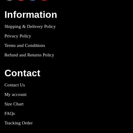
Information
Shipping & Delivery Policy
Privacy Policy
Terms and Conditions
Refund and Returns Policy
Contact
Contact Us
My account
Size Chart
FAQs
Tracking Order