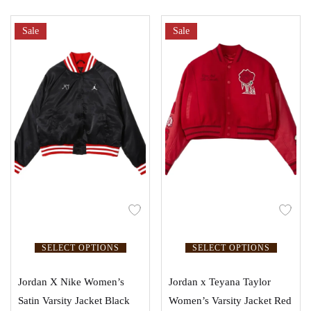
Sale
Sale
SELECT OPTIONS
SELECT OPTIONS
Jordan X Nike Women’s
Jordan x Teyana Taylor
Satin Varsity Jacket Black
Women’s Varsity Jacket Red