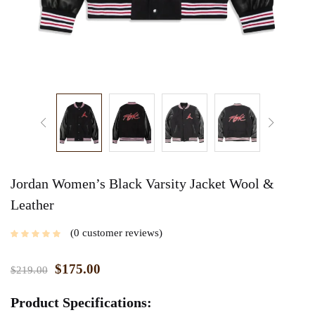
Jordan Women’s Black Varsity Jacket Wool &
Leather
0
customer reviews
$
175.00
$
219.00
Product Specifications: