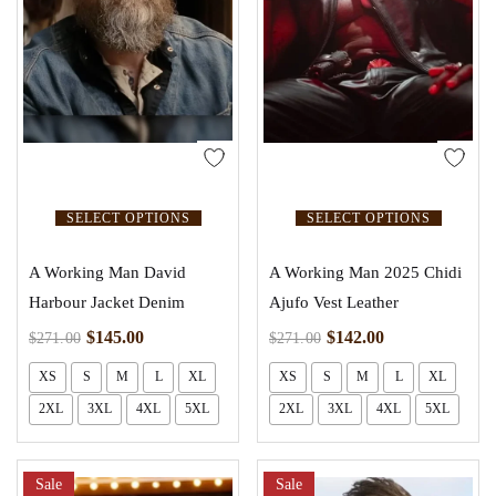
SELECT OPTIONS
SELECT OPTIONS
A Working Man David
A Working Man 2025 Chidi
Harbour Jacket Denim
Ajufo Vest Leather
$
145.00
$
142.00
$
271.00
$
271.00
XS
S
M
L
XL
XS
S
M
L
XL
2XL
3XL
4XL
5XL
2XL
3XL
4XL
5XL
Sale
Sale