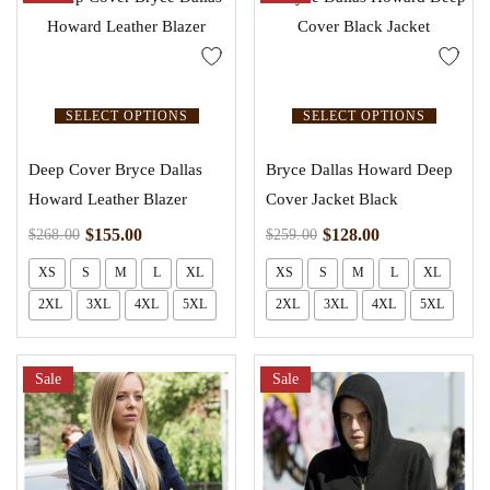
SELECT OPTIONS
SELECT OPTIONS
Deep Cover Bryce Dallas
Bryce Dallas Howard Deep
Howard Leather Blazer
Cover Jacket Black
$
155.00
$
128.00
$
268.00
$
259.00
XS
S
M
L
XL
XS
S
M
L
XL
2XL
3XL
4XL
5XL
2XL
3XL
4XL
5XL
Sale
Sale