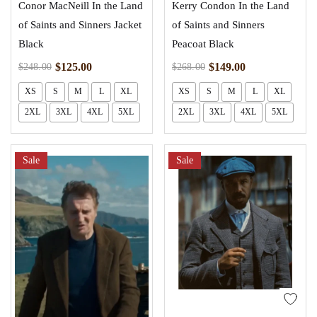
Conor MacNeill In the Land
Kerry Condon In the Land
of Saints and Sinners Jacket
of Saints and Sinners
Black
Peacoat Black
$
125.00
$
149.00
$
248.00
$
268.00
XS
S
M
L
XL
XS
S
M
L
XL
2XL
3XL
4XL
5XL
2XL
3XL
4XL
5XL
Sale
Sale