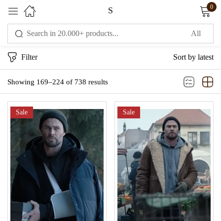
0
S
Sign in
Filter
Sort by latest
Showing 169–224 of 738 results
Sale
Sale
Remember me
Lost password?
LOG IN
CREATE AN ACCOUNT