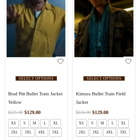
SELECT OPTIONS
SELECT OPTIONS
Brad Pitt Bullet Train Jacket
Kimura Bullet Train Field
Yellow
Jacket
$
129.00
$
129.00
$
225.00
$
224.00
XS
S
M
L
XL
XS
S
M
L
XL
2XL
3XL
4XL
5XL
2XL
3XL
4XL
5XL