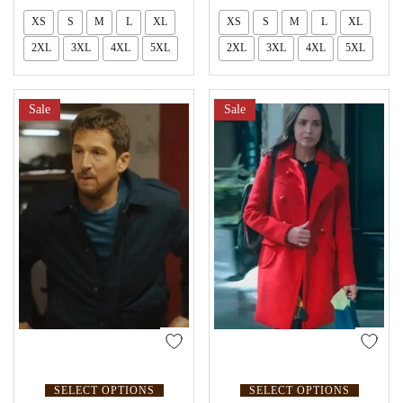
XS
S
M
L
XL
XS
S
M
L
XL
2XL
3XL
4XL
5XL
2XL
3XL
4XL
5XL
Sale
Sale
SELECT OPTIONS
SELECT OPTIONS