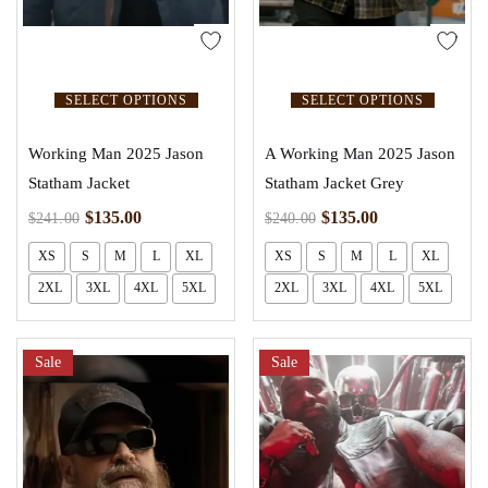
SELECT OPTIONS
SELECT OPTIONS
Working Man 2025 Jason
A Working Man 2025 Jason
Statham Jacket
Statham Jacket Grey
$
135.00
$
135.00
$
241.00
$
240.00
XS
S
M
L
XL
XS
S
M
L
XL
2XL
3XL
4XL
5XL
2XL
3XL
4XL
5XL
Sale
Sale