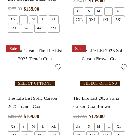
$
135.00
$
264.00
$
135.00
$
255.00
XS
S
M
L
XL
XS
S
M
L
XL
2XL
3XL
4XL
5XL
2XL
3XL
4XL
5XL
Sale
Sale
SELECT OPTIONS
SELECT OPTIONS
The Life List Sofia Carson
The Life List 2025 Sofia
2025 Trench Coat
Carson Coat Brown
$
169.00
$
179.00
$
281.00
$
310.00
XS
S
M
L
XL
XS
S
M
L
XL