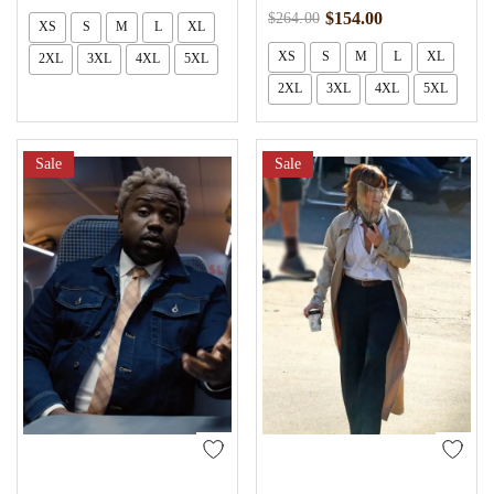
$
154.00
$
264.00
XS
S
M
L
XL
XS
S
M
L
XL
2XL
3XL
4XL
5XL
2XL
3XL
4XL
5XL
Sale
Sale