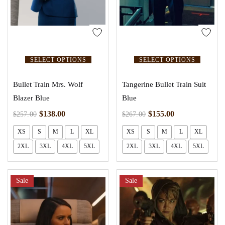
SELECT OPTIONS
SELECT OPTIONS
Bullet Train Mrs. Wolf
Tangerine Bullet Train Suit
Blazer Blue
Blue
$
138.00
$
155.00
$
257.00
$
267.00
XS
S
M
L
XL
XS
S
M
L
XL
2XL
3XL
4XL
5XL
2XL
3XL
4XL
5XL
Sale
Sale