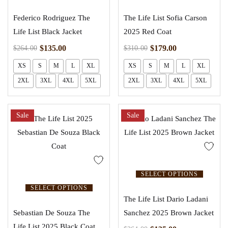
Federico Rodriguez The
The Life List Sofia Carson
Life List Black Jacket
2025 Red Coat
$
135.00
$
179.00
$
264.00
$
310.00
XS
S
M
L
XL
XS
S
M
L
XL
2XL
3XL
4XL
5XL
2XL
3XL
4XL
5XL
Sale
Sale
SELECT OPTIONS
SELECT OPTIONS
The Life List Dario Ladani
Sebastian De Souza The
Sanchez 2025 Brown Jacket
Life List 2025 Black Coat