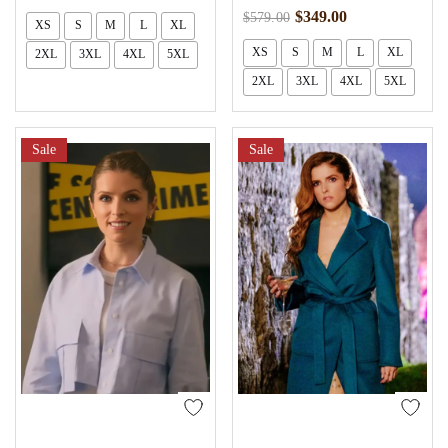
$
349.00
$
579.00
XS
S
M
L
XL
XS
S
M
L
XL
2XL
3XL
4XL
5XL
2XL
3XL
4XL
5XL
Sale
Sale