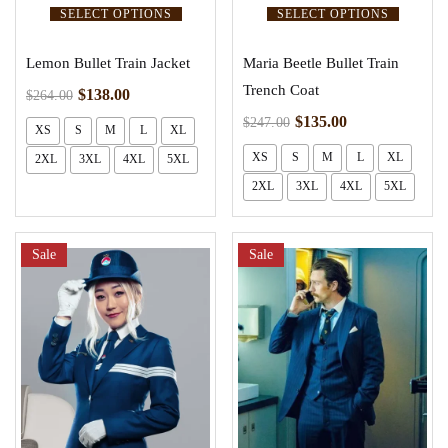
SELECT OPTIONS
SELECT OPTIONS
Lemon Bullet Train Jacket
Maria Beetle Bullet Train
Trench Coat
$
138.00
$
264.00
$
135.00
$
247.00
XS
S
M
L
XL
XS
S
M
L
XL
2XL
3XL
4XL
5XL
2XL
3XL
4XL
5XL
Sale
Sale