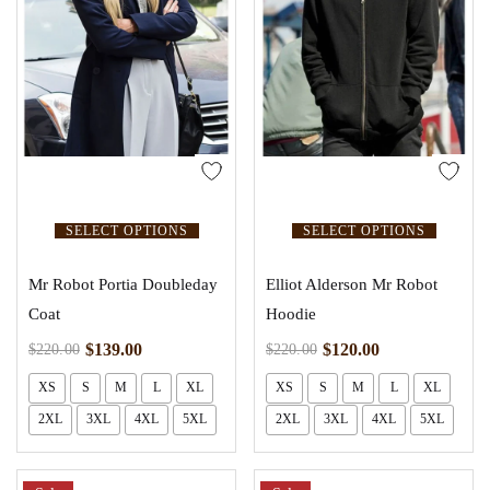
SELECT OPTIONS
SELECT OPTIONS
Mr Robot Portia Doubleday
Elliot Alderson Mr Robot
Coat
Hoodie
$
139.00
$
120.00
$
220.00
$
220.00
XS
S
M
L
XL
XS
S
M
L
XL
2XL
3XL
4XL
5XL
2XL
3XL
4XL
5XL