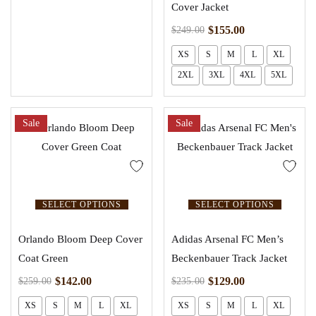
Cover Jacket
$
155.00
$
249.00
XS
S
M
L
XL
2XL
3XL
4XL
5XL
Sale
Sale
SELECT OPTIONS
SELECT OPTIONS
Orlando Bloom Deep Cover
Adidas Arsenal FC Men’s
Coat Green
Beckenbauer Track Jacket
$
142.00
$
129.00
$
259.00
$
235.00
XS
S
M
L
XL
XS
S
M
L
XL