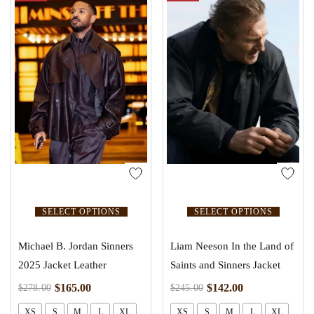
SELECT OPTIONS
SELECT OPTIONS
Michael B. Jordan Sinners
Liam Neeson In the Land of
2025 Jacket Leather
Saints and Sinners Jacket
$
165.00
$
142.00
$
278.00
$
245.00
XS
S
M
L
XL
XS
S
M
L
XL