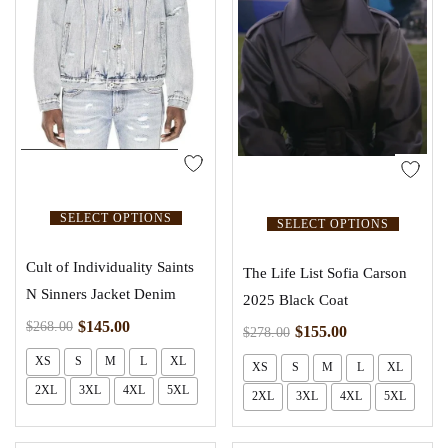
SELECT OPTIONS
SELECT OPTIONS
Cult of Individuality Saints
The Life List Sofia Carson
N Sinners Jacket Denim
2025 Black Coat
$
145.00
$
268.00
$
155.00
$
278.00
XS
S
M
L
XL
XS
S
M
L
XL
2XL
3XL
4XL
5XL
2XL
3XL
4XL
5XL