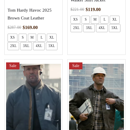
Walker Shirt Jacket
$
119.00
$
221.00
Tom Hardy Havoc 2025
Brown Coat Leather
XS
S
M
L
XL
$
169.00
$
287.00
2XL
3XL
4XL
5XL
XS
S
M
L
XL
2XL
3XL
4XL
5XL
Sale
Sale