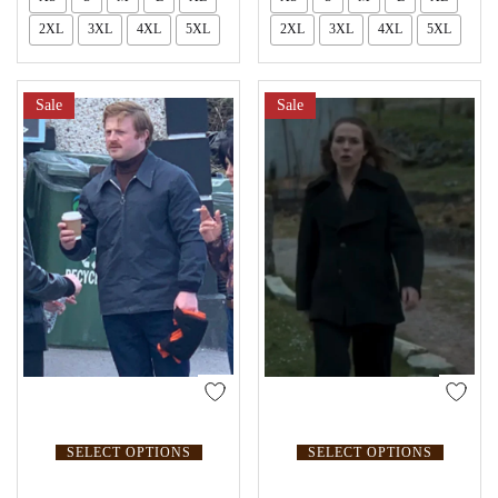
2XL
3XL
4XL
5XL
2XL
3XL
4XL
5XL
Sale
Sale
SELECT OPTIONS
SELECT OPTIONS