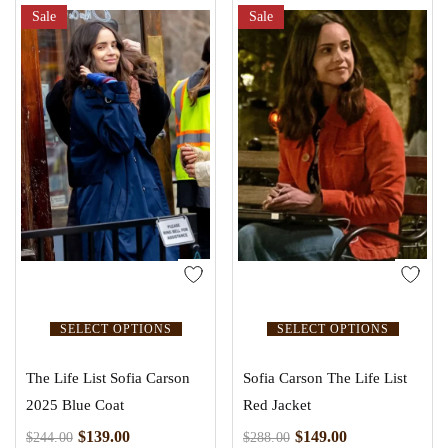
Sale
Sale
SELECT OPTIONS
SELECT OPTIONS
The Life List Sofia Carson
Sofia Carson The Life List
2025 Blue Coat
Red Jacket
$
139.00
$
149.00
$
244.00
$
288.00