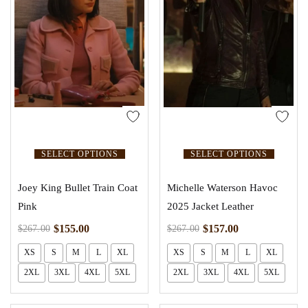
SELECT OPTIONS
SELECT OPTIONS
Joey King Bullet Train Coat
Michelle Waterson Havoc
Pink
2025 Jacket Leather
$
155.00
$
157.00
$
267.00
$
267.00
XS
S
M
L
XL
XS
S
M
L
XL
2XL
3XL
4XL
5XL
2XL
3XL
4XL
5XL