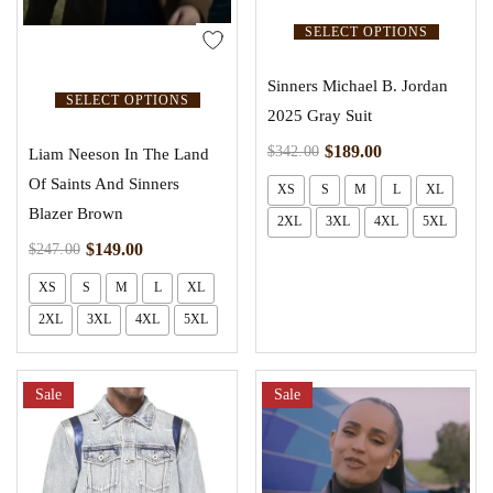
SELECT OPTIONS
Sinners Michael B. Jordan
SELECT OPTIONS
2025 Gray Suit
$
189.00
$
342.00
Liam Neeson In The Land
Of Saints And Sinners
XS
S
M
L
XL
Blazer Brown
2XL
3XL
4XL
5XL
$
149.00
$
247.00
XS
S
M
L
XL
2XL
3XL
4XL
5XL
Sale
Sale