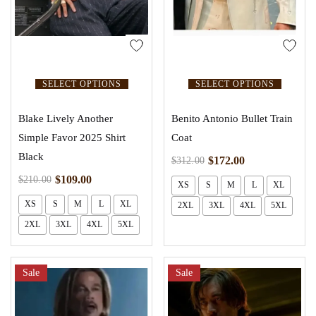
SELECT OPTIONS
SELECT OPTIONS
Blake Lively Another
Benito Antonio Bullet Train
Simple Favor 2025 Shirt
Coat
Black
$
172.00
$
312.00
$
109.00
$
210.00
XS
S
M
L
XL
XS
S
M
L
XL
2XL
3XL
4XL
5XL
2XL
3XL
4XL
5XL
Sale
Sale