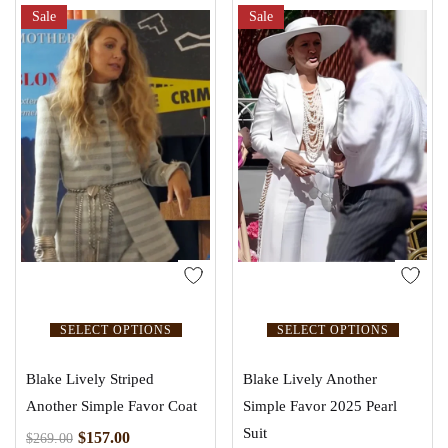
Sale
Sale
SELECT OPTIONS
SELECT OPTIONS
Blake Lively Striped
Blake Lively Another
Another Simple Favor Coat
Simple Favor 2025 Pearl
Suit
$
157.00
$
269.00