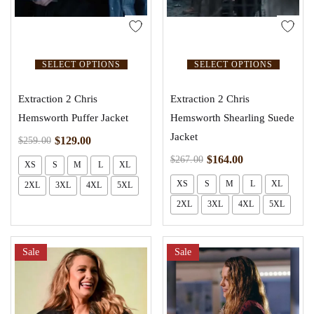
SELECT OPTIONS
SELECT OPTIONS
Extraction 2 Chris
Extraction 2 Chris
Hemsworth Puffer Jacket
Hemsworth Shearling Suede
Jacket
$
129.00
$
259.00
$
164.00
$
267.00
XS
S
M
L
XL
XS
S
M
L
XL
2XL
3XL
4XL
5XL
2XL
3XL
4XL
5XL
Sale
Sale