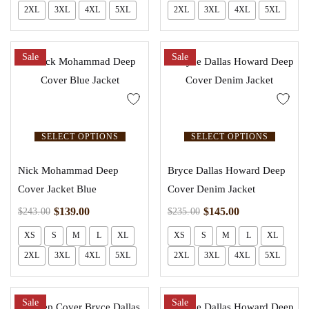
2XL
3XL
4XL
5XL
2XL
3XL
4XL
5XL
Sale
Sale
SELECT OPTIONS
SELECT OPTIONS
Nick Mohammad Deep
Bryce Dallas Howard Deep
Cover Jacket Blue
Cover Denim Jacket
$
139.00
$
145.00
$
243.00
$
235.00
XS
S
M
L
XL
XS
S
M
L
XL
2XL
3XL
4XL
5XL
2XL
3XL
4XL
5XL
Sale
Sale