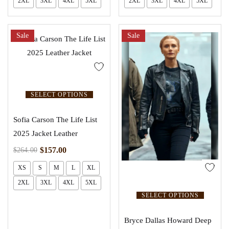
2XL
3XL
4XL
5XL
2XL
3XL
4XL
5XL
Sale
Sale
SELECT OPTIONS
Sofia Carson The Life List
2025 Jacket Leather
$
157.00
$
264.00
XS
S
M
L
XL
2XL
3XL
4XL
5XL
SELECT OPTIONS
Bryce Dallas Howard Deep