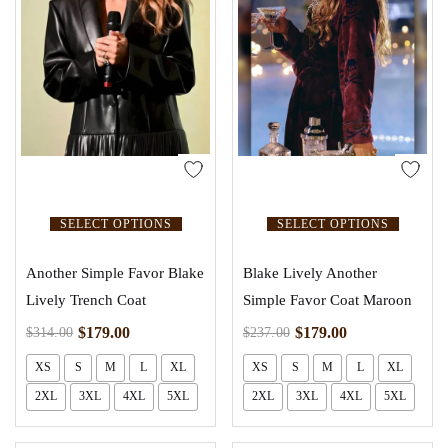
SELECT OPTIONS
SELECT OPTIONS
Another Simple Favor Blake
Blake Lively Another
Lively Trench Coat
Simple Favor Coat Maroon
$
179.00
$
179.00
$
314.00
$
237.00
XS
S
M
L
XL
XS
S
M
L
XL
2XL
3XL
4XL
5XL
2XL
3XL
4XL
5XL