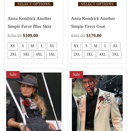
SELECT OPTIONS
SELECT OPTIONS
Anna Kendrick Another
Anna Kendrick Another
Simple Favor Blue Shirt
Simple Favor Coat
$
109.00
$
179.00
$
204.00
$
302.00
XS
S
M
L
XL
XS
S
M
L
XL
2XL
3XL
4XL
5XL
2XL
3XL
4XL
5XL
Sale
Sale