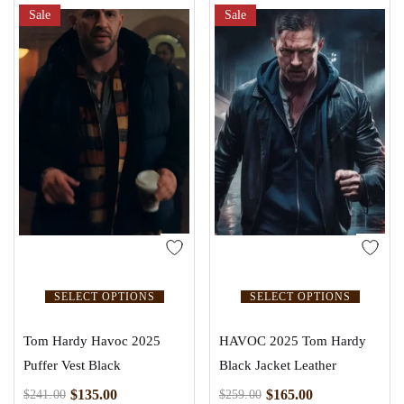
Sale
Sale
SELECT OPTIONS
SELECT OPTIONS
Tom Hardy Havoc 2025
HAVOC 2025 Tom Hardy
Puffer Vest Black
Black Jacket Leather
$
135.00
$
165.00
$
241.00
$
259.00