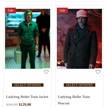
Sale
Sale
SELECT OPTIONS
SELECT OPTIONS
Ladybug Bullet Train Jacket
Ladybug Bullet Train
Peacoat
$
129.00
$
264.00