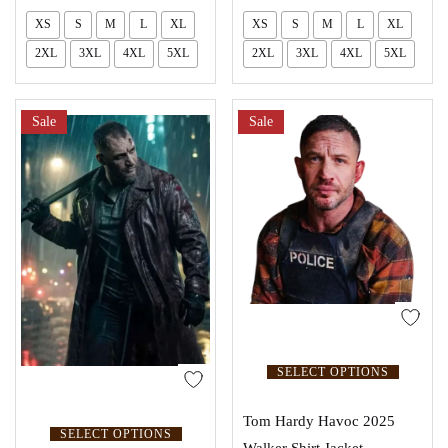
XS
S
M
L
XL
XS
S
M
L
XL
2XL
3XL
4XL
5XL
2XL
3XL
4XL
5XL
Sale
Sale
SELECT OPTIONS
Tom Hardy Havoc 2025
SELECT OPTIONS