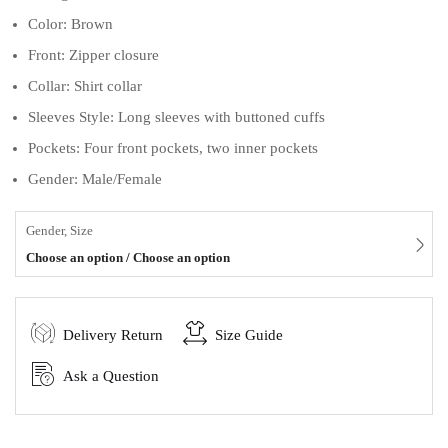
Color: Brown
Front: Zipper closure
Collar: Shirt collar
Sleeves Style: Long sleeves with buttoned cuffs
Pockets: Four front pockets, two inner pockets
Gender: Male/Female
Gender, Size
Choose an option / Choose an option
Delivery Return
Size Guide
Ask a Question