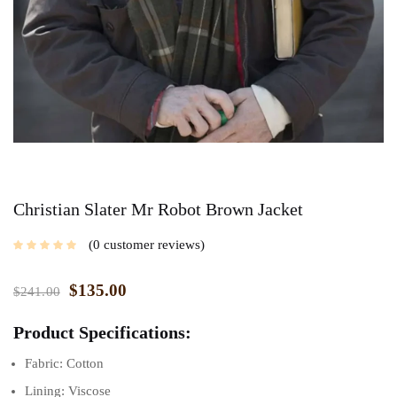
Christian Slater Mr Robot Brown Jacket
0
customer reviews
$
135.00
$
241.00
Product Specifications:
Fabric: Cotton
Lining: Viscose