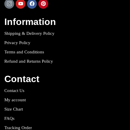
Information
Shipping & Delivery Policy
Privacy Policy
Terms and Conditions
Refund and Returns Policy
Contact
Contact Us
My account
Size Chart
FAQs
Tracking Order