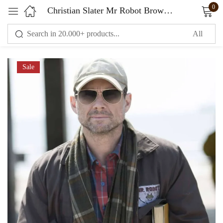
0
Christian Slater Mr Robot Brown Jacket
Sign in
Sale
Remember me
Lost password?
LOG IN
CREATE AN ACCOUNT