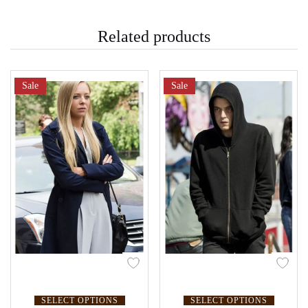
Related products
Sale
Sale
SELECT OPTIONS
SELECT OPTIONS