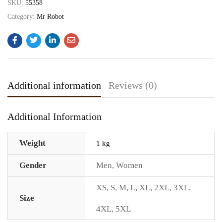
SKU:
55358
Category:
Mr Robot
Additional information
Reviews (0)
Additional Information
Weight
1 kg
Gender
Men
,
Women
XS
,
S
,
M
,
L
,
XL
,
2XL
,
3XL
,
Size
4XL
,
5XL