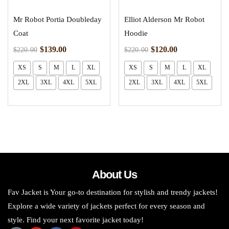
Mr Robot Portia Doubleday
Elliot Alderson Mr Robot
Coat
Hoodie
$
139.00
$
120.00
$
220.00
$
220.00
XS
S
M
L
XL
XS
S
M
L
XL
2XL
3XL
4XL
5XL
2XL
3XL
4XL
5XL
About Us
Fav Jacket is Your go-to destination for stylish and trendy jackets!
Explore a wide variety of jackets perfect for every season and
style. Find your next favorite jacket today!