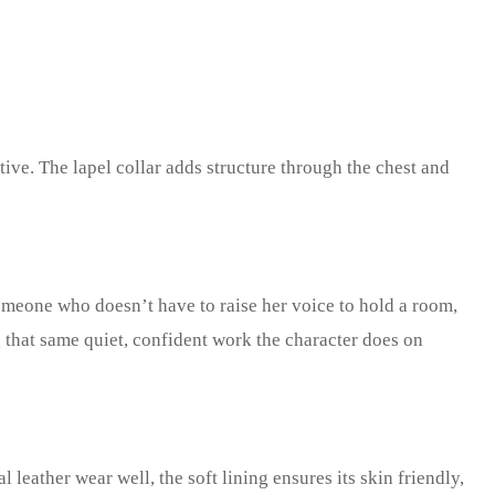
tive. The lapel collar adds structure through the chest and
someone who doesn’t have to raise her voice to hold a room,
ng that same quiet, confident work the character does on
l leather wear well, the soft lining ensures its skin friendly,