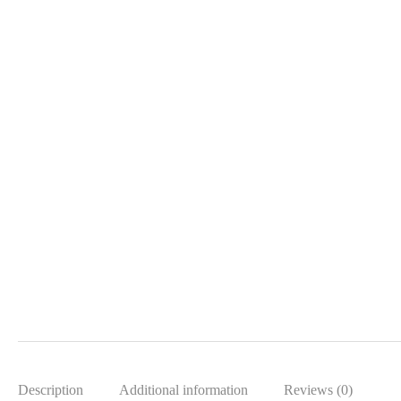
Description
Additional information
Reviews (0)