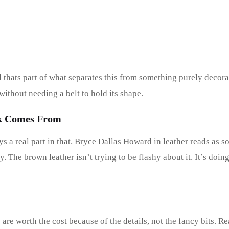
 thats part of what separates this from something purely decora
without needing a belt to hold its shape.
ok Comes From
 a real part in that. Bryce Dallas Howard in leather reads as 
y. The brown leather isn’t trying to be flashy about it. It’s doi
 are worth the cost because of the details, not the fancy bits. Rea