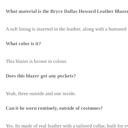
What material is the Bryce Dallas Howard Leather Blaze
A soft lining is inserted in the leather, along with a buttoned 
What color is it?
This blazer is brown in colour.
Does this blazer got any pockets?
Yeah, three outside and one inside.
Can it be worn routinely, outside of costumes?
Yes. Its made of real leather with a tailored collar, built for 