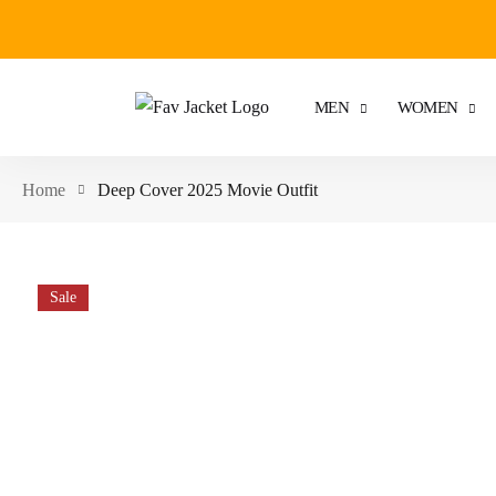
MEN
WOMEN
Home
Deep Cover 2025 Movie Outfit
Sale