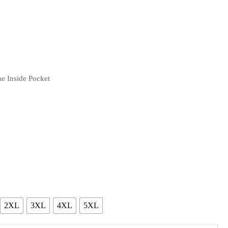
e Inside Pocket
2XL
3XL
4XL
5XL