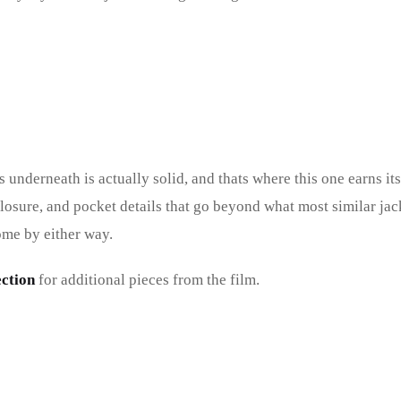
 underneath is actually solid, and thats where this one earns it
 closure, and pocket details that go beyond what most similar jac
ome by either way.
ction
for additional pieces from the film.