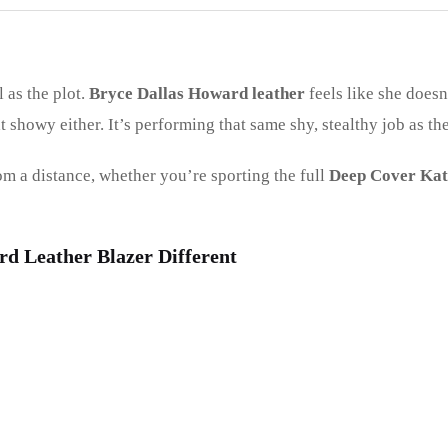
 as the plot.
Bryce Dallas Howard leather
feels like she doesn
t showy either. It’s performing that same shy, stealthy job as th
rom a distance, whether you’re sporting the full
Deep Cover Kat
d Leather Blazer Different