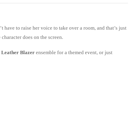
’t have to raise her voice to take over a room, and that’s just
e character does on the screen.
 Leather Blazer
ensemble for a themed event, or just