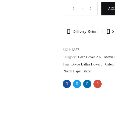
ADD
Delivery Return
S
SKU:
63571
Category:
Deep Cover 2025 Movie 
Tags:
Bryce Dallas Howard
,
Celebr
Notch Lapel Blazer