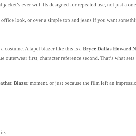
l jacket’s ever will. Its designed for repeated use, not just a on
an office look, or over a simple top and jeans if you want someth
s a costume. A lapel blazer like this is a
Bryce Dallas Howard N
rue outerwear first, character reference second. That’s what set
ather Blazer
moment, or just because the film left an impression
ie.