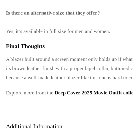
Is there an alternative size that they offer?
Yes, it’s available in full size for men and women.
Final Thoughts
A blazer built around a screen moment only holds up if whats
its brown leather finish with a proper lapel collar, buttoned
because a well-made leather blazer like this one is hard to c
Explore more from the
Deep Cover 2025 Movie Outfit colle
Additional Information