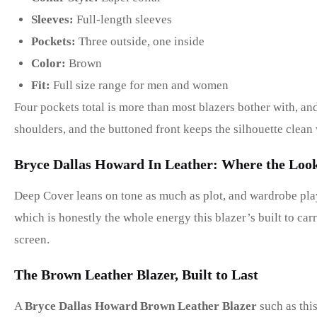
Sleeves:
Full-length sleeves
Pockets:
Three outside, one inside
Color:
Brown
Fit:
Full size range for men and women
Four pockets total is more than most blazers bother with, and
shoulders, and the buttoned front keeps the silhouette clean 
Bryce Dallas Howard In Leather: Where the Lo
Deep Cover leans on tone as much as plot, and wardrobe plays
which is honestly the whole energy this blazer’s built to carr
screen.
The Brown Leather Blazer, Built to Last
A
Bryce Dallas Howard Brown Leather Blazer
such as this