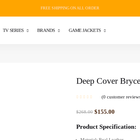
FREE SHIPPING ON ALL ORDER
TV SERIES
BRANDS
GAME JACKETS
Deep Cover Bryce
0
customer review
$
155.00
$
268.00
Product Specification:
Material: Real Leather