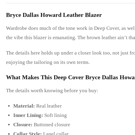
Bryce Dallas Howard Leather Blazer
Wardrobe does much of the tone work in Deep Cover, as well
the vibe this blazer is emanating. The brown leather ain’t tha
The details here holds up under a closer look too, not just f
enjoying the tailoring on its own terms.
What Makes This Deep Cover Bryce Dallas Howar
The details worth knowing before you buy:
Material:
Real leather
Inner Lining:
Soft lining
Closure:
Buttoned closure
Collar Style:
Lapel collar