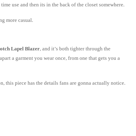
e time use and then its in the back of the closet somewhere.
ing more casual.
otch Lapel Blazer
, and it’s both tighter through the
s apart a garment you wear once, from one that gets you a
, this piece has the details fans are gonna actually notice.