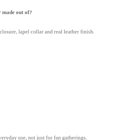
r made out of?
closure, lapel collar and real leather finish.
everyday use, not just for fan gatherings.