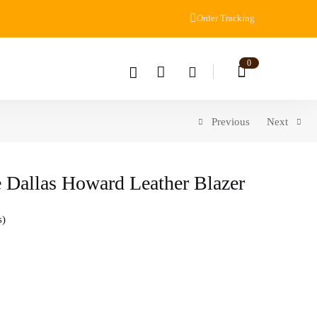
Order Tracking
0
Previous
Next
 Dallas Howard Leather Blazer
s