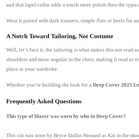
and that lapel collar adds a touch more polish then the typica
Wear it paired with dark trousers, simple flats or heels for 
A Notch Toward Tailoring, Not Costume
Well, let’s face it, the tailoring is what makes this not read a
shoulders and more angular in the chest, making it read as t
place in your wardrobe.
Whether you’re building the look for a
Deep Cover 2025 Le
Frequently Asked Questions
This type of blazer was worn by who in Deep Cover?
This cut was wore by Bryce Dallas Howard as Kat in the mov