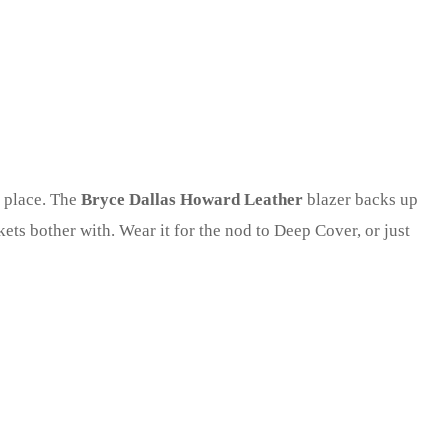
s place. The
Bryce Dallas Howard Leather
blazer backs up
kets bother with. Wear it for the nod to Deep Cover, or just