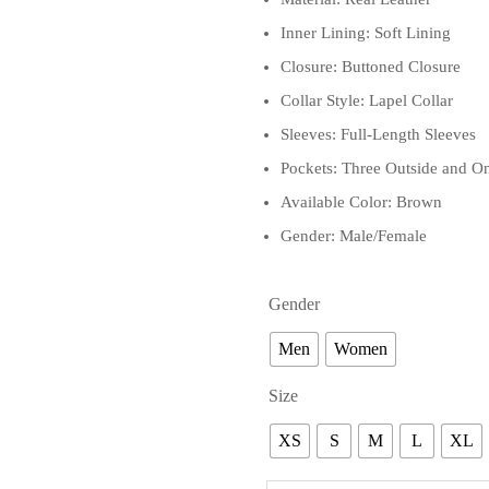
Inner Lining: Soft Lining
Closure: Buttoned Closure
Collar Style: Lapel Collar
Sleeves: Full-Length Sleeves
Pockets: Three Outside and On
Available Color: Brown
Gender: Male/Female
Gender
Men
Women
Size
XS
S
M
L
XL