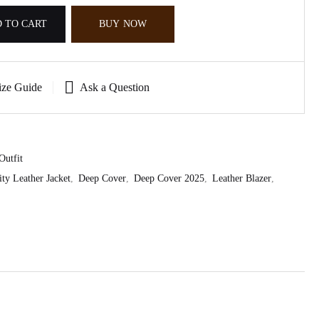
 TO CART
BUY NOW
ize Guide
Ask a Question
Outfit
ity Leather Jacket
,
Deep Cover
,
Deep Cover 2025
,
Leather Blazer
,