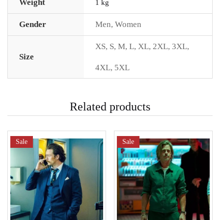
Weight
1 kg
Gender
Men
,
Women
XS
,
S
,
M
,
L
,
XL
,
2XL
,
3XL
,
Size
4XL
,
5XL
Related products
Sale
Sale