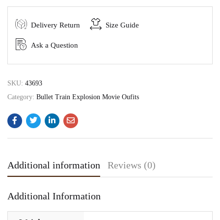
Delivery Return
Size Guide
Ask a Question
SKU:
43693
Category:
Bullet Train Explosion Movie Oufits
Additional information
Reviews (0)
Additional Information