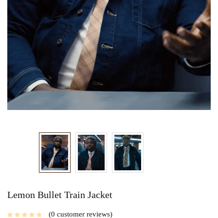
Lemon Bullet Train Jacket
0
customer reviews