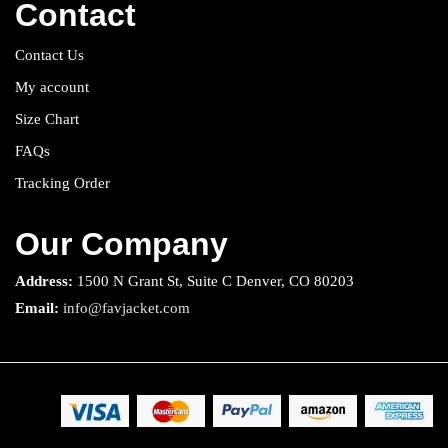
Contact
Contact Us
My account
Size Chart
FAQs
Tracking Order
Our Company
Address:
1500 N Grant St, Suite C Denver, CO 80203
Email:
info@favjacket.com