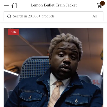
0
Lemon Bullet Train Jacket
Sign in
Sale
Remember me
Lost password?
LOG IN
CREATE AN ACCOUNT