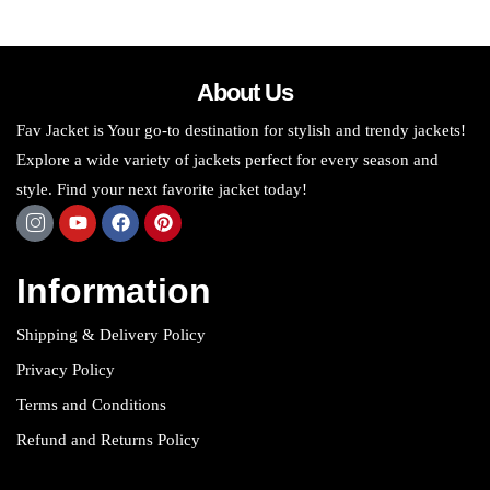
About Us
Fav Jacket is Your go-to destination for stylish and trendy jackets!
Explore a wide variety of jackets perfect for every season and
style. Find your next favorite jacket today!
Information
Shipping & Delivery Policy
Privacy Policy
Terms and Conditions
Refund and Returns Policy