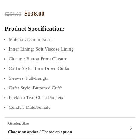
$
138.00
$
264.00
Product Specification:
Material: Denim Fabric
Inner Lining: Soft Viscose Lining
Closure: Button Front Closure
Collar Style: Turn-Down Collar
Sleeves: Full-Length
Cuffs Style: Buttoned Cuffs
Pockets: Two Chest Pockets
Gender: Male/Female
Gender, Size
Choose an option / Choose an option