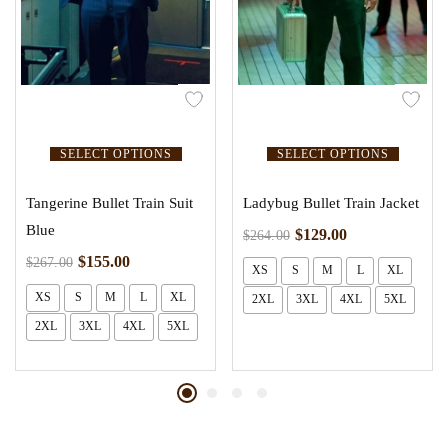
SELECT OPTIONS
SELECT OPTIONS
Tangerine Bullet Train Suit
Ladybug Bullet Train Jacket
Blue
$
129.00
$
264.00
$
155.00
$
267.00
XS
S
M
L
XL
XS
S
M
L
XL
2XL
3XL
4XL
5XL
2XL
3XL
4XL
5XL