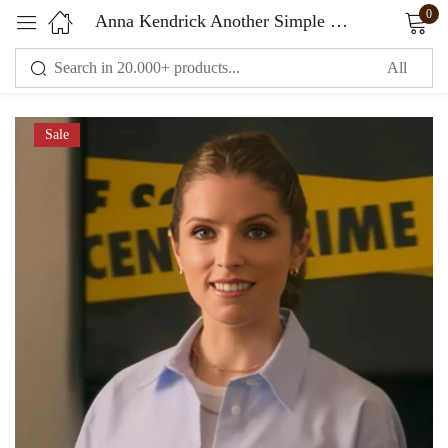
0
Anna Kendrick Another Simple Favor Blue Shirt
Sign in
Sale
Remember me
Lost password?
LOG IN
CREATE AN ACCOUNT