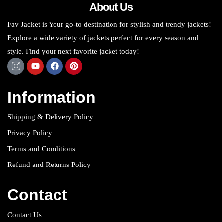
About Us
Fav Jacket is Your go-to destination for stylish and trendy jackets!
Explore a wide variety of jackets perfect for every season and
style. Find your next favorite jacket today!
Information
Shipping & Delivery Policy
Privacy Policy
Terms and Conditions
Refund and Returns Policy
Contact
Contact Us