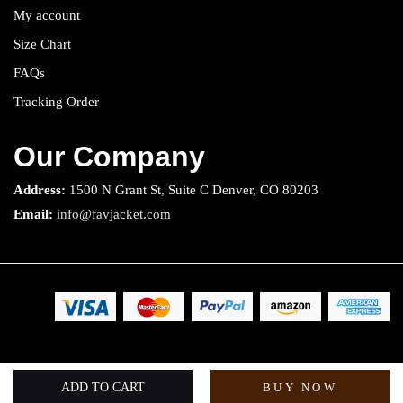
My account
Size Chart
FAQs
Tracking Order
Our Company
Address:
1500 N Grant St, Suite C Denver, CO 80203
Email:
info@favjacket.com
Copyright 2025 © Fav Jacket. All rights reserved.
ADD TO CART
BUY NOW