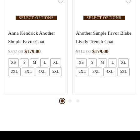
SELECT OPTIONS
SELECT OPTIONS
Anna Kendrick Another
Another Simple Favor Blake
Simple Favor Coat
Lively Trench Coat
$
179.00
$
179.00
$
302.00
$
314.00
XS
S
M
L
XL
XS
S
M
L
XL
2XL
3XL
4XL
5XL
2XL
3XL
4XL
5XL