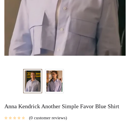
Anna Kendrick Another Simple Favor Blue Shirt
0
customer reviews