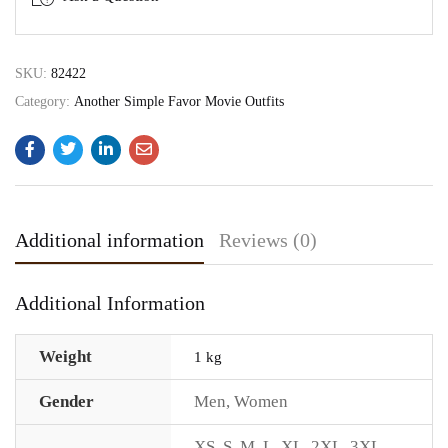
SKU:
82422
Category:
Another Simple Favor Movie Outfits
Additional information
Reviews (0)
Additional Information
Weight
1 kg
Gender
Men
,
Women
XS
,
S
,
M
,
L
,
XL
,
2XL
,
3XL
,