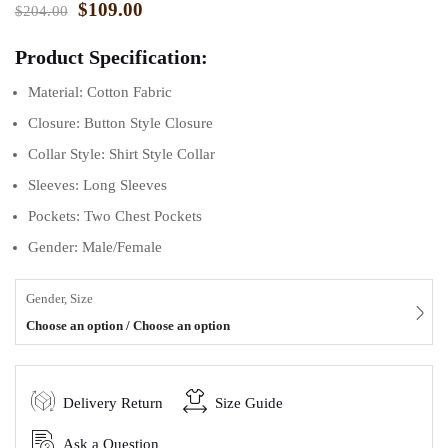
$
109.00
$
204.00
Product Specification:
Material: Cotton Fabric
Closure: Button Style Closure
Collar Style: Shirt Style Collar
Sleeves: Long Sleeves
Pockets: Two Chest Pockets
Gender: Male/Female
Gender, Size
Choose an option / Choose an option
Delivery Return
Size Guide
Ask a Question