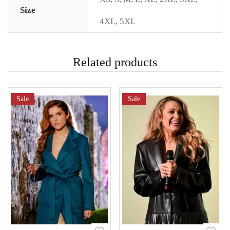
Size
4XL
,
5XL
Related products
Sale
Sale