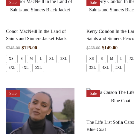
Sale
Sale
Conor MacNeill In the Land of
Kerry Condon In the La
Saints and Sinners Jacket Black
Saints and Sinners Peac
$
125.00
$
149.00
$
248.00
$
268.00
XS
S
M
L
XL
2XL
XS
S
M
L
X
3XL
4XL
5XL
3XL
4XL
5XL
Sale
Sale
The Life List Sofia Car
Blue Coat