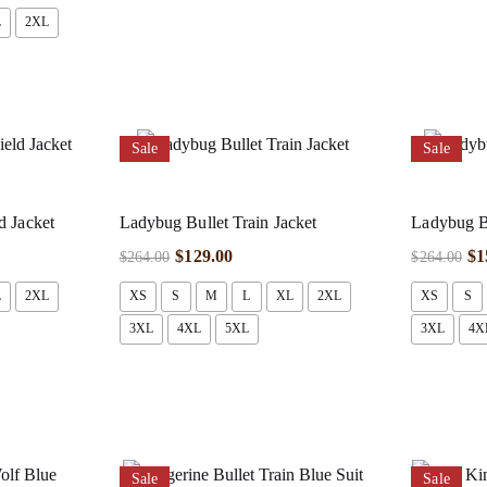
L
2XL
Sale
Sale
d Jacket
Ladybug Bullet Train Jacket
Ladybug Bu
$
129.00
$
1
$
264.00
$
264.00
L
2XL
XS
S
M
L
XL
2XL
XS
S
3XL
4XL
5XL
3XL
4X
Sale
Sale