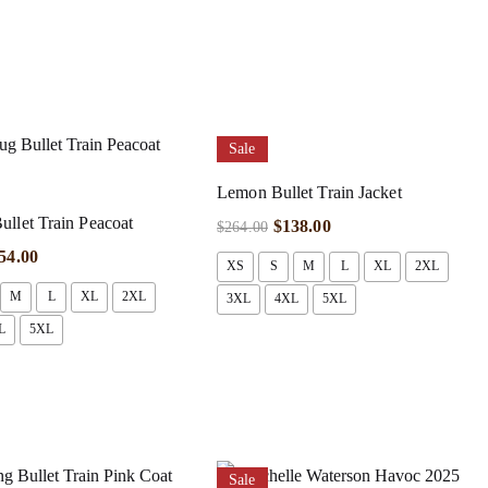
Sale
Lemon Bullet Train Jacket
llet Train Peacoat
$
138.00
$
264.00
54.00
XS
S
M
L
XL
2XL
M
L
XL
2XL
3XL
4XL
5XL
L
5XL
Sale