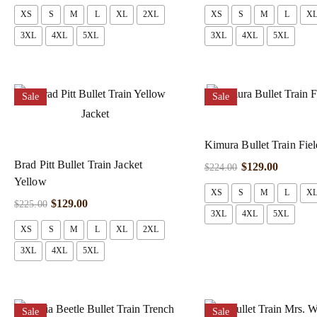
XS
S
M
L
XL
2XL
XS
S
M
L
X
3XL
4XL
5XL
3XL
4XL
5XL
Sale
Sale
Kimura Bullet Train Fiel
Brad Pitt Bullet Train Jacket
$
129.00
$
224.00
Yellow
XS
S
M
L
X
$
129.00
$
225.00
3XL
4XL
5XL
XS
S
M
L
XL
2XL
3XL
4XL
5XL
Sale
Sale