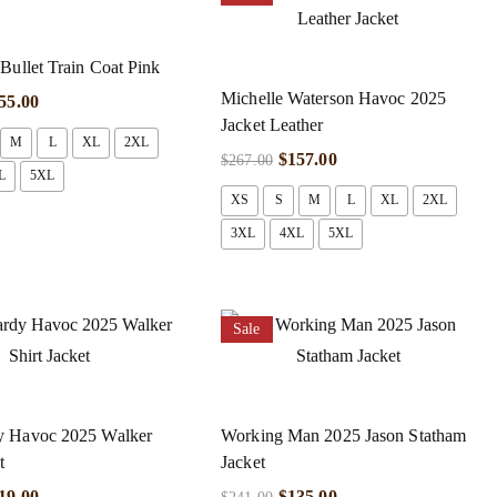
Bullet Train Coat Pink
Michelle Waterson Havoc 2025
55.00
Jacket Leather
M
L
XL
2XL
$
157.00
$
267.00
L
5XL
XS
S
M
L
XL
2XL
3XL
4XL
5XL
Sale
 Havoc 2025 Walker
Working Man 2025 Jason Statham
t
Jacket
19.00
$
135.00