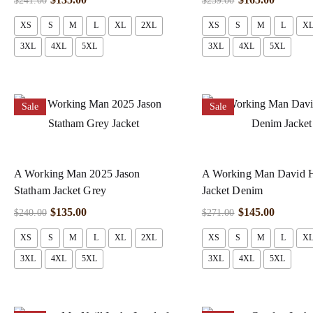
$
241.00
$
259.00
XS
S
M
L
XL
2XL
XS
S
M
L
X
3XL
4XL
5XL
3XL
4XL
5XL
Sale
Sale
A Working Man 2025 Jason
A Working Man David 
Statham Jacket Grey
Jacket Denim
$
135.00
$
145.00
$
240.00
$
271.00
XS
S
M
L
XL
2XL
XS
S
M
L
X
3XL
4XL
5XL
3XL
4XL
5XL