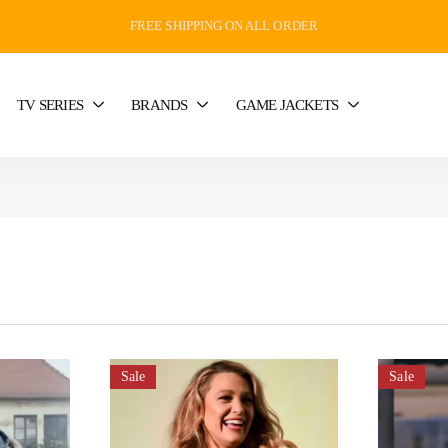
FREE SHIPPING ON ALL ORDER
TV SERIES
BRANDS
GAME JACKETS
Sale
Sale