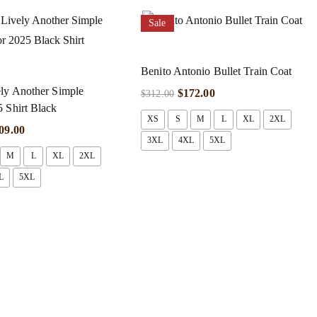
Sale
Benito Antonio Bullet Train Coat
ly Another Simple
$
172.00
$
312.00
 Shirt Black
XS
S
M
L
XL
2XL
09.00
3XL
4XL
5XL
M
L
XL
2XL
L
5XL