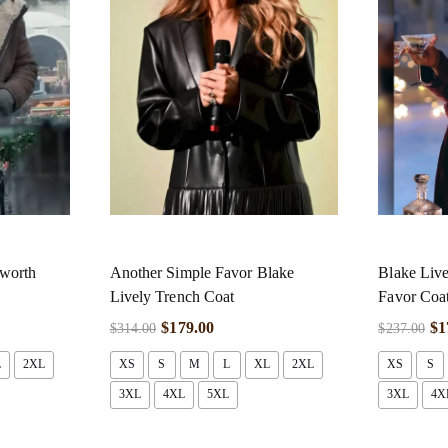
sworth
Another Simple Favor Blake
Blake Live
Lively Trench Coat
Favor Coa
$
179.00
$
1
$
314.00
$
237.00
L
2XL
XS
S
M
L
XL
2XL
XS
S
3XL
4XL
5XL
3XL
4X