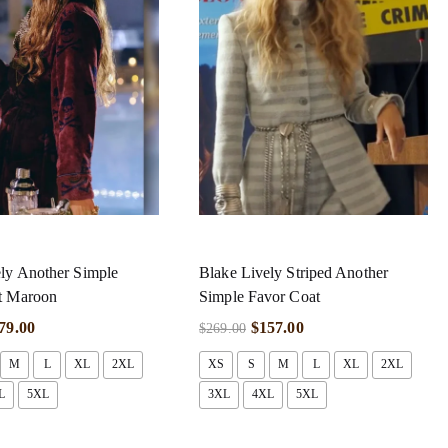
ly Another Simple
Blake Lively Striped Another
t Maroon
Simple Favor Coat
79.00
$
157.00
$
269.00
M
L
XL
2XL
XS
S
M
L
XL
2XL
L
5XL
3XL
4XL
5XL