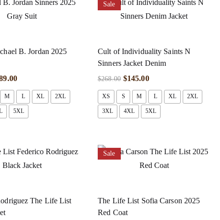
Sale
chael B. Jordan 2025
Cult of Individuality Saints N
Sinners Jacket Denim
89.00
$
145.00
$
268.00
M
L
XL
2XL
XS
S
M
L
XL
2XL
L
5XL
3XL
4XL
5XL
Sale
odriguez The Life List
The Life List Sofia Carson 2025
et
Red Coat