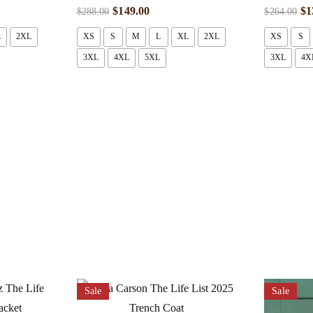
$
149.00
$
1
$
288.00
$
264.00
L
2XL
XS
S
M
L
XL
2XL
XS
S
3XL
4XL
5XL
3XL
4X
Sale
Sale