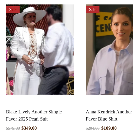
Sale
Sale
Blake Lively Another Simple
Anna Kendrick Another
Favor 2025 Pearl Suit
Favor Blue Shirt
$
349.00
$
109.00
$
579.00
$
204.00