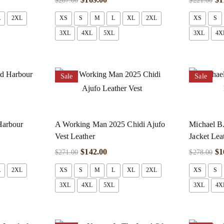
$
287.00
$
221.00
L
2XL
XS
S
M
L
XL
2XL
XS
S
3XL
4XL
5XL
3XL
4X
Sale
Sale
Harbour
A Working Man 2025 Chidi Ajufo
Michael B.
Vest Leather
Jacket Lea
$
142.00
$
1
$
271.00
$
278.00
L
2XL
XS
S
M
L
XL
2XL
XS
S
3XL
4XL
5XL
3XL
4X