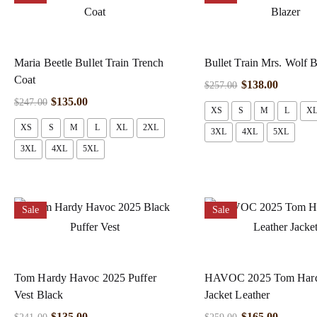
Maria Beetle Bullet Train Trench
Bullet Train Mrs. Wolf B
Coat
$
138.00
$
257.00
$
135.00
$
247.00
XS
S
M
L
X
XS
S
M
L
XL
2XL
3XL
4XL
5XL
3XL
4XL
5XL
Sale
Sale
Tom Hardy Havoc 2025 Puffer
HAVOC 2025 Tom Hard
Vest Black
Jacket Leather
$
135.00
$
165.00