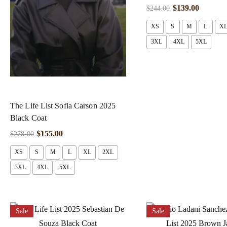
$
139.00
$
244.00
XS
S
M
L
X
3XL
4XL
5XL
The Life List Sofia Carson 2025
Black Coat
$
155.00
$
278.00
XS
S
M
L
XL
2XL
3XL
4XL
5XL
Sale
Sale