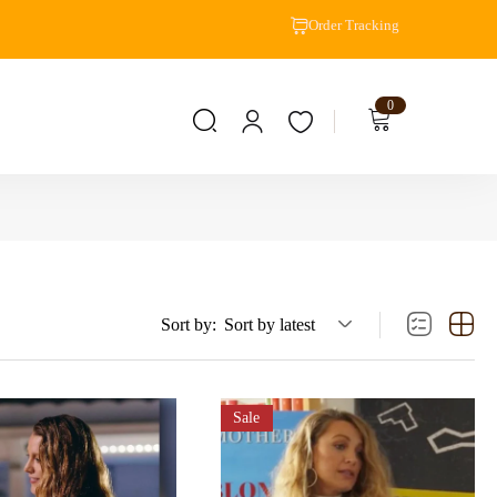
Order Tracking
0
Sort by:
Sort by latest
Sale