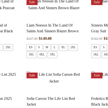
Sale
Sale
nd of
Liam Neeson In The Land Of
Sinners Mi
oat Black
Saints And Sinners Blazer Brown
Gray Suit
$
149.00
$
1
$
247.00
$
342.00
L
2XL
XS
S
M
L
XL
2XL
XS
S
3XL
4XL
5XL
3XL
4X
Sale
Sale
son 2025
Sofia Carson The Life List Red
Federico R
Jacket
Black Jack