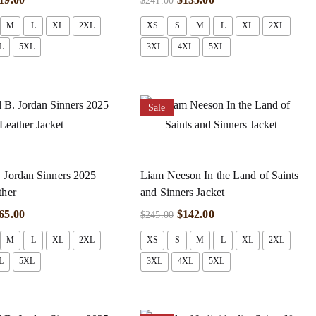
$
241.00
M
L
XL
2XL
XS
S
M
L
XL
2XL
L
5XL
3XL
4XL
5XL
Sale
 Jordan Sinners 2025
Liam Neeson In the Land of Saints
ther
and Sinners Jacket
65.00
$
142.00
$
245.00
M
L
XL
2XL
XS
S
M
L
XL
2XL
L
5XL
3XL
4XL
5XL