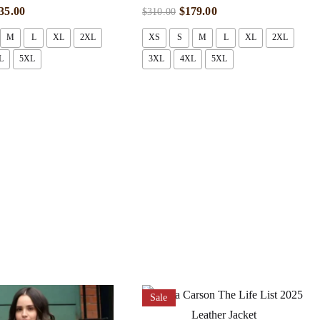
35.00
$
179.00
$
310.00
M
L
XL
2XL
XS
S
M
L
XL
2XL
L
5XL
3XL
4XL
5XL
Sale