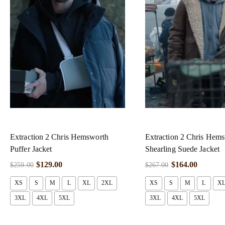
Extraction 2 Chris Hemsworth
Extraction 2 Chris Hem
Puffer Jacket
Shearling Suede Jacket
$
129.00
$
164.00
$
259.00
$
267.00
XS
S
M
L
XL
2XL
XS
S
M
L
X
3XL
4XL
5XL
3XL
4XL
5XL