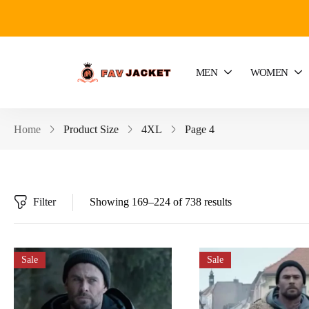
MEN
WOMEN
Home
Product Size
4XL
Page 4
Filter
Showing 169–224 of 738 results
Sale
Sale