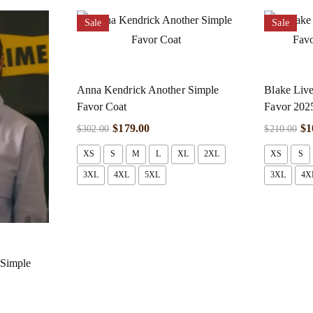
Sale
Sale
Anna Kendrick Another Simple
Blake Live
Favor Coat
Favor 2025
$
179.00
$
1
$
302.00
$
210.00
XS
S
M
L
XL
2XL
XS
S
3XL
4XL
5XL
3XL
4X
 Simple