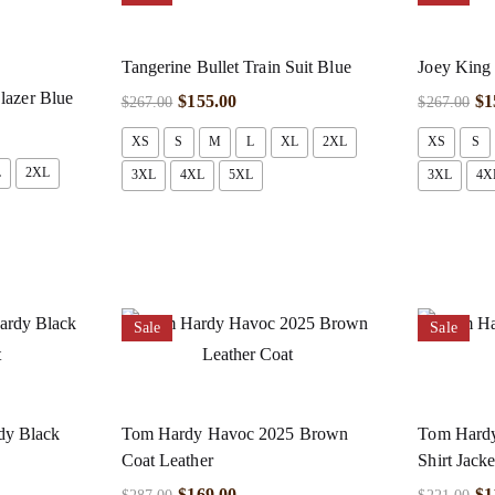
Tangerine Bullet Train Suit Blue
Joey King 
lazer Blue
$
155.00
$
1
$
267.00
$
267.00
XS
S
M
L
XL
2XL
XS
S
L
2XL
3XL
4XL
5XL
3XL
4X
Sale
Sale
y Black
Tom Hardy Havoc 2025 Brown
Tom Hardy
Coat Leather
Shirt Jacke
$
169.00
$
1