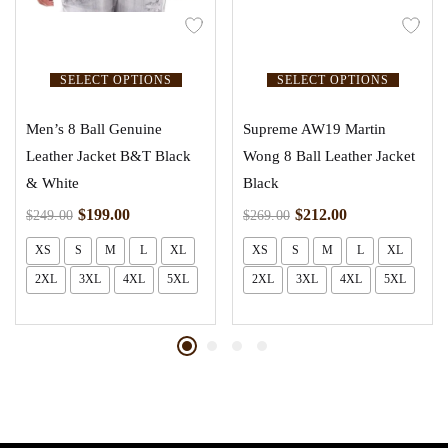
SELECT OPTIONS
SELECT OPTIONS
Men’s 8 Ball Genuine
Supreme AW19 Martin
Leather Jacket B&T Black
Wong 8 Ball Leather Jacket
& White
Black
$
199.00
$
212.00
$
249.00
$
269.00
XS
S
M
L
XL
XS
S
M
L
XL
2XL
3XL
4XL
5XL
2XL
3XL
4XL
5XL