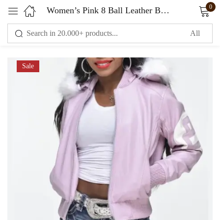
0
Women’s Pink 8 Ball Leather Bomber Jacket
Sign in
Sale
Remember me
Lost password?
LOG IN
CREATE AN ACCOUNT