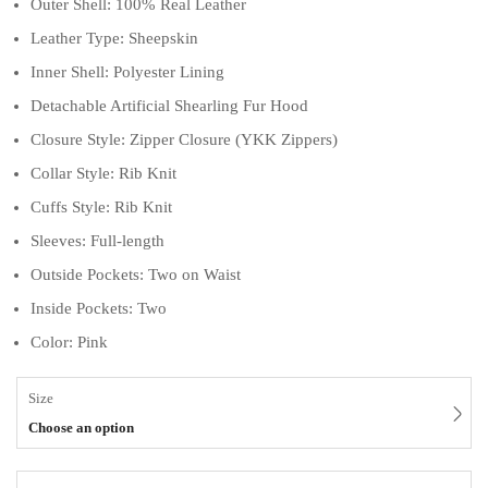
Outer Shell: 100% Real Leather
Leather Type: Sheepskin
Inner Shell: Polyester Lining
Detachable Artificial Shearling Fur Hood
Closure Style: Zipper Closure (YKK Zippers)
Collar Style: Rib Knit
Cuffs Style: Rib Knit
Sleeves: Full-length
Outside Pockets: Two on Waist
Inside Pockets: Two
Color: Pink
Size
Choose an option