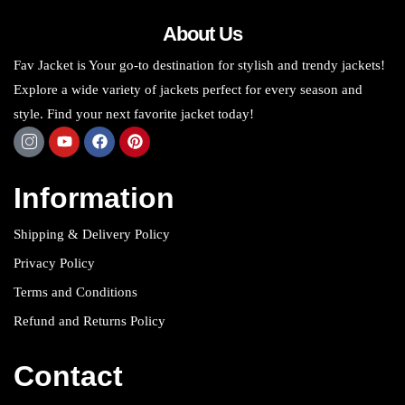
About Us
Fav Jacket is Your go-to destination for stylish and trendy jackets!
Explore a wide variety of jackets perfect for every season and
style. Find your next favorite jacket today!
Information
Shipping & Delivery Policy
Privacy Policy
Terms and Conditions
Refund and Returns Policy
Contact