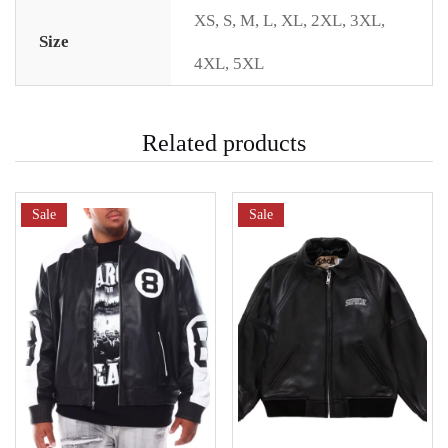
XS
,
S
,
M
,
L
,
XL
,
2XL
,
3XL
,
Size
4XL
,
5XL
Related products
Sale
Sale