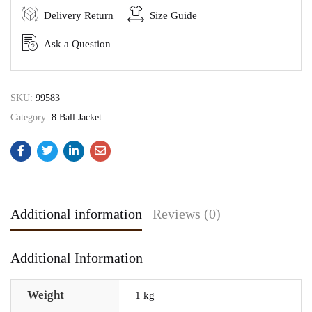
Delivery Return
Size Guide
Ask a Question
SKU:
99583
Category:
8 Ball Jacket
Additional information
Reviews (0)
Additional Information
Weight
1 kg