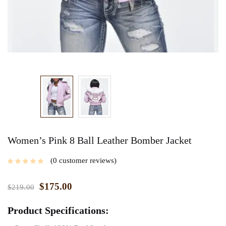
Women’s Pink 8 Ball Leather Bomber Jacket
0
customer reviews
$
175.00
$
219.00
Product Specifications: