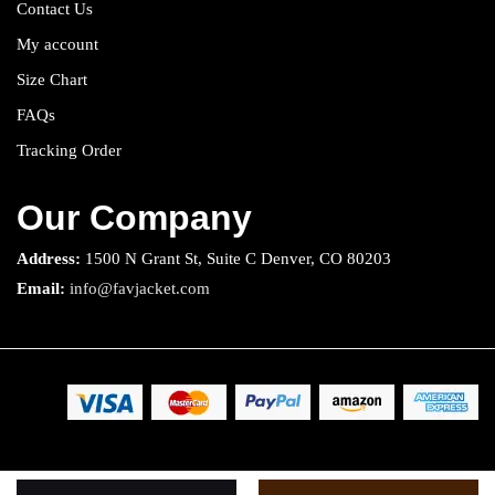
Contact Us
My account
Size Chart
FAQs
Tracking Order
Our Company
Address:
1500 N Grant St, Suite C Denver, CO 80203
Email:
info@favjacket.com