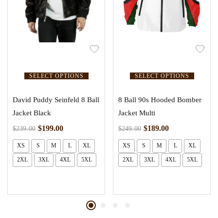
SELECT OPTIONS
SELECT OPTIONS
David Puddy Seinfeld 8 Ball
8 Ball 90s Hooded Bomber
Jacket Black
Jacket Multi
$
199.00
$
189.00
$
239.00
$
249.00
XS
S
M
L
XL
XS
S
M
L
XL
2XL
3XL
4XL
5XL
2XL
3XL
4XL
5XL