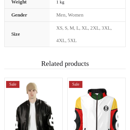
Weight
1 kg
Gender
Men
,
Women
XS
,
S
,
M
,
L
,
XL
,
2XL
,
3XL
,
Size
4XL
,
5XL
Related products
Sale
Sale