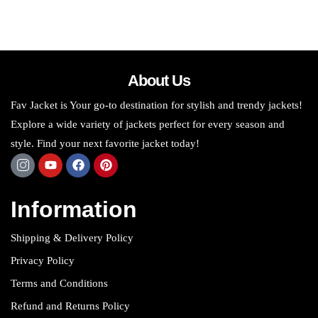
About Us
Fav Jacket is Your go-to destination for stylish and trendy jackets!
Explore a wide variety of jackets perfect for every season and
style. Find your next favorite jacket today!
Information
Shipping & Delivery Policy
Privacy Policy
Terms and Conditions
Refund and Returns Policy