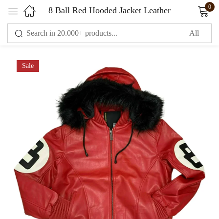
0
8 Ball Red Hooded Jacket Leather
Sign in
Sale
Remember me
Lost password?
LOG IN
CREATE AN ACCOUNT