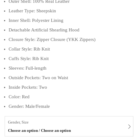
Outer Shell: 100% Real Leather
Leather Type: Sheepskin
Inner Shell: Polyester Lining
Detachable Artificial Shearling Hood
Closure Style: Zipper Closure (YKK Zippers)
Collar Style: Rib Knit
Cuffs Style: Rib Knit
Sleeves: Full-length
Outside Pockets: Two on Waist
Inside Pockets: Two
Color: Red
Gender: Male/Female
Gender, Size
Choose an option / Choose an option