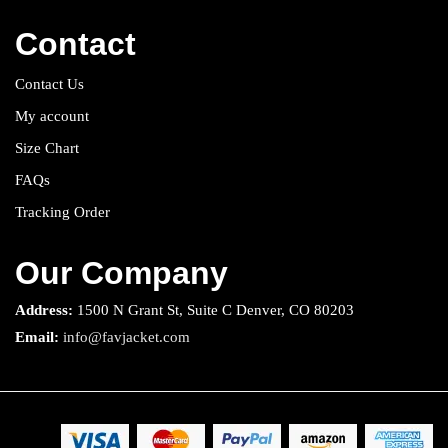
Contact
Contact Us
My account
Size Chart
FAQs
Tracking Order
Our Company
Address:
1500 N Grant St, Suite C Denver, CO 80203
Email:
info@favjacket.com