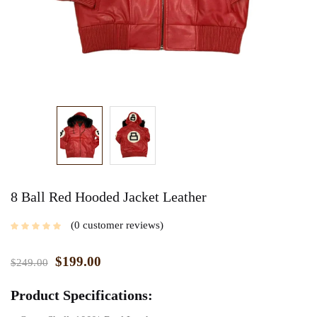
8 Ball Red Hooded Jacket Leather
0
customer reviews
$
199.00
$
249.00
Product Specifications: