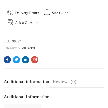
Delivery Return
Size Guide
Ask a Question
SKU:
98357
Category:
8 Ball Jacket
Additional information
Reviews (0)
Additional Information