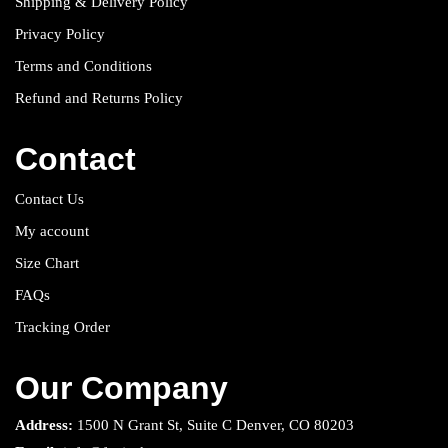
Shipping & Delivery Policy
Privacy Policy
Terms and Conditions
Refund and Returns Policy
Contact
Contact Us
My account
Size Chart
FAQs
Tracking Order
Our Company
Address:
1500 N Grant St, Suite C Denver, CO 80203