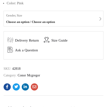
Color: Pink
Gender, Size
Choose an option / Choose an option
Delivery Return
Size Guide
Ask a Question
SKU:
42818
Category:
Conor Mcgregor