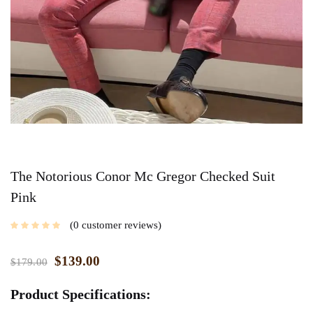
The Notorious Conor Mc Gregor Checked Suit
Pink
0
customer reviews
$
139.00
$
179.00
Product Specifications: