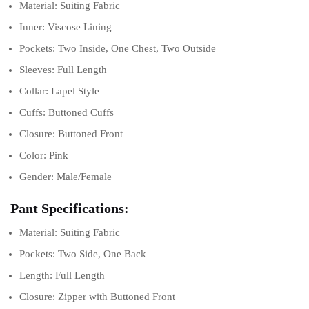
Material: Suiting Fabric
Inner: Viscose Lining
Pockets: Two Inside, One Chest, Two Outside
Sleeves: Full Length
Collar: Lapel Style
Cuffs: Buttoned Cuffs
Closure: Buttoned Front
Color: Pink
Gender: Male/Female
Pant Specifications:
Material: Suiting Fabric
Pockets: Two Side, One Back
Length: Full Length
Closure: Zipper with Buttoned Front