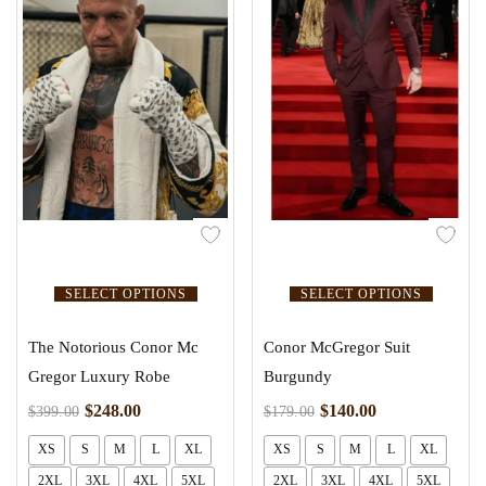
SELECT OPTIONS
SELECT OPTIONS
The Notorious Conor Mc
Conor McGregor Suit
Gregor Luxury Robe
Burgundy
$
248.00
$
140.00
$
399.00
$
179.00
XS
S
M
L
XL
XS
S
M
L
XL
2XL
3XL
4XL
5XL
2XL
3XL
4XL
5XL