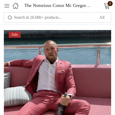
0
The Notorious Conor Mc Gregor Checked Suit Pink
Sign in
Sale
Remember me
Lost password?
LOG IN
CREATE AN ACCOUNT