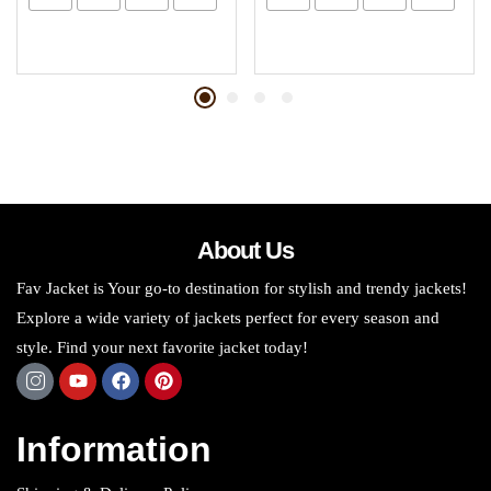
About Us
Fav Jacket is Your go-to destination for stylish and trendy jackets!
Explore a wide variety of jackets perfect for every season and
style. Find your next favorite jacket today!
Information