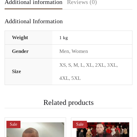
Additional information
Reviews (0)
Additional Information
Weight
1 kg
Gender
Men
,
Women
XS
,
S
,
M
,
L
,
XL
,
2XL
,
3XL
,
Size
4XL
,
5XL
Related products
Sale
Sale