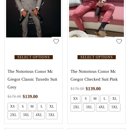
SELECT OPTIONS
SELECT OPTIONS
The Notorious Conor Mc
The Notorious Conor Mc
Gregor Classic Tuxedo Suit
Gregor Checked Suit Pink
Grey
$
139.00
$
179.00
$
139.00
$
179.00
XS
S
M
L
XL
XS
S
M
L
XL
2XL
3XL
4XL
5XL
2XL
3XL
4XL
5XL