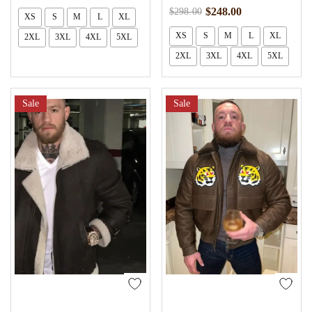
$
248.00
$
298.00
XS
S
M
L
XL
XS
S
M
L
XL
2XL
3XL
4XL
5XL
2XL
3XL
4XL
5XL
Sale
Sale