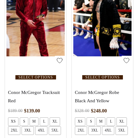
SELECT OPTIONS
SELECT OPTIONS
Conor McGregor Tracksuit
Conor McGregor Robe
Red
Black And Yellow
$
139.00
$
248.00
$
189.00
$
328.00
XS
S
M
L
XL
XS
S
M
L
XL
2XL
3XL
4XL
5XL
2XL
3XL
4XL
5XL