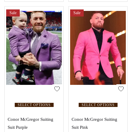
Sale
Sale
SELECT OPTIONS
SELECT OPTIONS
Conor McGregor Suiting
Conor McGregor Suiting
Suit Purple
Suit Pink