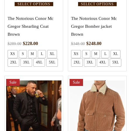
SELECT OPTIONS
SELECT OPTIONS
The Notorious Conor Mc
The Notorious Conor Mc
Gregor Shearling Coat
Gregor Bomber jacket
Brown
Brown
$
228.00
$
248.00
$
289.00
$
348.00
XS
S
M
L
XL
XS
S
M
L
XL
2XL
3XL
4XL
5XL
2XL
3XL
4XL
5XL
Sale
Sale