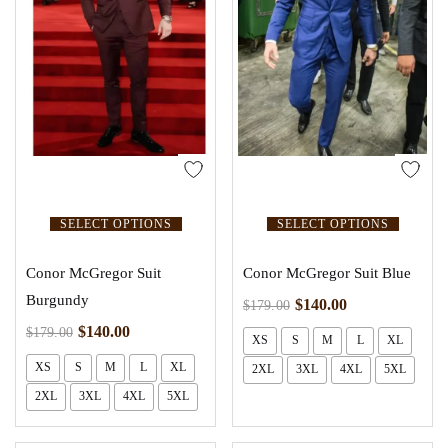
SELECT OPTIONS
SELECT OPTIONS
Conor McGregor Suit
Conor McGregor Suit Blue
Burgundy
$
140.00
$
179.00
$
140.00
$
179.00
XS
S
M
L
XL
XS
S
M
L
XL
2XL
3XL
4XL
5XL
2XL
3XL
4XL
5XL