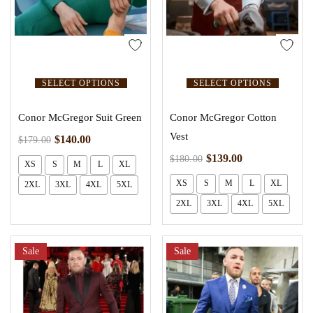
SELECT OPTIONS
SELECT OPTIONS
Conor McGregor Suit Green
Conor McGregor Cotton
Vest
$
140.00
$
179.00
$
139.00
$
180.00
XS
S
M
L
XL
XS
S
M
L
XL
2XL
3XL
4XL
5XL
2XL
3XL
4XL
5XL
Sale
Sale