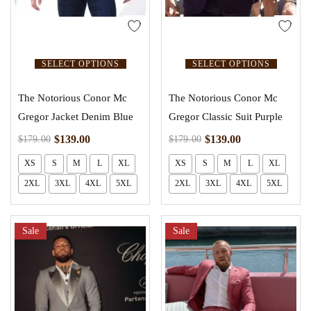
SELECT OPTIONS
SELECT OPTIONS
The Notorious Conor Mc
The Notorious Conor Mc
Gregor Jacket Denim Blue
Gregor Classic Suit Purple
$
139.00
$
139.00
$
179.00
$
179.00
XS
S
M
L
XL
XS
S
M
L
XL
2XL
3XL
4XL
5XL
2XL
3XL
4XL
5XL
Sale
Sale