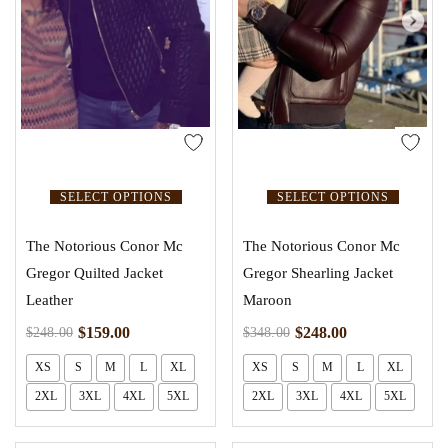
SELECT OPTIONS
SELECT OPTIONS
The Notorious Conor Mc
The Notorious Conor Mc
Gregor Quilted Jacket
Gregor Shearling Jacket
Leather
Maroon
$
159.00
$
248.00
$
248.00
$
348.00
XS
S
M
L
XL
XS
S
M
L
XL
2XL
3XL
4XL
5XL
2XL
3XL
4XL
5XL