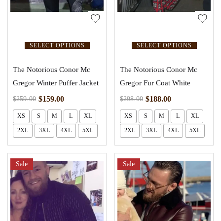
SELECT OPTIONS
SELECT OPTIONS
The Notorious Conor Mc
The Notorious Conor Mc
Gregor Winter Puffer Jacket
Gregor Fur Coat White
$
159.00
$
188.00
$
259.00
$
298.00
XS
S
M
L
XL
XS
S
M
L
XL
2XL
3XL
4XL
5XL
2XL
3XL
4XL
5XL
Sale
Sale