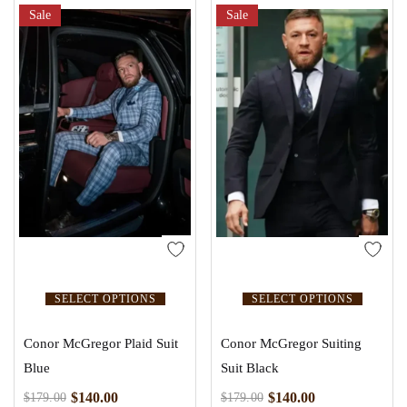
Sale
Sale
SELECT OPTIONS
SELECT OPTIONS
Conor McGregor Plaid Suit
Conor McGregor Suiting
Blue
Suit Black
$
140.00
$
140.00
$
179.00
$
179.00