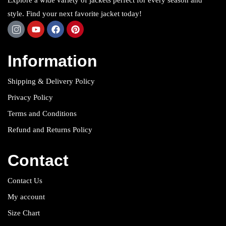
Explore a wide variety of jackets perfect for every season and
style. Find your next favorite jacket today!
Information
Shipping & Delivery Policy
Privacy Policy
Terms and Conditions
Refund and Returns Policy
Contact
Contact Us
My account
Size Chart