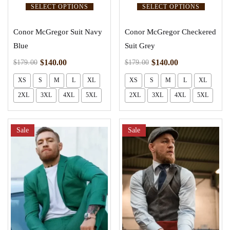
SELECT OPTIONS
SELECT OPTIONS
Conor McGregor Suit Navy
Conor McGregor Checkered
Blue
Suit Grey
$
140.00
$
140.00
$
179.00
$
179.00
XS
S
M
L
XL
XS
S
M
L
XL
2XL
3XL
4XL
5XL
2XL
3XL
4XL
5XL
Sale
Sale