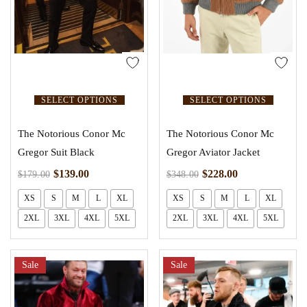
SELECT OPTIONS
SELECT OPTIONS
The Notorious Conor Mc
The Notorious Conor Mc
Gregor Suit Black
Gregor Aviator Jacket
$
139.00
$
228.00
$
179.00
$
348.00
XS
S
M
L
XL
XS
S
M
L
XL
2XL
3XL
4XL
5XL
2XL
3XL
4XL
5XL
Sale
Sale