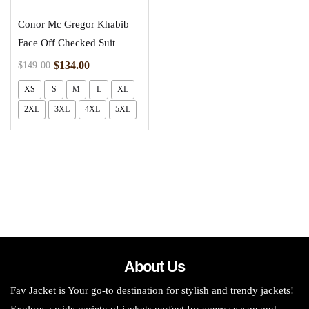
Conor Mc Gregor Khabib
Face Off Checked Suit
$
134.00
$
149.00
XS
S
M
L
XL
2XL
3XL
4XL
5XL
About Us
Fav Jacket is Your go-to destination for stylish and trendy jackets!