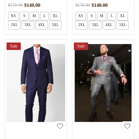
$
140.00
$
140.00
$
179.00
$
179.00
XS
S
M
L
XL
XS
S
M
L
XL
2XL
3XL
4XL
5XL
2XL
3XL
4XL
5XL
Sale
Sale