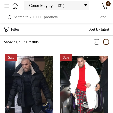
0
Sign in
Filter
Sort by latest
Showing all 31 results
Sale
Sale
Remember me
Lost password?
LOG IN
CREATE AN ACCOUNT