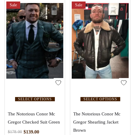
Sale
Sale
SELECT OPTIONS
SELECT OPTIONS
The Notorious Conor Mc
The Notorious Conor Mc
Gregor Checked Suit Green
Gregor Shearling Jacket
Brown
$
139.00
$
178.00