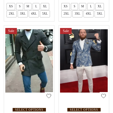
XS
S
M
L
XL
XS
S
M
L
XL
2XL
3XL
4XL
5XL
2XL
3XL
4XL
5XL
Sale
Sale
SELECT OPTIONS
SELECT OPTIONS