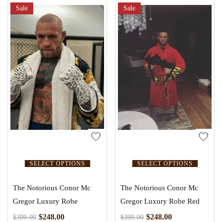
Sale
Sale
SELECT OPTIONS
SELECT OPTIONS
The Notorious Conor Mc
The Notorious Conor Mc
Gregor Luxury Robe
Gregor Luxury Robe Red
$
248.00
$
248.00
$
399.00
$
399.00