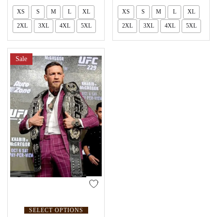
XS
S
M
L
XL
XS
S
M
L
XL
2XL
3XL
4XL
5XL
2XL
3XL
4XL
5XL
Sale
SELECT OPTIONS