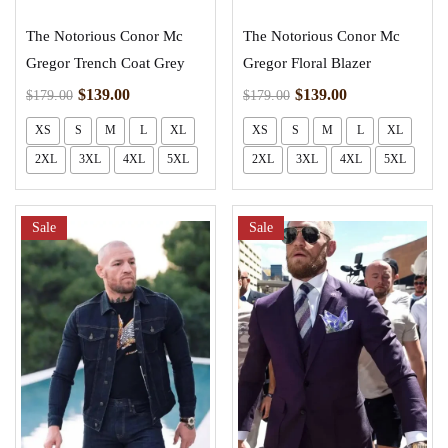
The Notorious Conor Mc
The Notorious Conor Mc
Gregor Trench Coat Grey
Gregor Floral Blazer
$
139.00
$
139.00
$
179.00
$
179.00
XS
S
M
L
XL
XS
S
M
L
XL
2XL
3XL
4XL
5XL
2XL
3XL
4XL
5XL
Sale
Sale