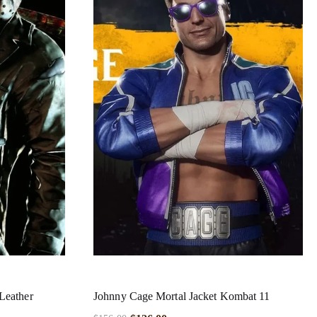
Leather
Johnny Cage Mortal Jacket Kombat 11