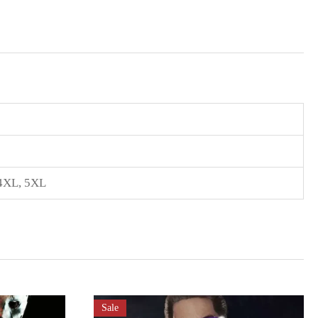
4XL
,
5XL
Sale