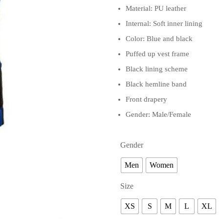
Material: PU leather
Internal: Soft inner lining
Color: Blue and black
Puffed up vest frame
Black lining scheme
Black hemline band
Front drapery
Gender: Male/Female
Gender
Men
Women
Size
XS
S
M
L
XL