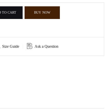
 TO CART
BUY NOW
Size Guide
Ask a Question