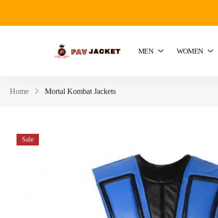
MEN
WOMEN
Home
Mortal Kombat Jackets
Sale