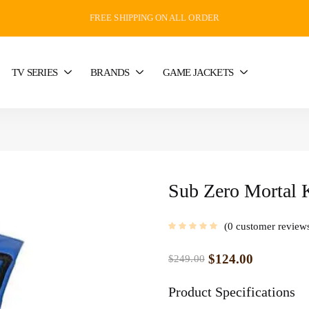
FREE SHIPPING ON ALL ORDER
TV SERIES
BRANDS
GAME JACKETS
Sub Zero Mortal 
0
customer review
$
124.00
$
249.00
Product Specifications