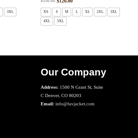
$
126.00
$
156.00
3XL
XS
S
M
L
XL
2XL
3XL
4XL
5XL
Our Company
Address:
1500 N Grant St, Suite
C Denver, CO 80203
Email:
info@favjacket.com