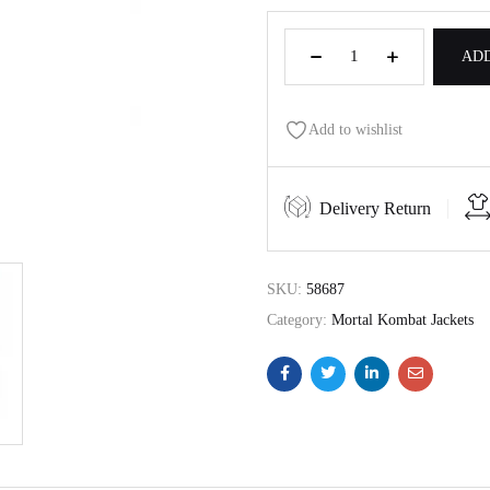
ADD
Add to wishlist
Delivery Return
SKU:
58687
Category:
Mortal Kombat Jackets