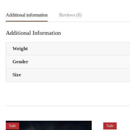
Additional information
Reviews (0)
Additional Information
Weight
Gender
Size
Sale
Sale