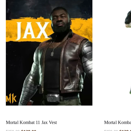
Mortal Kombat 11 Jax Vest
Mortal Kombat