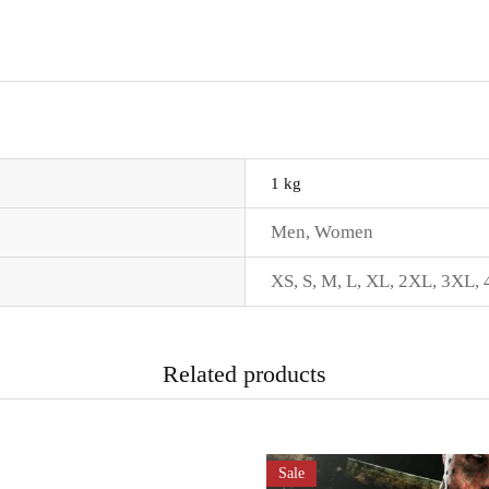
1 kg
Men
,
Women
XS
,
S
,
M
,
L
,
XL
,
2XL
,
3XL
,
Related products
Sale