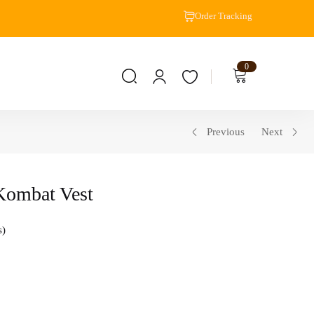
Order Tracking
0
Previous
Next
Kombat Vest
s