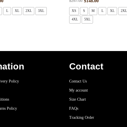
00
$
148.00
$
297.00
L
XL
2XL
3XL
XS
S
M
L
XL
2XL
4XL
5XL
mation
Contact
very Policy
Contact Us
My account
itions
Size Chart
rns Policy
FAQs
Tracking Order