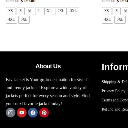
$
129.00
$
129.
$
259.00
$
259.00
XS
S
M
L
XL
2XL
3XL
XS
S
M
4XL
5XL
4XL
5XL
Infor
About Us
Fav Jacket is Your go-to destination for stylish
Shipping & Deli
and trendy jackets! Explore a wide variety of
Privacy Policy
jackets perfect for every season and style. Find
Terms and Cond
your next favorite jacket today!
Refund and Retu