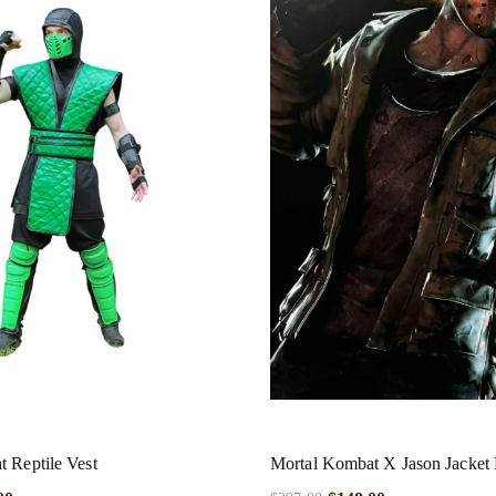
 Reptile Vest
Mortal Kombat X Jason Jacket 