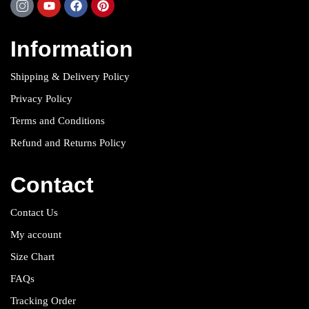
Information
Shipping & Delivery Policy
Privacy Policy
Terms and Conditions
Refund and Returns Policy
Contact
Contact Us
My account
Size Chart
FAQs
Tracking Order