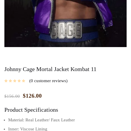
Johnny Cage Mortal Jacket Kombat 11
0
customer reviews
$
126.00
$
156.00
Product Specifications
Material: Real Leather/ Faux Leather
Inner: Viscose Lining