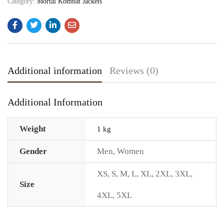
Category:
Mortal Kombat Jackets
Additional information
Reviews (0)
Additional Information
Weight
1 kg
Gender
Men
,
Women
XS
,
S
,
M
,
L
,
XL
,
2XL
,
3XL
,
Size
4XL
,
5XL