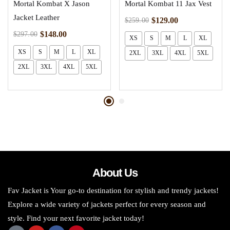
Mortal Kombat X Jason
Mortal Kombat 11 Jax Vest
Jacket Leather
$
129.00
$
259.00
$
148.00
$
297.00
XS
S
M
L
XL
XS
S
M
L
XL
2XL
3XL
4XL
5XL
2XL
3XL
4XL
5XL
About Us
Fav Jacket is Your go-to destination for stylish and trendy jackets!
Explore a wide variety of jackets perfect for every season and
style. Find your next favorite jacket today!