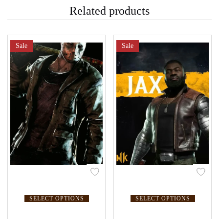
Related products
Sale
Sale
SELECT OPTIONS
SELECT OPTIONS