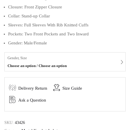
Closure: Front Zipper Closure
Collar: Stand-up Collar
Sleeves: Full Sleeves With Rib Knitted Cuffs
Pockets: Two Front Pockets and Two Inward
Gender: Male/Female
Gender, Size
Choose an option / Choose an option
Delivery Return
Size Guide
Ask a Question
SKU:
43426