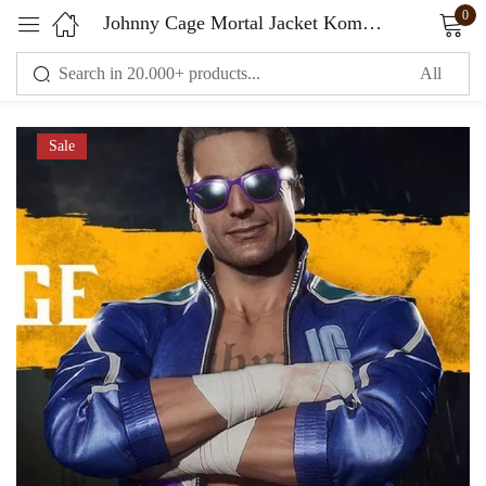
0
Johnny Cage Mortal Jacket Kombat 11
Sign in
Sale
Remember me
Lost password?
LOG IN
CREATE AN ACCOUNT