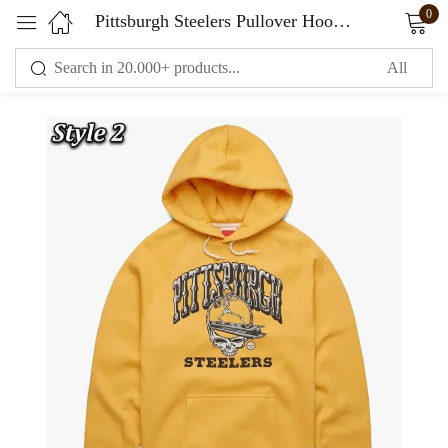
0
Pittsburgh Steelers Pullover Hoodie
Sign in
Remember me
Lost password?
LOG IN
CREATE AN ACCOUNT