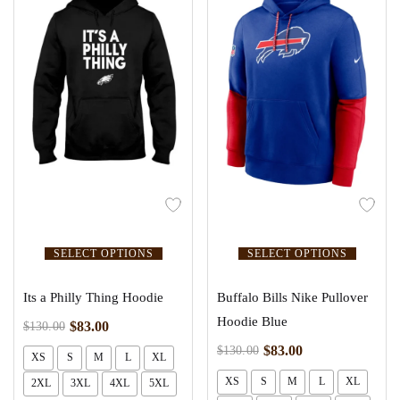
SELECT OPTIONS
SELECT OPTIONS
Its a Philly Thing Hoodie
Buffalo Bills Nike Pullover
Hoodie Blue
$
83.00
$
130.00
$
83.00
$
130.00
XS
S
M
L
XL
XS
S
M
L
XL
2XL
3XL
4XL
5XL