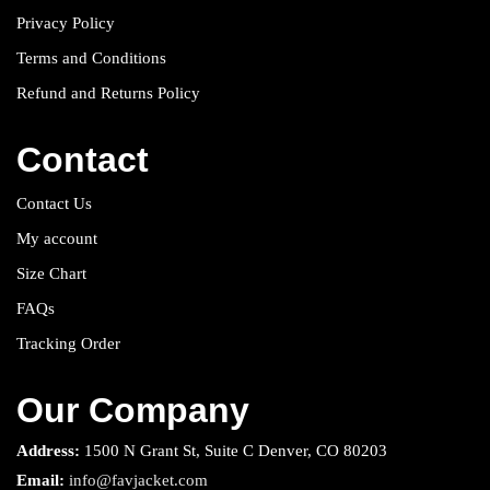
Privacy Policy
Terms and Conditions
Refund and Returns Policy
Contact
Contact Us
My account
Size Chart
FAQs
Tracking Order
Our Company
Address:
1500 N Grant St, Suite C Denver, CO 80203
Email:
info@favjacket.com