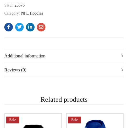
SKU:
23376
Category:
NFL Hoodies
Additional information
Reviews (0)
Related products
Sale
Sale