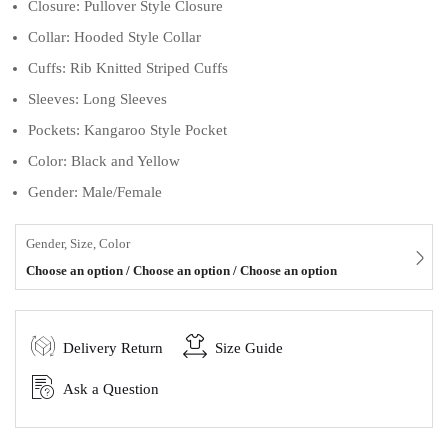
Closure: Pullover Style Closure
Collar: Hooded Style Collar
Cuffs: Rib Knitted Striped Cuffs
Sleeves: Long Sleeves
Pockets: Kangaroo Style Pocket
Color: Black and Yellow
Gender: Male/Female
Gender, Size, Color
Choose an option / Choose an option / Choose an option
Delivery Return
Size Guide
Ask a Question