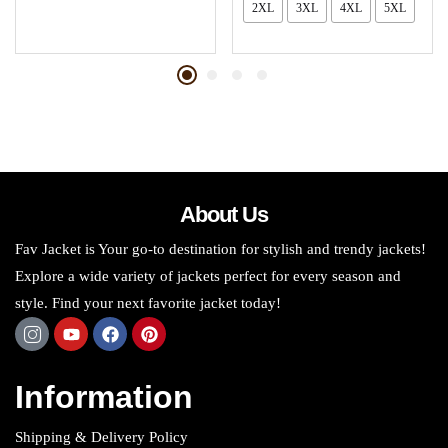
2XL
3XL
4XL
5XL
About Us
Fav Jacket is Your go-to destination for stylish and trendy jackets!
Explore a wide variety of jackets perfect for every season and
style. Find your next favorite jacket today!
Information
Shipping & Delivery Policy