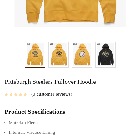
Pittsburgh Steelers Pullover Hoodie
0
customer reviews
Product Specifications
Material: Fleece
Internal: Viscose Lining