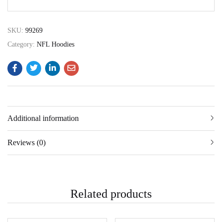
SKU:
99269
Category:
NFL Hoodies
Additional information
Reviews (0)
Related products