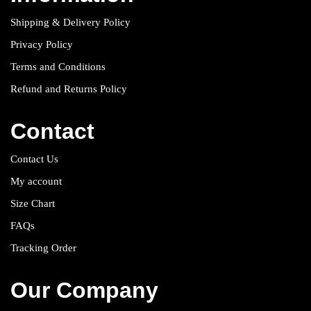
Shipping & Delivery Policy
Privacy Policy
Terms and Conditions
Refund and Returns Policy
Contact
Contact Us
My account
Size Chart
FAQs
Tracking Order
Our Company