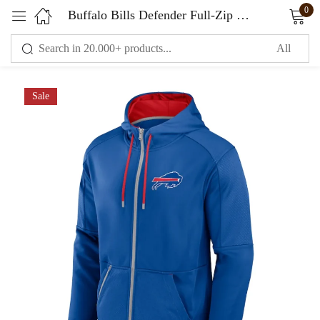
0
Buffalo Bills Defender Full-Zip Hoodie
Sign in
Sale
Remember me
Lost password?
LOG IN
CREATE AN ACCOUNT