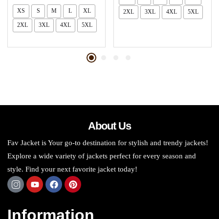
XS
S
M
L
XL
2XL
3XL
4XL
5XL
2XL
3XL
4XL
5XL
About Us
Fav Jacket is Your go-to destination for stylish and trendy jackets!
Explore a wide variety of jackets perfect for every season and
style. Find your next favorite jacket today!
Information