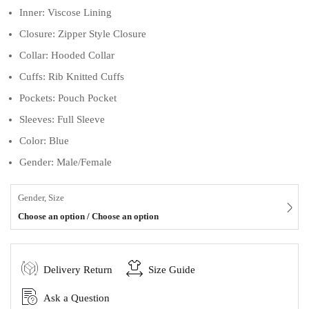
Inner: Viscose Lining
Closure: Zipper Style Closure
Collar: Hooded Collar
Cuffs: Rib Knitted Cuffs
Pockets: Pouch Pocket
Sleeves: Full Sleeve
Color: Blue
Gender: Male/Female
Gender, Size
Choose an option / Choose an option
Delivery Return
Size Guide
Ask a Question