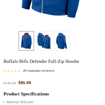
Buffalo Bills Defender Full-Zip Hoodie
0
customer reviews
$
86.00
$
140.00
Product Specifications
Material: Polyester