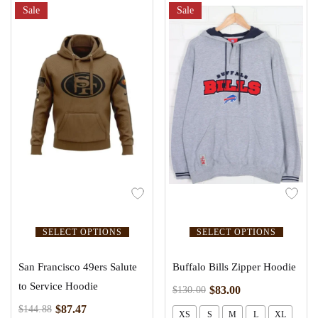
Sale
Sale
SELECT OPTIONS
SELECT OPTIONS
San Francisco 49ers Salute
Buffalo Bills Zipper Hoodie
to Service Hoodie
$
83.00
$
130.00
$
87.47
$
144.88
XS
S
M
L
XL