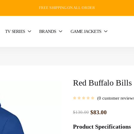
FREE SHIPPING ON ALL ORDER
TV SERIES
BRANDS
GAME JACKETS
Red Buffalo Bills
0
customer review
$
83.00
$
130.00
Product Specifications