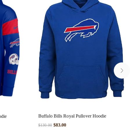
Buffalo Bills Royal Pullover Hoodie
odie
$
83.00
$
130.00