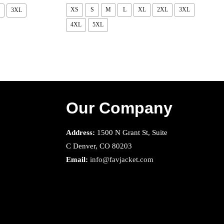
XS
S
M
L
XL
2XL
3XL
3XL
4XL
5XL
Our Company
Address:
1500 N Grant St, Suite
C Denver, CO 80203
Email:
info@favjacket.com