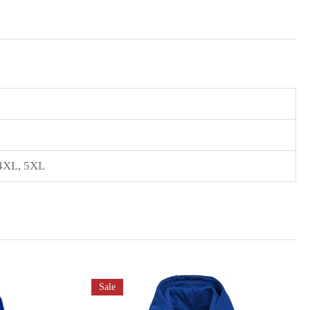
4XL
,
5XL
Sale