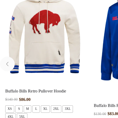
Buffalo Bills Retro Pullover Hoodie
$
86.00
$
140.00
Buffalo Bills
XS
S
M
L
XL
2XL
3XL
$
83.0
$
130.00
4XL
5XL