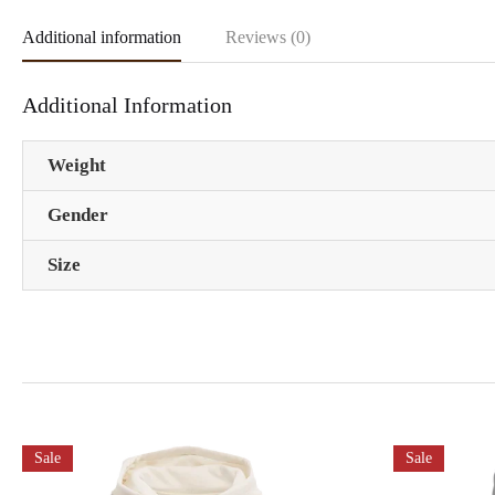
Additional information
Reviews (0)
Additional Information
Weight
Gender
Size
Sale
Sale