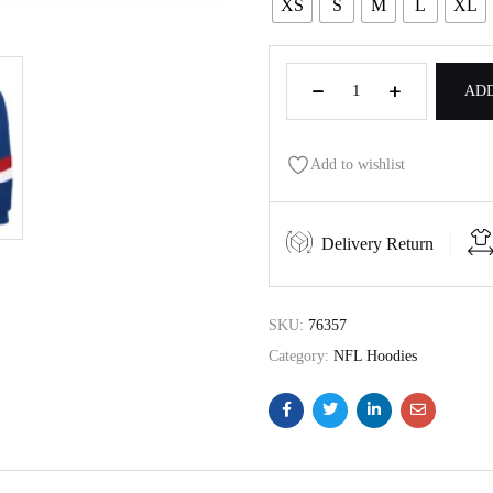
XS
S
M
L
XL
ADD
Add to wishlist
Delivery Return
SKU:
76357
Category:
NFL Hoodies