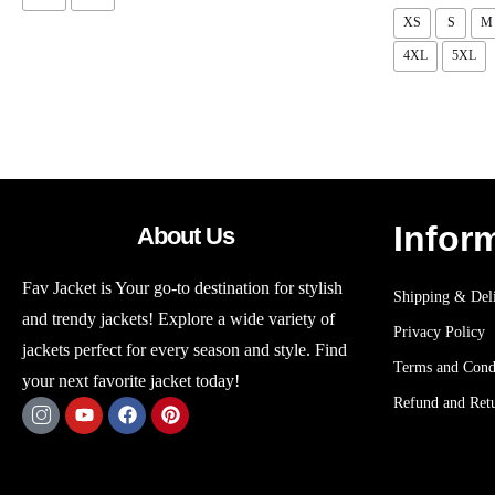
XS
S
M
4XL
5XL
Infor
About Us
Fav Jacket is Your go-to destination for stylish
Shipping & Deli
and trendy jackets! Explore a wide variety of
Privacy Policy
jackets perfect for every season and style. Find
Terms and Cond
your next favorite jacket today!
Refund and Retu