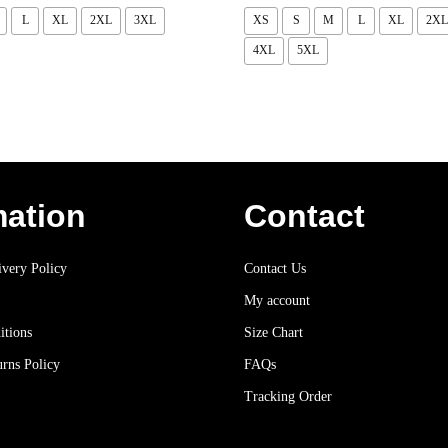
L
XL
2XL
3XL
XS
S
M
L
XL
2XL
4XL
5XL
mation
Contact
very Policy
Contact Us
My account
itions
Size Chart
rns Policy
FAQs
Tracking Order