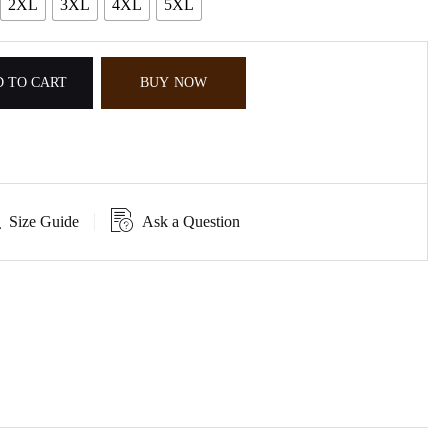
2XL
3XL
4XL
5XL
 TO CART
BUY NOW
Size Guide
Ask a Question