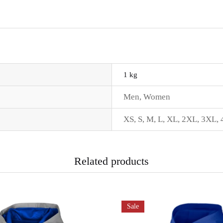
1 kg
Men
,
Women
XS
,
S
,
M
,
L
,
XL
,
2XL
,
3XL
,
Related products
Sale