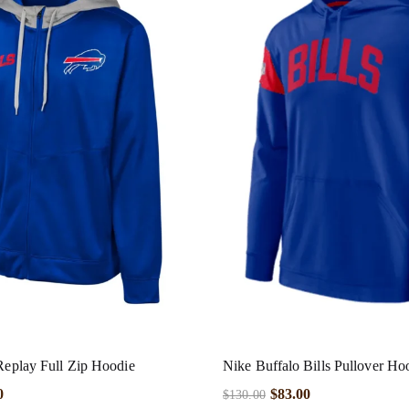
 Replay Full Zip Hoodie
Nike Buffalo Bills Pullover Ho
0
$
83.00
$
130.00