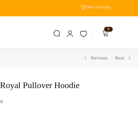
Order Tracking
0
Previous
Next
 Royal Pullover Hoodie
s