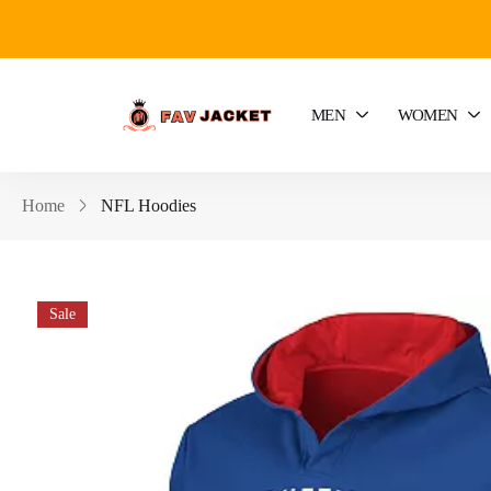
MEN
WOMEN
Home
NFL Hoodies
Sale