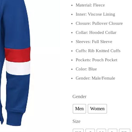
Material: Fleece
Inner: Viscose Lining
Closure: Pullover Closure
Collar: Hooded Collar
Sleeves: Full Sleeve
Cuffs: Rib Knitted Cuffs
Pockets: Pouch Pocket
Color: Blue
Gender: Male/Female
Gender
Men
Women
Size