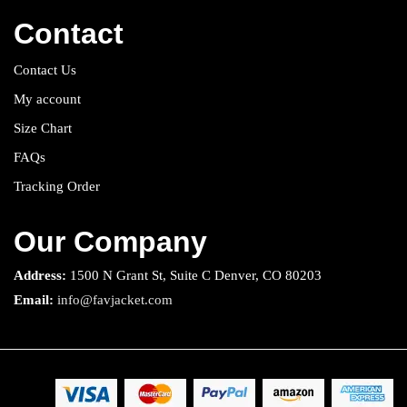
Contact
Contact Us
My account
Size Chart
FAQs
Tracking Order
Our Company
Address:
1500 N Grant St, Suite C Denver, CO 80203
Email:
info@favjacket.com