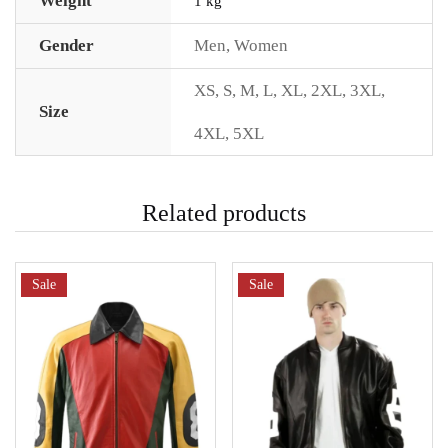
Weight
1 kg
Gender
Men
,
Women
XS
,
S
,
M
,
L
,
XL
,
2XL
,
3XL
,
Size
4XL
,
5XL
Related products
Sale
Sale