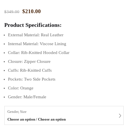
$
210.00
$
349.00
Product Specifications:
External Material: Real Leather
Internal Material: Viscose Lining
Collar: Rib-Knitted Hooded Collar
Closure: Zipper Closure
Cuffs: Rib-Knitted Cuffs
Pockets: Two Side Pockets
Color: Orange
Gender: Male/Female
Gender, Size
Choose an option / Choose an option