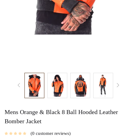
Mens Orange & Black 8 Ball Hooded Leather
Bomber Jacket
0
customer reviews