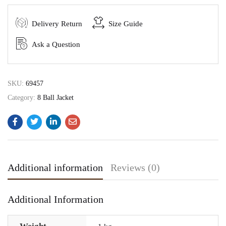
Delivery Return
Size Guide
Ask a Question
SKU:
69457
Category:
8 Ball Jacket
Additional information
Reviews (0)
Additional Information