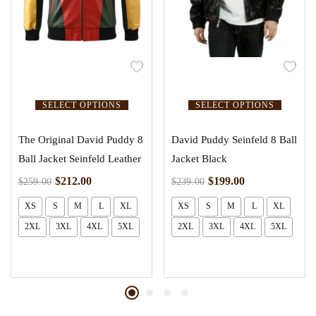
SELECT OPTIONS
SELECT OPTIONS
The Original David Puddy 8
David Puddy Seinfeld 8 Ball
Ball Jacket Seinfeld Leather
Jacket Black
$
212.00
$
199.00
$
259.00
$
239.00
XS
S
M
L
XL
XS
S
M
L
XL
2XL
3XL
4XL
5XL
2XL
3XL
4XL
5XL