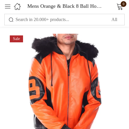
0
Mens Orange & Black 8 Ball Hooded Leather Bomber Jacket
Sign in
Sale
Remember me
Lost password?
LOG IN
CREATE AN ACCOUNT