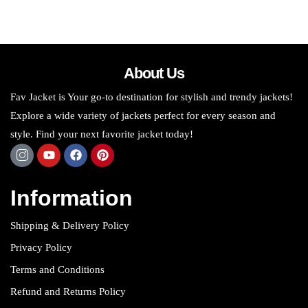
About Us
Fav Jacket is Your go-to destination for stylish and trendy jackets!
Explore a wide variety of jackets perfect for every season and
style. Find your next favorite jacket today!
Information
Shipping & Delivery Policy
Privacy Policy
Terms and Conditions
Refund and Returns Policy