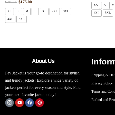
$
175.00
$
219.00
XS
S
M
XS
S
M
L
XL
2XL
3XL
4XL
5XL
4XL
5XL
Infor
About Us
Fav Jacket is Your go-to destination for stylish
Shipping & Deli
and trendy jackets! Explore a wide variety of
Privacy Policy
jackets perfect for every season and style. Find
Terms and Cond
your next favorite jacket today!
Refund and Retu