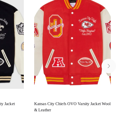
ty Jacket
Kansas City Chiefs OVO Varsity Jacket Wool
& Leather