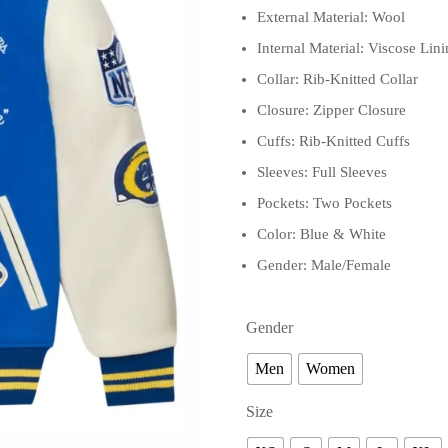
External Material: Wool
Internal Material: Viscose Lin
Collar: Rib-Knitted Collar
Closure: Zipper Closure
Cuffs: Rib-Knitted Cuffs
Sleeves: Full Sleeves
Pockets: Two Pockets
Color: Blue & White
Gender: Male/Female
Gender
Men
Women
Size