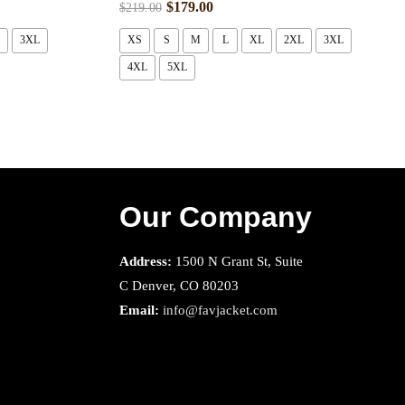
$
179.00
$
219.00
3XL
XS
S
M
L
XL
2XL
3XL
4XL
5XL
Our Company
Address:
1500 N Grant St, Suite
C Denver, CO 80203
Email:
info@favjacket.com