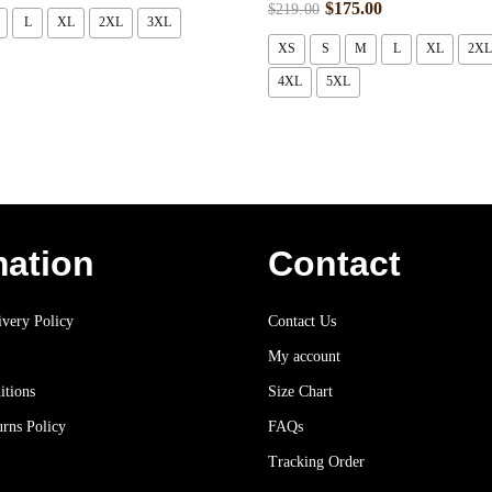
$
175.00
$
219.00
L
XL
2XL
3XL
XS
S
M
L
XL
2XL
4XL
5XL
mation
Contact
very Policy
Contact Us
My account
itions
Size Chart
rns Policy
FAQs
Tracking Order