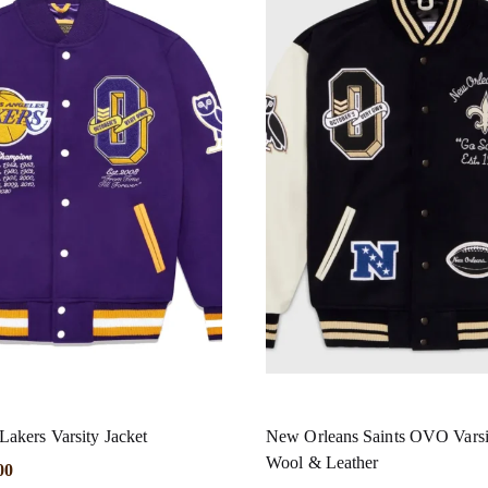
kers Varsity Jacket
New Orleans Saints OVO Varsi
Wool & Leather
00