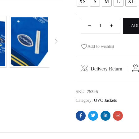
XS
S
M
L
XL
ADD
Add to wishlist
Delivery Return
SKU:
75326
Category:
OVO Jackets