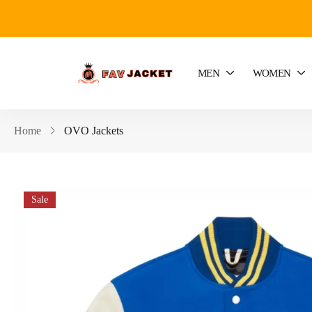
MEN
WOMEN
Home
OVO Jackets
Sale