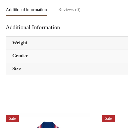
Additional information
Reviews (0)
Additional Information
Weight
Gender
Size
Sale
Sale