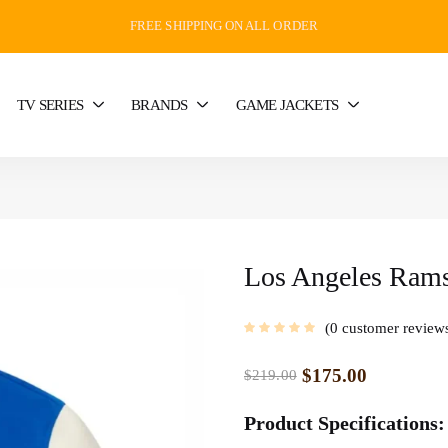
FREE SHIPPING ON ALL ORDER
TV SERIES
BRANDS
GAME JACKETS
Los Angeles Rams
0
customer review
$
175.00
$
219.00
Product Specifications: