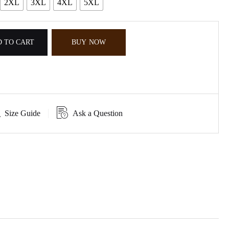
2XL
3XL
4XL
5XL
 TO CART
BUY NOW
Size Guide
Ask a Question