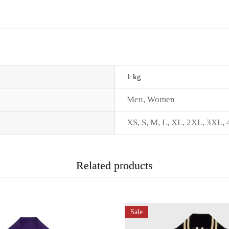
1 kg
Men
,
Women
XS
,
S
,
M
,
L
,
XL
,
2XL
,
3XL
,
Related products
Sale