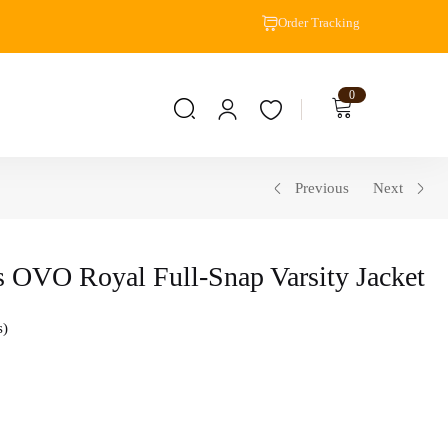
Order Tracking
0
Previous
Next
 OVO Royal Full-Snap Varsity Jacket
s