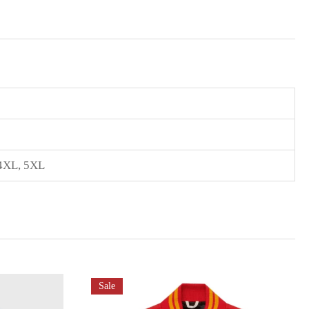
4XL
,
5XL
Sale