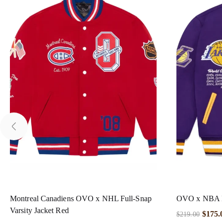
Montreal Canadiens OVO x NHL Full-Snap
OVO x NBA La
Varsity Jacket Red
$
175.
$
219.00