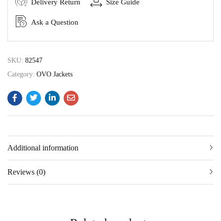
Delivery Return
Size Guide
Ask a Question
SKU:
82547
Category:
OVO Jackets
Additional information
Reviews (0)