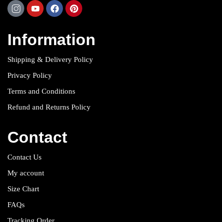
Information
Shipping & Delivery Policy
Privacy Policy
Terms and Conditions
Refund and Returns Policy
Contact
Contact Us
My account
Size Chart
FAQs
Tracking Order