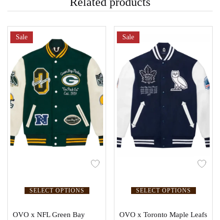
Related products
Sale
Sale
SELECT OPTIONS
SELECT OPTIONS
OVO x NFL Green Bay
OVO x Toronto Maple Leafs