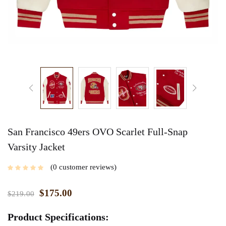
San Francisco 49ers OVO Scarlet Full-Snap
Varsity Jacket
0
customer reviews
$
175.00
$
219.00
Product Specifications: