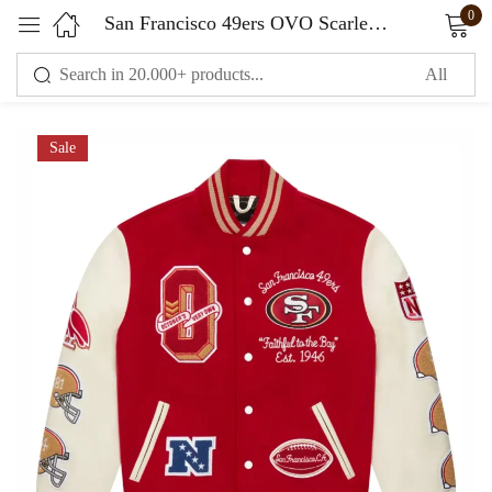
0
San Francisco 49ers OVO Scarlet Full-Snap Varsity Jacket
Sign in
Sale
Remember me
Lost password?
LOG IN
CREATE AN ACCOUNT