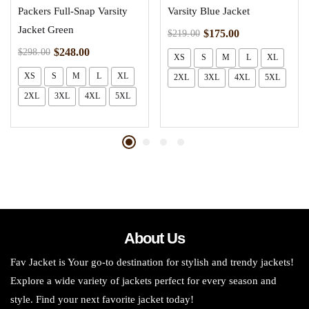
Packers Full-Snap Varsity
Varsity Blue Jacket
Jacket Green
$
175.00
$
219.00
$
248.00
$
298.00
XS
S
M
L
XL
XS
S
M
L
XL
2XL
3XL
4XL
5XL
2XL
3XL
4XL
5XL
About Us
Fav Jacket is Your go-to destination for stylish and trendy jackets!
Explore a wide variety of jackets perfect for every season and
style. Find your next favorite jacket today!