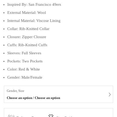
Inspired By: San Francisco 49ers
External Material: Wool
Internal Material: Viscose Lining
Collar: Rib-Knitted Collar
Closure: Zipper Closure
Cuffs: Rib-Knitted Cuffs
Sleeves: Full Sleeves
Pockets: Two Pockets
Color: Red & White
Gender: Male/Female
Gender, Size
Choose an option / Choose an option