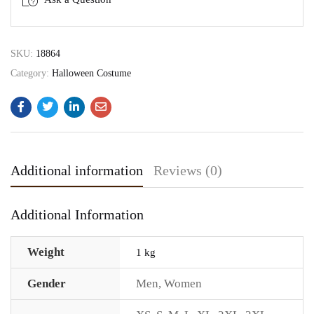
SKU:
18864
Category:
Halloween Costume
Additional information
Reviews (0)
Additional Information
Weight
1 kg
Gender
Men
,
Women