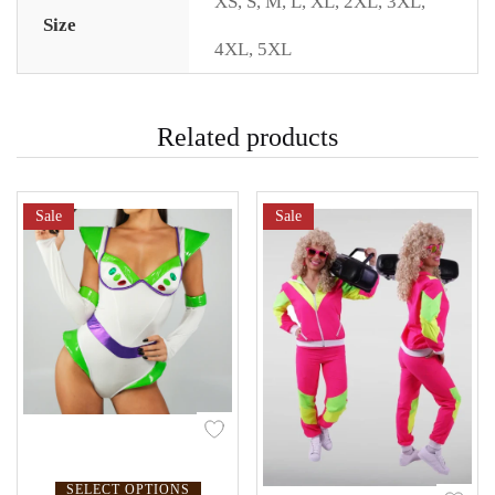
XS
,
S
,
M
,
L
,
XL
,
2XL
,
3XL
,
Size
4XL
,
5XL
Related products
Sale
Sale
SELECT OPTIONS