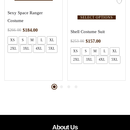
Sexy Space Ranger
SELECT OPTIONS
Costume
$
184.00
$
266.00
Shell Costume Suit
XS
S
M
L
XL
$
157.00
$
253.00
2XL
3XL
4XL
5XL
XS
S
M
L
XL
2XL
3XL
4XL
5XL
About Us