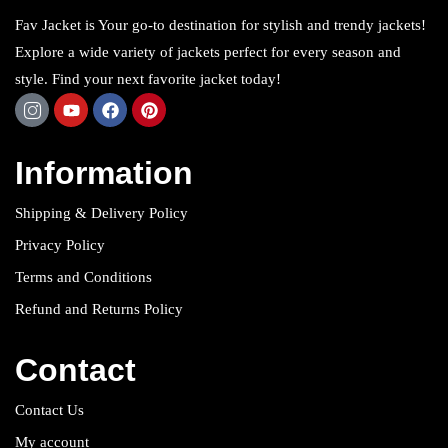
Fav Jacket is Your go-to destination for stylish and trendy jackets!
Explore a wide variety of jackets perfect for every season and
style. Find your next favorite jacket today!
Information
Shipping & Delivery Policy
Privacy Policy
Terms and Conditions
Refund and Returns Policy
Contact
Contact Us
My account