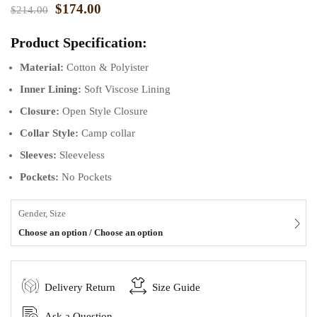
$
174.00
$
214.00
Product Specification:
Material:
Cotton & Polyister
Inner Lining:
Soft Viscose Lining
Closure:
Open Style Closure
Collar Style:
Camp collar
Sleeves:
Sleeveless
Pockets:
No Pockets
Gender, Size
Choose an option / Choose an option
Delivery Return
Size Guide
Ask a Question