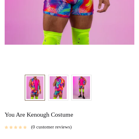
You Are Kenough Costume
0
customer reviews