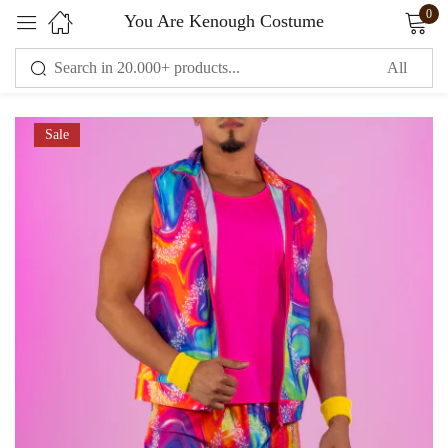
0
You Are Kenough Costume
Sign in
Sale
Remember me
Lost password?
LOG IN
CREATE AN ACCOUNT