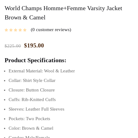
World Champs Homme+Femme Varsity Jacket
Brown & Camel
0
customer reviews
$
195.00
$
225.00
Product Specifications:
External Material: Wool & Leather
Collar: Shirt Style Collar
Closure: Button Closure
Cuffs: Rib-Knitted Cuffs
Sleeves: Leather Full Sleeves
Pockets: Two Pockets
Color: Brown & Camel
Gender: Male/Female