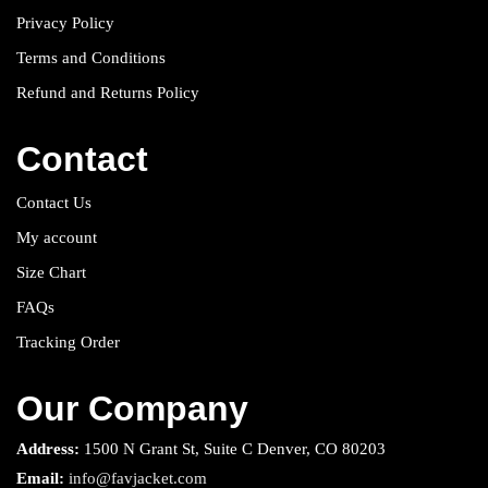
Privacy Policy
Terms and Conditions
Refund and Returns Policy
Contact
Contact Us
My account
Size Chart
FAQs
Tracking Order
Our Company
Address:
1500 N Grant St, Suite C Denver, CO 80203
Email:
info@favjacket.com