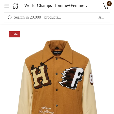
0
World Champs Homme+Femme Varsity Jacket Brown & Camel
Sign in
Sale
Remember me
Lost password?
LOG IN
CREATE AN ACCOUNT