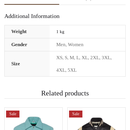
Additional Information
Weight
1 kg
Gender
Men
,
Women
XS
,
S
,
M
,
L
,
XL
,
2XL
,
3XL
,
Size
4XL
,
5XL
Related products
Sale
Sale