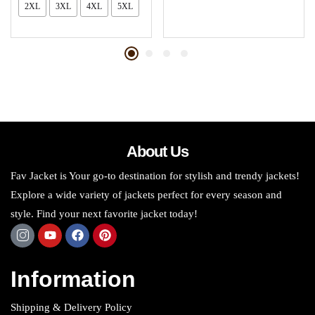
2XL
3XL
4XL
5XL
About Us
Fav Jacket is Your go-to destination for stylish and trendy jackets!
Explore a wide variety of jackets perfect for every season and
style. Find your next favorite jacket today!
Information
Shipping & Delivery Policy