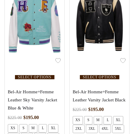
SELECT OPTIONS
SELECT OPTIONS
Bel-Air Homme+Femme
Bel-Air Homme+Femme
Leather Sky Varsity Jacket
Leather Varsity Jacket Black
Blue & White
$
195.00
$
225.00
$
195.00
$
225.00
XS
S
M
L
XL
XS
S
M
L
XL
2XL
3XL
4XL
5XL