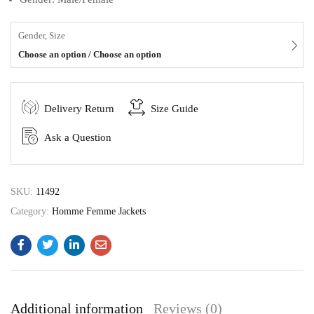
Gender, Size
Choose an option / Choose an option
Delivery Return
Size Guide
Ask a Question
SKU:
11492
Category:
Homme Femme Jackets
Additional information
Reviews (0)