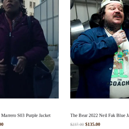
 Marrero S03 Purple Jacket
The Bear 2022 Neil Fak Blue J
00
$
135.00
$
237.00