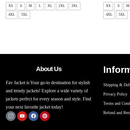
XS
S
M
L
XL
2XL
3XL
XS
S
M
4XL
5XL
4XL
5XL
Infor
About Us
Fav Jacket is Your go-to destination for stylish
Shipping & Deli
and trendy jackets! Explore a wide variety of
Privacy Policy
jackets perfect for every season and style. Find
Terms and Cond
your next favorite jacket today!
Refund and Retu