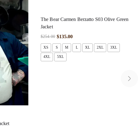
The Bear Carmen Berzatto S03 Olive Green
Jacket
$
135.00
$
254.00
XS
S
M
L
XL
2XL
3XL
4XL
5XL
acket