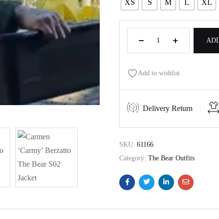
XS
S
M
L
XL
ADD
Add to wishlist
Delivery Return
SKU:
61166
Category:
The Bear Outfits