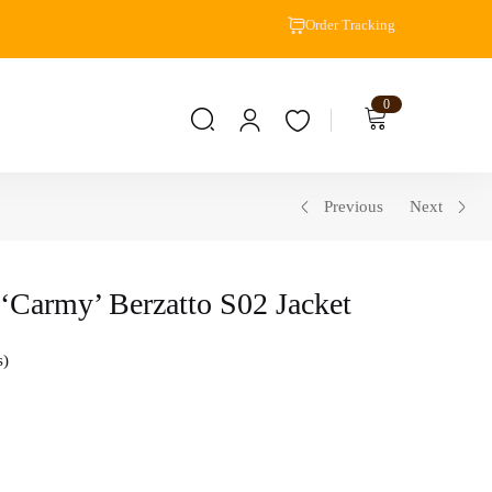
Order Tracking
0
Previous
Next
‘Carmy’ Berzatto S02 Jacket
s