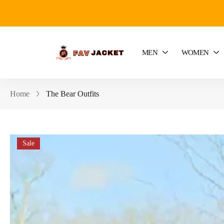
MEN
WOMEN
Home
The Bear Outfits
Sale