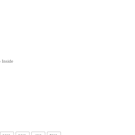
 Inside