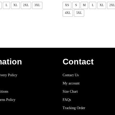
L
XL
2XL
3XL
XS
S
M
L
XL
2XL
4XL
5XL
mation
Contact
very Policy
Contact Us
My account
itions
Size Chart
rns Policy
FAQs
Tracking Order