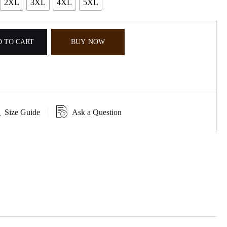
2XL
3XL
4XL
5XL
 TO CART
BUY NOW
Size Guide
Ask a Question