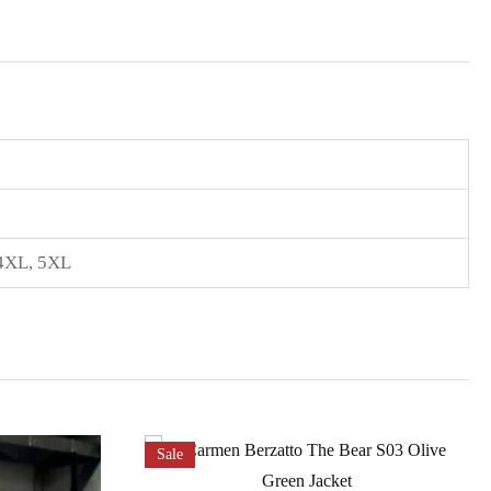
4XL
,
5XL
Sale