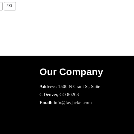
3XL
Our Company
Address:
1500 N Grant St, Suite
C Denver, CO 80203
Email:
info@favjacket.com