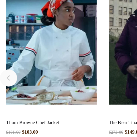
Thom Browne Chef Jacket
The Bear Tina
$
103.00
$
149.
$
181.00
$
273.00