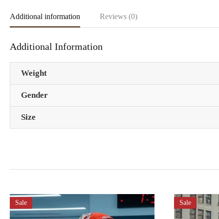
Additional information
Reviews (0)
Additional Information
Weight
Gender
Size
Sale
Sale