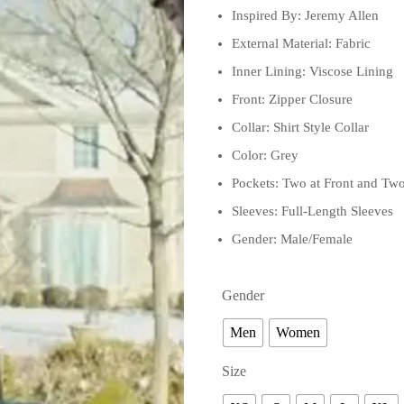
Inspired By: Jeremy Allen
External Material: Fabric
Inner Lining: Viscose Lining
Front: Zipper Closure
Collar: Shirt Style Collar
Color: Grey
Pockets: Two at Front and Two
Sleeves: Full-Length Sleeves
Gender: Male/Female
Gender
Men
Women
Size