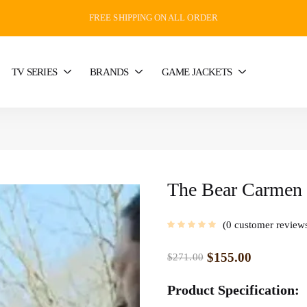
FREE SHIPPING ON ALL ORDER
TV SERIES
BRANDS
GAME JACKETS
The Bear Carmen 
0
customer review
$
155.00
$
271.00
Product Specification: