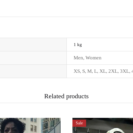
1 kg
Men
,
Women
XS
,
S
,
M
,
L
,
XL
,
2XL
,
3XL
,
Related products
Sale