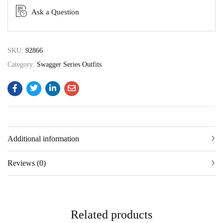
Ask a Question
SKU:
92866
Category:
Swagger Series Outfits
Additional information
Reviews (0)
Related products