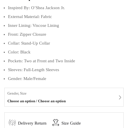
Inspired By: O’Shea Jackson Jr.
External Material: Fabric
Inner Lining: Viscose Lining
Front: Zipper Closure
Collar: Stand-Up Collar
Color: Black
Pockets: Two at Front and Two Inside
Sleeves: Full-Length Sleeves
Gender: Male/Female
Gender, Size
Choose an option / Choose an option
Delivery Return
Size Guide