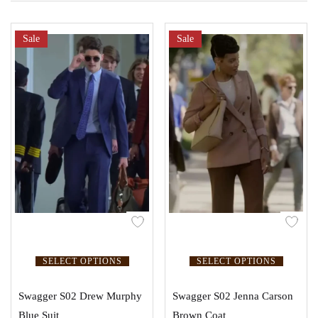
Sale
Sale
SELECT OPTIONS
SELECT OPTIONS
Swagger S02 Drew Murphy
Swagger S02 Jenna Carson
Blue Suit
Brown Coat