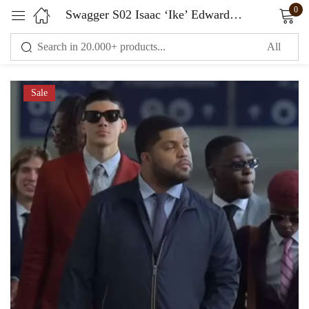
0
Swagger S02 Isaac ‘Ike’ Edwards Black Jacket
Sign in
Sale
Remember me
Lost password?
LOG IN
CREATE AN ACCOUNT