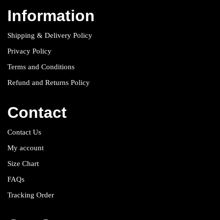
Information
Shipping & Delivery Policy
Privacy Policy
Terms and Conditions
Refund and Returns Policy
Contact
Contact Us
My account
Size Chart
FAQs
Tracking Order