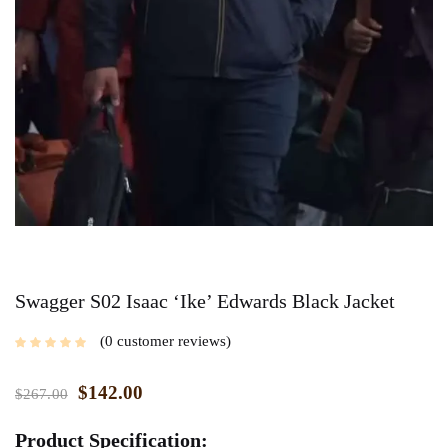
Swagger S02 Isaac ‘Ike’ Edwards Black Jacket
0
customer reviews
$
142.00
$
267.00
Product Specification: