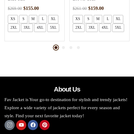
$
155.00
$
159.00
$
269.00
$
261.00
XS
S
M
L
XL
XS
S
M
L
XL
2XL
3XL
4XL
5XL
2XL
3XL
4XL
5XL
About Us
Fav Jacket is Your go-to destination for stylish and trendy jackets!
Explore a wide variety of jackets perfect for every season and
style. Find your next favorite jacket today!