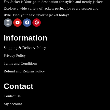
Fav Jacket is Your go-to destination for stylish and trendy jackets!
Explore a wide variety of jackets perfect for every season and
style. Find your next favorite jacket today!
Information
Shipping & Delivery Policy
Privacy Policy
Terms and Conditions
Refund and Returns Policy
Contact
Contact Us
My account