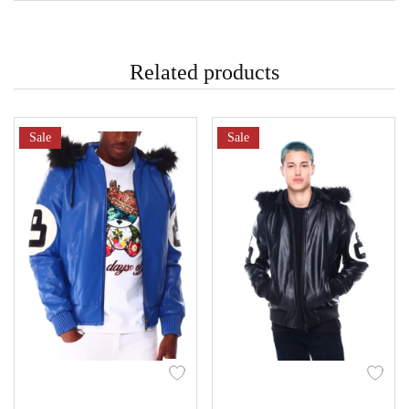
Related products
Sale
Sale