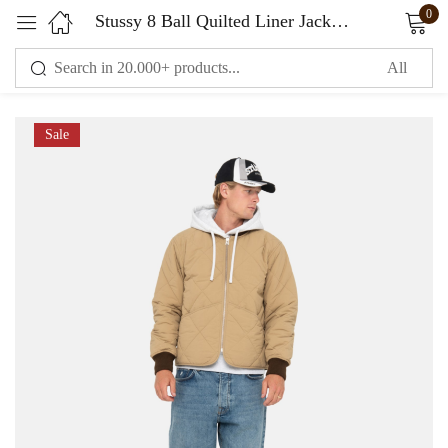
0
Stussy 8 Ball Quilted Liner Jacket Brown
Sign in
Sale
Remember me
Lost password?
LOG IN
CREATE AN ACCOUNT