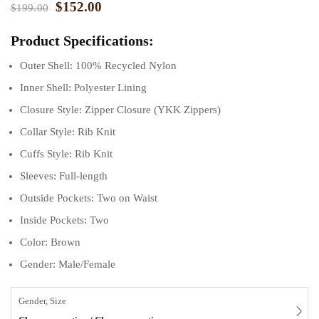
$
152.00
$
199.00
Product Specifications:
Outer Shell: 100% Recycled Nylon
Inner Shell: Polyester Lining
Closure Style: Zipper Closure (YKK Zippers)
Collar Style: Rib Knit
Cuffs Style: Rib Knit
Sleeves: Full-length
Outside Pockets: Two on Waist
Inside Pockets: Two
Color: Brown
Gender: Male/Female
Gender, Size