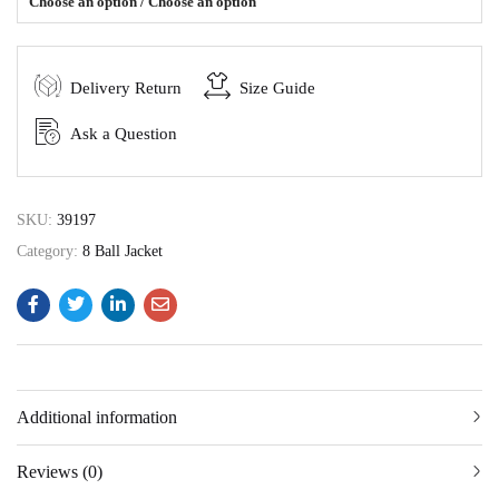
Choose an option / Choose an option
Delivery Return
Size Guide
Ask a Question
SKU:
39197
Category:
8 Ball Jacket
Additional information
Reviews (0)