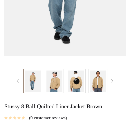
Stussy 8 Ball Quilted Liner Jacket Brown
0
customer reviews