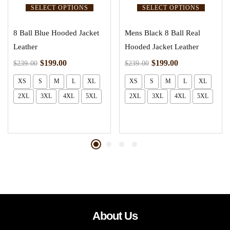
SELECT OPTIONS
SELECT OPTIONS
8 Ball Blue Hooded Jacket
Mens Black 8 Ball Real
Leather
Hooded Jacket Leather
$
199.00
$
199.00
$
239.00
$
239.00
XS
S
M
L
XL
XS
S
M
L
XL
2XL
3XL
4XL
5XL
2XL
3XL
4XL
5XL
About Us