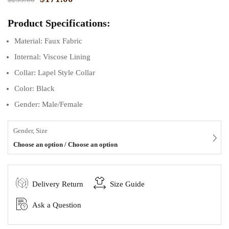
Product Specifications:
Material: Faux Fabric
Internal: Viscose Lining
Collar: Lapel Style Collar
Color: Black
Gender: Male/Female
Gender, Size
Choose an option / Choose an option
Delivery Return
Size Guide
Ask a Question