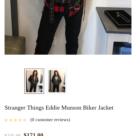
Stranger Things Eddie Munson Biker Jacket
0
customer reviews
$
171.00
$
235.00