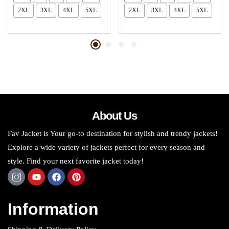
2XL
3XL
4XL
5XL
2XL
3XL
4XL
5XL
About Us
Fav Jacket is Your go-to destination for stylish and trendy jackets!
Explore a wide variety of jackets perfect for every season and
style. Find your next favorite jacket today!
Information