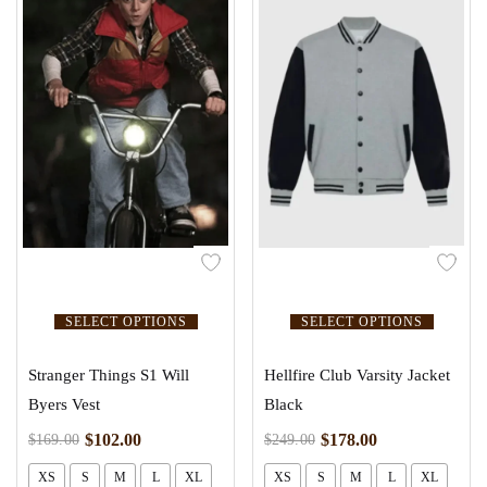
SELECT OPTIONS
SELECT OPTIONS
Stranger Things S1 Will
Hellfire Club Varsity Jacket
Byers Vest
Black
$
102.00
$
178.00
$
169.00
$
249.00
XS
S
M
L
XL
XS
S
M
L
XL