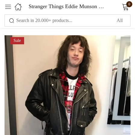
0
Stranger Things Eddie Munson Biker Jacket
Sign in
Sale
Remember me
Lost password?
LOG IN
CREATE AN ACCOUNT