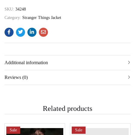
SKU:
34248
Category:
Stranger Things Jacket
Additional information
Reviews (0)
Related products
Sale
Sale