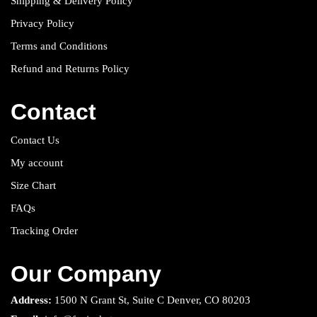
Shipping & Delivery Policy
Privacy Policy
Terms and Conditions
Refund and Returns Policy
Contact
Contact Us
My account
Size Chart
FAQs
Tracking Order
Our Company
Address:
1500 N Grant St, Suite C Denver, CO 80203