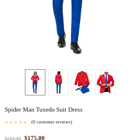
Spider Man Tuxedo Suit Dress
0
customer reviews
$
175.00
$
269.00