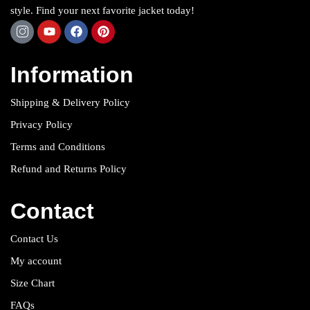
style. Find your next favorite jacket today!
Information
Shipping & Delivery Policy
Privacy Policy
Terms and Conditions
Refund and Returns Policy
Contact
Contact Us
My account
Size Chart
FAQs