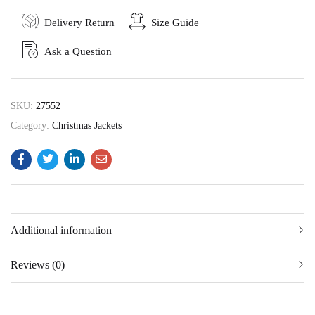
Delivery Return
Size Guide
Ask a Question
SKU:
27552
Category:
Christmas Jackets
Additional information
Reviews (0)