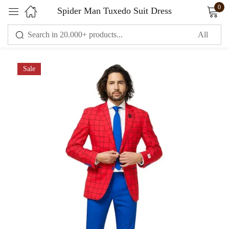
0
Spider Man Tuxedo Suit Dress
Sign in
Sale
Remember me
Lost password?
LOG IN
CREATE AN ACCOUNT