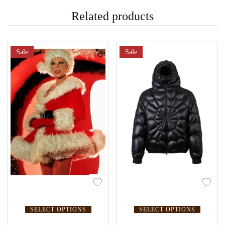
Related products
Sale
Sale
SELECT OPTIONS
SELECT OPTIONS