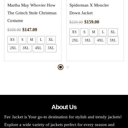
Martha May Whovier How
Spiderman X Moncler
The Grinch Stole Christmas
Down Jacket
Costume
$
159.00
$
220.00
$
147.00
$
169.00
XS
S
M
L
XL
XS
S
M
L
XL
2XL
3XL
4XL
5XL
2XL
3XL
4XL
5XL
About Us
Fav Jacket is Your go-to destination for stylish and trendy jackets!
Explore a wide variety of jackets perfect for every season and