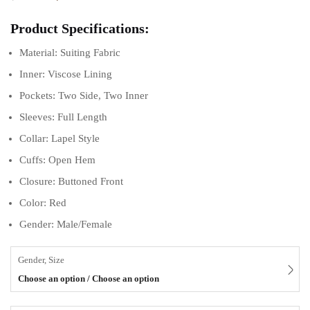
Product Specifications:
Material: Suiting Fabric
Inner: Viscose Lining
Pockets: Two Side, Two Inner
Sleeves: Full Length
Collar: Lapel Style
Cuffs: Open Hem
Closure: Buttoned Front
Color: Red
Gender: Male/Female
Gender, Size
Choose an option / Choose an option