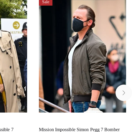
Sale
sible 7
Mission Impossible Simon Pegg 7 Bomber