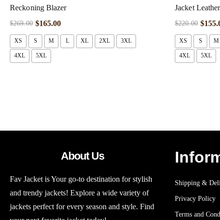
Reckoning Blazer
Jacket Leathe
$
165.00
$
155.
$
269.00
$
220.00
XS
S
M
L
XL
2XL
3XL
XS
S
M
4XL
5XL
4XL
5XL
Infor
About Us
Fav Jacket is Your go-to destination for stylish
Shipping & Deli
and trendy jackets! Explore a wide variety of
Privacy Policy
jackets perfect for every season and style. Find
Terms and Cond