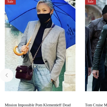
Sale
Sale
Mission Impossible Pom Klementieff Dead
Tom Cruise Mi