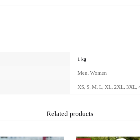
1 kg
Men
,
Women
XS
,
S
,
M
,
L
,
XL
,
2XL
,
3XL
,
Related products