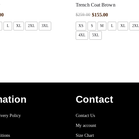
r
Trench Coat Brown
00
$
155.00
$
259.00
L
XL
2XL
3XL
XS
S
M
L
XL
2XL
4XL
5XL
mation
Contact
very Policy
Contact Us
My account
itions
Size Chart