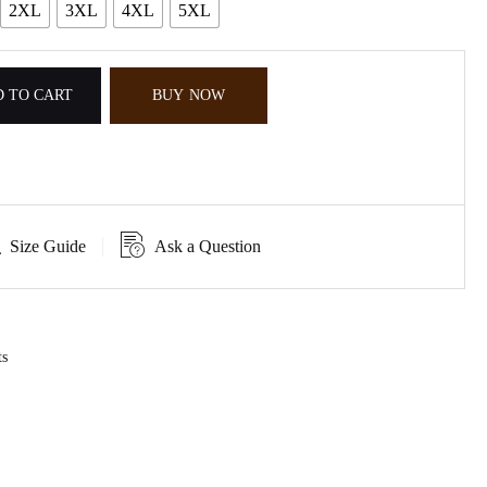
2XL
3XL
4XL
5XL
 TO CART
BUY NOW
Size Guide
Ask a Question
ts