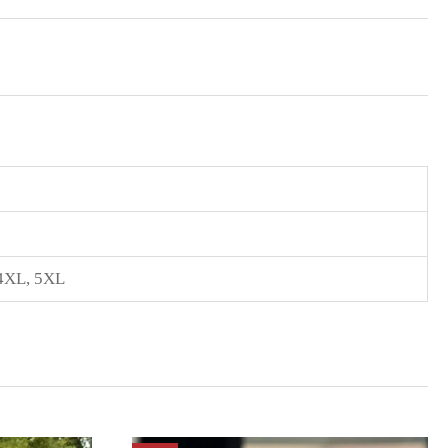
4XL
,
5XL