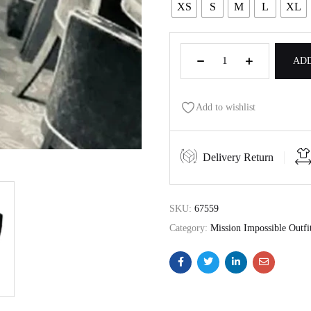
XS
S
M
L
XL
ADD
Add to wishlist
Delivery Return
SKU:
67559
Category:
Mission Impossible Outfi