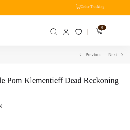
Order Tracking
0
Previous
Next
le Pom Klementieff Dead Reckoning
s