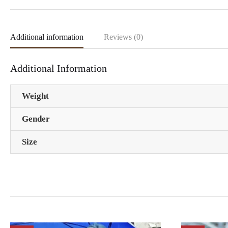
Additional information
Reviews (0)
Additional Information
Weight
Gender
Size