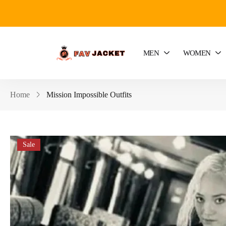
MEN
WOMEN
Home
Mission Impossible Outfits
Sale