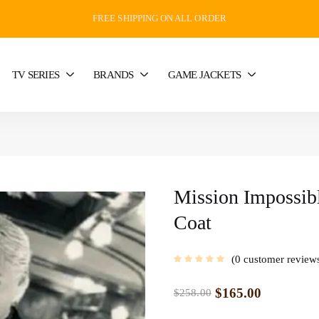
FREE SHIPPING ON ALL ORDER
TV SERIES
BRANDS
GAME JACKETS
Mission Impossib
Coat
0
customer review
$
165.00
$
258.00