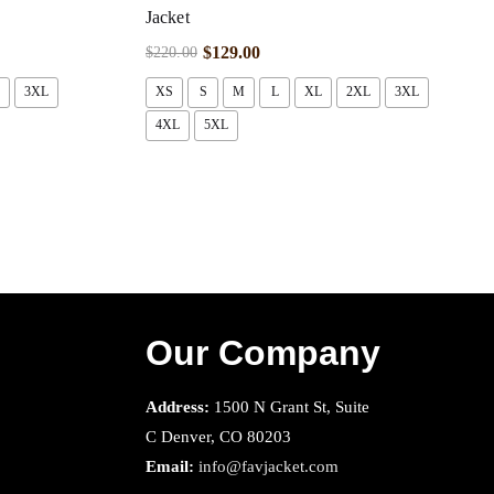
Jacket
$
129.00
$
220.00
3XL
XS
S
M
L
XL
2XL
3XL
4XL
5XL
Our Company
Address:
1500 N Grant St, Suite
C Denver, CO 80203
Email:
info@favjacket.com