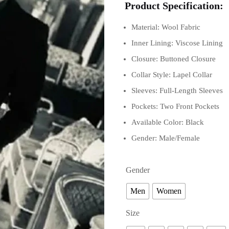
Product Specification:
Material: Wool Fabric
Inner Lining: Viscose Lining
Closure: Buttoned Closure
Collar Style: Lapel Collar
Sleeves: Full-Length Sleeves
Pockets: Two Front Pockets
Available Color: Black
Gender: Male/Female
Gender
Men
Women
Size