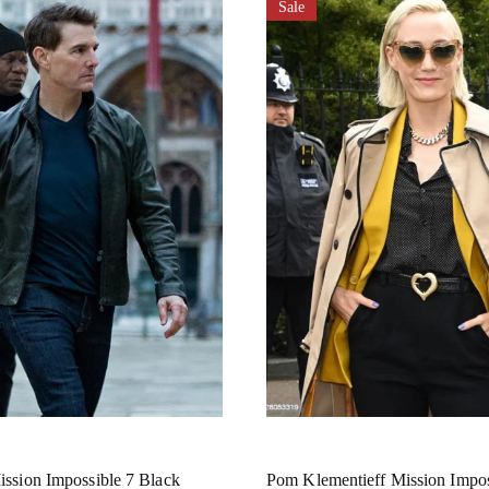
Sale
ssion Impossible 7 Black
Pom Klementieff Mission Impos