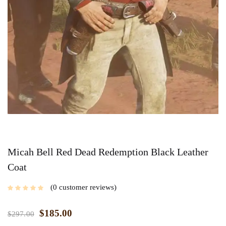
Micah Bell Red Dead Redemption Black Leather
Coat
0
customer reviews
$
185.00
$
297.00