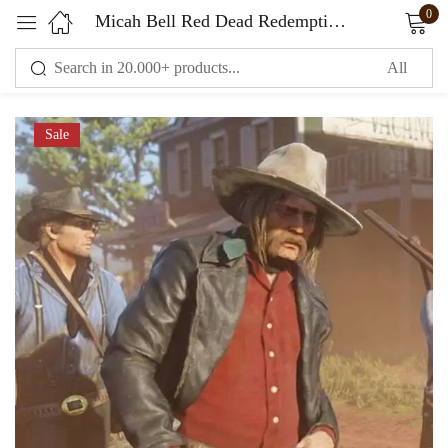
0
Micah Bell Red Dead Redemption Black Leather Coat
Sign in
Sale
Remember me
Lost password?
LOG IN
CREATE AN ACCOUNT