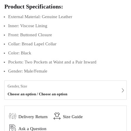
Product Specifications:
External Material: Genuine Leather
Inner: Viscose Lining
Front: Buttoned Closure
Collar: Broad Lapel Collar
Color: Black
Pockets: Two Pockets at Waist and a Pair Inward
Gender: Male/Female
Gender, Size
Choose an option / Choose an option
Delivery Return
Size Guide
Ask a Question