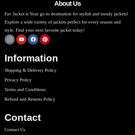
About Us
Fav Jacket is Your go-to destination for stylish and trendy jackets!
Explore a wide variety of jackets perfect for every season and
style. Find your next favorite jacket today!
Information
Shipping & Delivery Policy
Privacy Policy
Terms and Conditions
Refund and Returns Policy
Contact
Contact Us