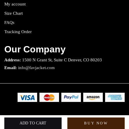
My account
Size Chart
FAQs
Tracking Order
Our Company
Address:
1500 N Grant St, Suite C Denver, CO 80203
Email:
info@favjacket.com
Copyright 2025 © Fav Jacket. All rights reserved.
ADD TO CART
BUY NOW