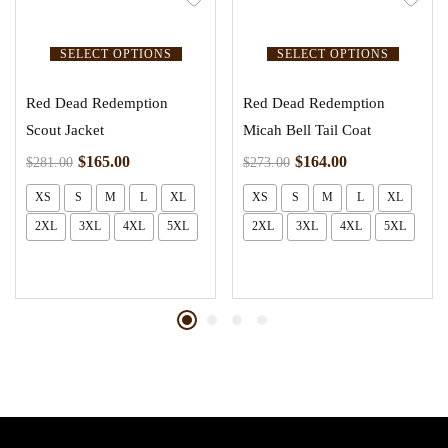
SELECT OPTIONS
SELECT OPTIONS
Red Dead Redemption
Red Dead Redemption
Scout Jacket
Micah Bell Tail Coat
$
165.00
$
164.00
$
281.00
$
273.00
XS
S
M
L
XL
XS
S
M
L
XL
2XL
3XL
4XL
5XL
2XL
3XL
4XL
5XL