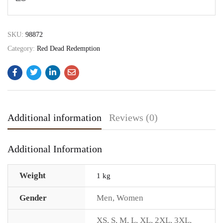
SKU:
98872
Category:
Red Dead Redemption
Additional information
Reviews (0)
Additional Information
Weight
1 kg
Gender
Men
,
Women
XS
,
S
,
M
,
L
,
XL
,
2XL
,
3XL
,