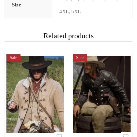
Size
4XL
,
5XL
Related products
Sale
Sale