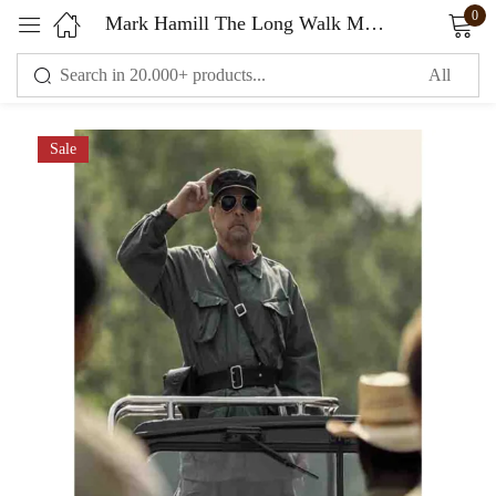
0
Mark Hamill The Long Walk Movie Jacket Grey
Sign in
Sale
Remember me
Lost password?
LOG IN
CREATE AN ACCOUNT