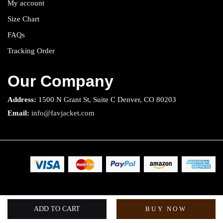
My account
Size Chart
FAQs
Tracking Order
Our Company
Address:
1500 N Grant St, Suite C Denver, CO 80203
Email:
info@favjacket.com
Copyright 2025 © Fav Jacket. All rights reserved.
ADD TO CART
BUY NOW