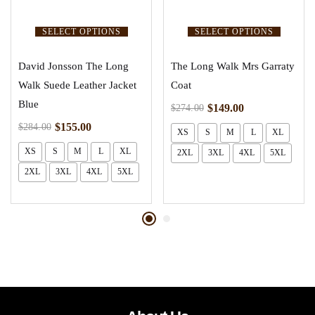
SELECT OPTIONS
SELECT OPTIONS
David Jonsson The Long
The Long Walk Mrs Garraty
Walk Suede Leather Jacket
Coat
Blue
$
149.00
$
274.00
$
155.00
$
284.00
XS
S
M
L
XL
XS
S
M
L
XL
2XL
3XL
4XL
5XL
2XL
3XL
4XL
5XL