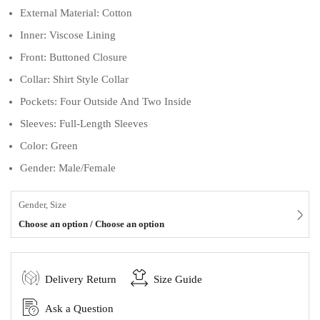
External Material: Cotton
Inner: Viscose Lining
Front: Buttoned Closure
Collar: Shirt Style Collar
Pockets: Four Outside And Two Inside
Sleeves: Full-Length Sleeves
Color: Green
Gender: Male/Female
Gender, Size
Choose an option / Choose an option
Delivery Return
Size Guide
Ask a Question