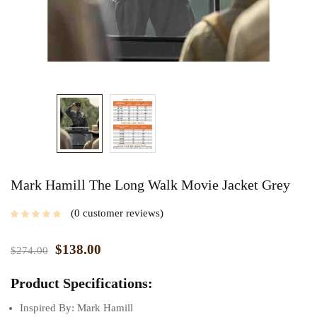
Mark Hamill The Long Walk Movie Jacket Grey
0
customer reviews
$
138.00
$
274.00
Product Specifications:
Inspired By: Mark Hamill