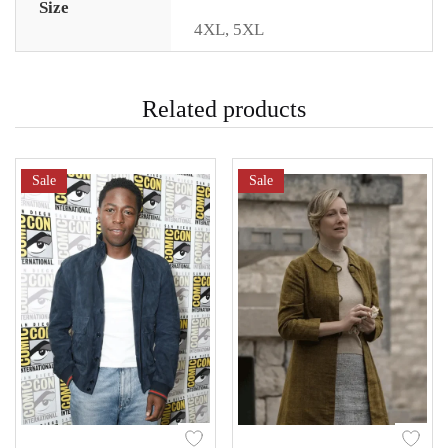
Size
4XL
,
5XL
Related products
Sale
Sale