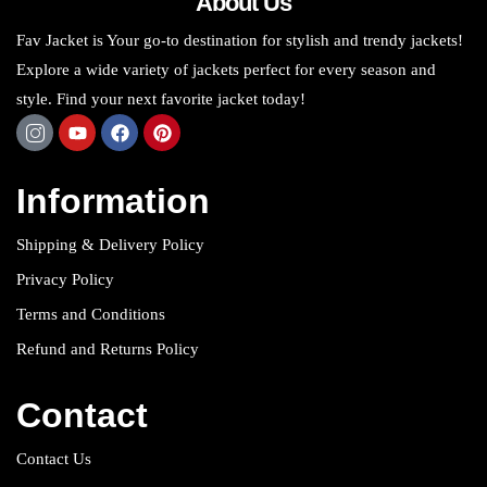
About Us
Fav Jacket is Your go-to destination for stylish and trendy jackets!
Explore a wide variety of jackets perfect for every season and
style. Find your next favorite jacket today!
Information
Shipping & Delivery Policy
Privacy Policy
Terms and Conditions
Refund and Returns Policy
Contact
Contact Us