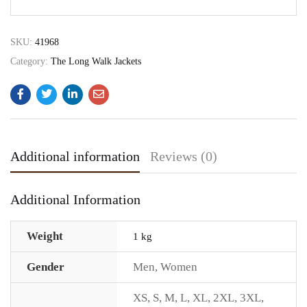
SKU:
41968
Category:
The Long Walk Jackets
Additional information
Reviews (0)
Additional Information
Weight
1 kg
Gender
Men
,
Women
XS
,
S
,
M
,
L
,
XL
,
2XL
,
3XL
,