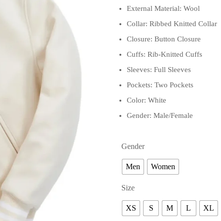
External Material: Wool
Collar: Ribbed Knitted Collar
Closure: Button Closure
Cuffs: Rib-Knitted Cuffs
Sleeves: Full Sleeves
Pockets: Two Pockets
Color: White
Gender: Male/Female
Gender
Men
Women
Size
XS
S
M
L
XL