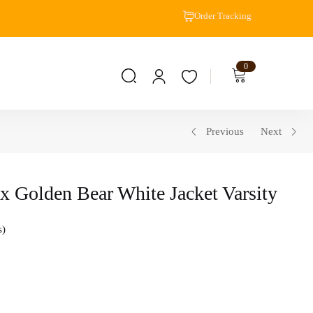
Order Tracking
0
Previous
Next
x Golden Bear White Jacket Varsity
s