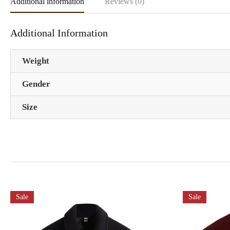
Additional information
Reviews (0)
Additional Information
Weight
Gender
Size
Sale
Sale