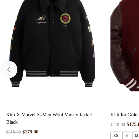
Kith X Marvel X-Men Wool Varsity Jacket
Kith for Gold
Black
$
175.
$
218.00
$
175.00
$
218.00
XS
S
M