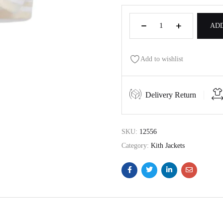
ADD
Add to wishlist
Delivery Return
SKU:
12556
Category:
Kith Jackets