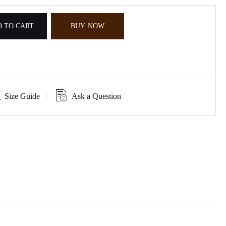
 TO CART
BUY NOW
Size Guide
Ask a Question