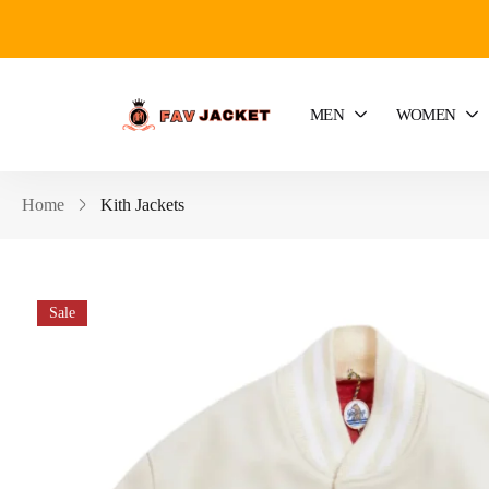
MEN
WOMEN
Home
Kith Jackets
Sale