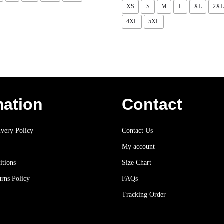
XS
S
M
L
XL
2XL
4XL
5XL
mation
Contact
very Policy
Contact Us
My account
itions
Size Chart
rns Policy
FAQs
Tracking Order