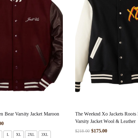
en Bear Varsity Jacket Maroon
The Weeknd Xo Jackets Roots 
Varsity Jacket Wool & Leather
00
$
175.00
$
218.00
L
XL
2XL
3XL