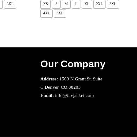
3XL
XS
S
M
L
XL
2XL
3XL
4XL
5XL
Our Company
Address:
1500 N Grant St, Suite
C Denver, CO 80203
Email:
info@favjacket.com