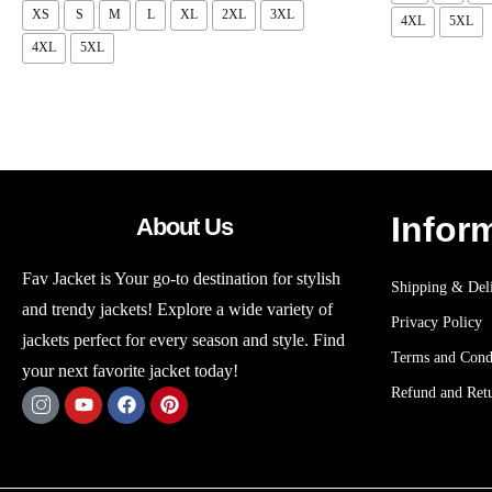
XS
S
M
L
XL
2XL
3XL
4XL
5XL
4XL
5XL
Infor
About Us
Fav Jacket is Your go-to destination for stylish
Shipping & Deli
and trendy jackets! Explore a wide variety of
Privacy Policy
jackets perfect for every season and style. Find
Terms and Cond
your next favorite jacket today!
Refund and Retu