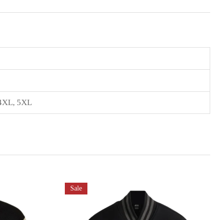
4XL
,
5XL
Sale