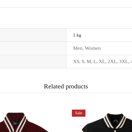
1 kg
Men
,
Women
XS
,
S
,
M
,
L
,
XL
,
2XL
,
3XL
,
Related products
Sale