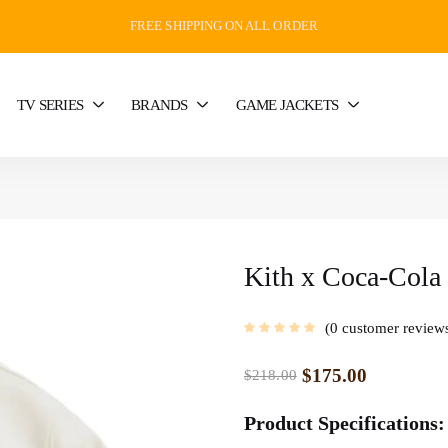
FREE SHIPPING ON ALL ORDER
TV SERIES
BRANDS
GAME JACKETS
Kith x Coca-Cola 
0
customer review
$
175.00
$
218.00
Product Specifications: