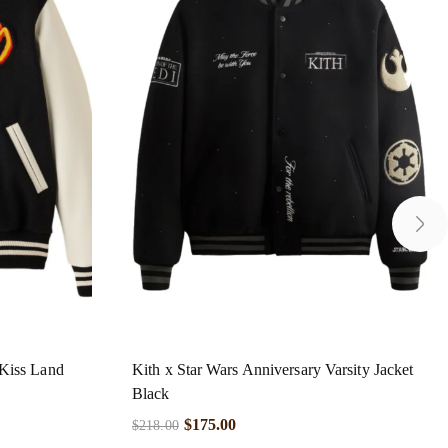
Kiss Land
Kith x Star Wars Anniversary Varsity Jacket
Black
$
175.00
$
218.00