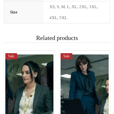
XS
,
S
,
M
,
L
,
XL
,
2XL
,
3XL
,
Size
4XL
,
5XL
Related products
Sale
Sale