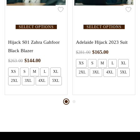
SELECT OPTIONS
SELECT OPTIONS
Hijack S01 Zahra Gahfoor
Adelaide Hijack 2023 Suit
Black Blazer
$
165.00
$
281.00
$
144.00
$
263.00
XS
S
M
L
XL
XS
S
M
L
XL
2XL
3XL
4XL
5XL
2XL
3XL
4XL
5XL