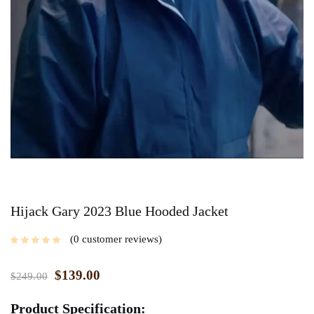
Hijack Gary 2023 Blue Hooded Jacket
0
customer reviews
$
139.00
$
249.00
Product Specification: