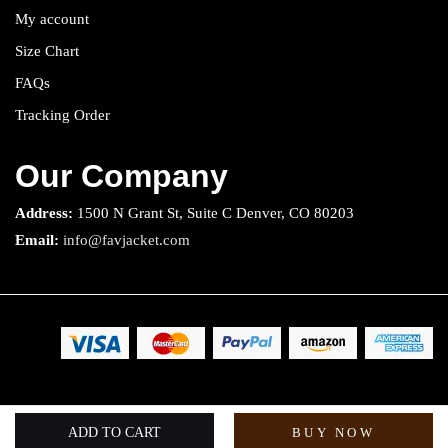
My account
Size Chart
FAQs
Tracking Order
Our Company
Address:
1500 N Grant St, Suite C Denver, CO 80203
Email:
info@favjacket.com
Copyright 2025 © Fav Jacket. All rights reserved.
ADD TO CART
BUY NOW