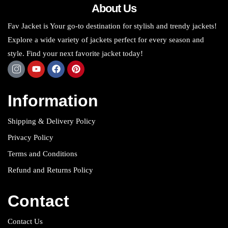
About Us
Fav Jacket is Your go-to destination for stylish and trendy jackets!
Explore a wide variety of jackets perfect for every season and
style. Find your next favorite jacket today!
Information
Shipping & Delivery Policy
Privacy Policy
Terms and Conditions
Refund and Returns Policy
Contact
Contact Us