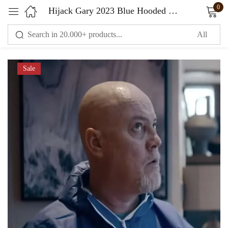
0
Hijack Gary 2023 Blue Hooded Jacket
Sign in
Sale
Remember me
Lost password?
LOG IN
CREATE AN ACCOUNT