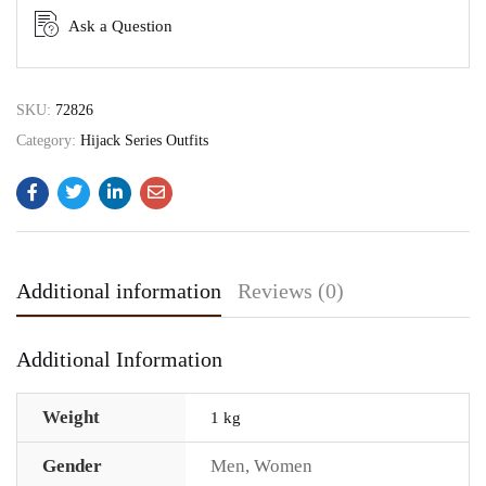
Ask a Question
SKU:
72826
Category:
Hijack Series Outfits
Additional information
Reviews (0)
Additional Information
Weight
1 kg
Gender
Men
,
Women