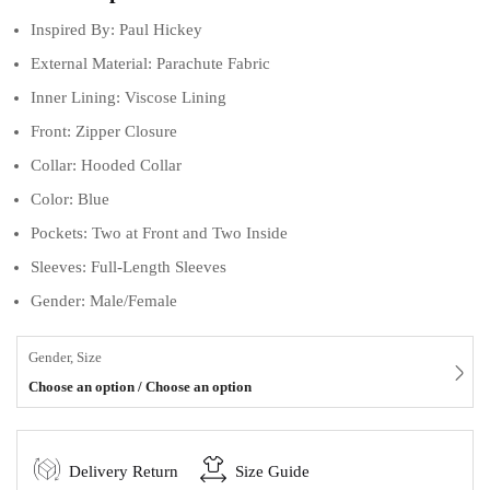
Inspired By: Paul Hickey
External Material: Parachute Fabric
Inner Lining: Viscose Lining
Front: Zipper Closure
Collar: Hooded Collar
Color: Blue
Pockets: Two at Front and Two Inside
Sleeves: Full-Length Sleeves
Gender: Male/Female
Gender, Size
Choose an option / Choose an option
Delivery Return
Size Guide