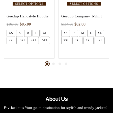
SELECT OPTIONS
SELECT OPTIONS
Geedup Handstyle Hoodie
Geedup Company T-Shirt
$
85.00
$
82.00
$
167.00
$
164.00
XS
S
M
L
XL
XS
S
M
L
XL
2XL
3XL
4XL
5XL
2XL
3XL
4XL
5XL
About Us
Fav Jacket is Your go-to destination for stylish and trendy jackets!