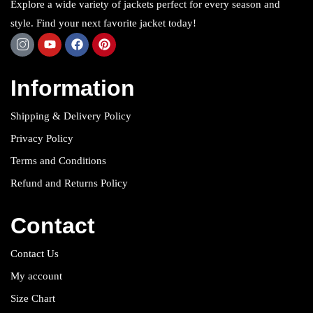
Explore a wide variety of jackets perfect for every season and
style. Find your next favorite jacket today!
Information
Shipping & Delivery Policy
Privacy Policy
Terms and Conditions
Refund and Returns Policy
Contact
Contact Us
My account
Size Chart