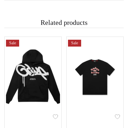
Related products
Sale
Sale