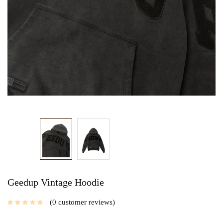
Geedup Vintage Hoodie
0
customer reviews