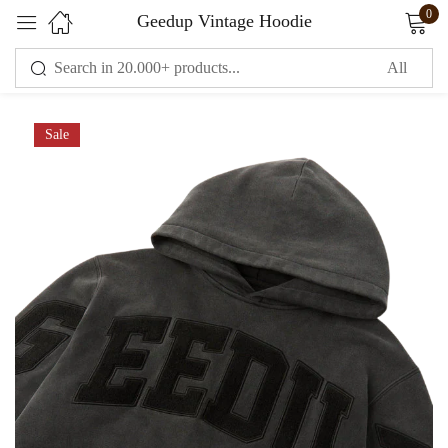
0
Geedup Vintage Hoodie
Sign in
Sale
Remember me
Lost password?
LOG IN
CREATE AN ACCOUNT