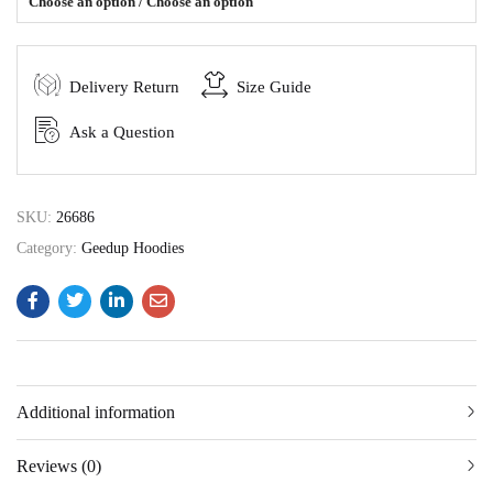
Choose an option / Choose an option
Delivery Return
Size Guide
Ask a Question
SKU:
26686
Category:
Geedup Hoodies
Additional information
Reviews (0)