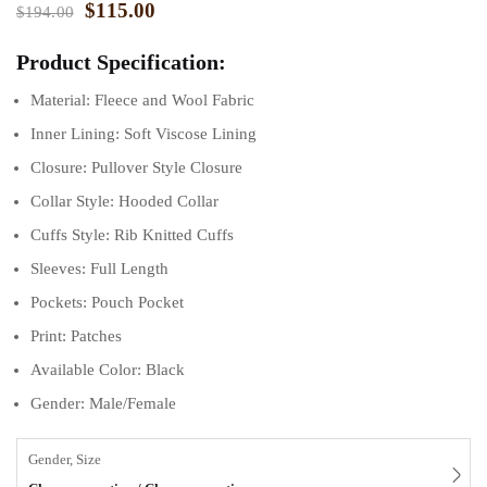
$
115.00
$
194.00
Product Specification:
Material: Fleece and Wool Fabric
Inner Lining: Soft Viscose Lining
Closure: Pullover Style Closure
Collar Style: Hooded Collar
Cuffs Style: Rib Knitted Cuffs
Sleeves: Full Length
Pockets: Pouch Pocket
Print: Patches
Available Color: Black
Gender: Male/Female
Gender, Size