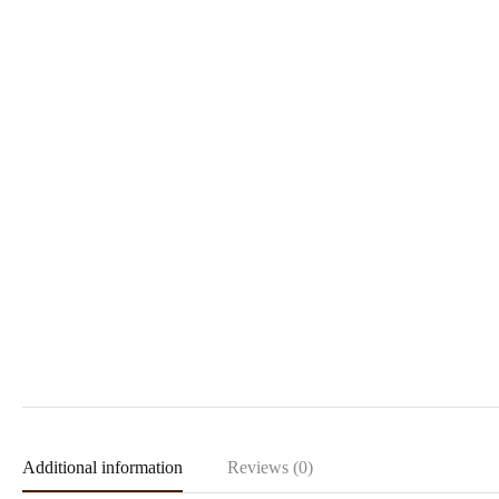
Additional information
Reviews (0)