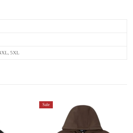
4XL
,
5XL
Sale