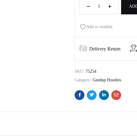
ADD
Add to wishlist
Delivery Return
SKU:
75254
Category:
Geedup Hoodies