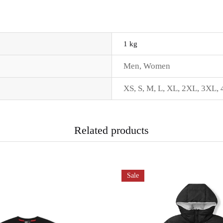
1 kg
Men
,
Women
XS
,
S
,
M
,
L
,
XL
,
2XL
,
3XL
,
Related products
Sale