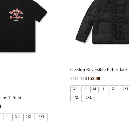
Geedup Reversible Puffer Jacket
$
152.00
$
248.00
XS
S
M
L
XL
2XL
ny T-Shirt
4XL
5XL
0
L
XL
2XL
3XL