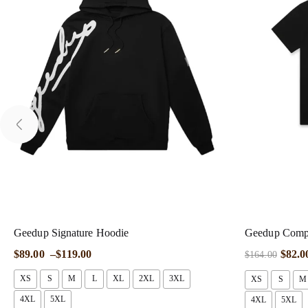
Geedup Signature Hoodie
Geedup Compa
$
89.00
–
$
119.00
$
82.0
$
164.00
XS
S
M
L
XL
2XL
3XL
XS
S
M
4XL
5XL
4XL
5XL