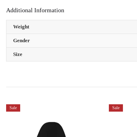
Additional Information
Weight
Gender
Size
Sale
Sale