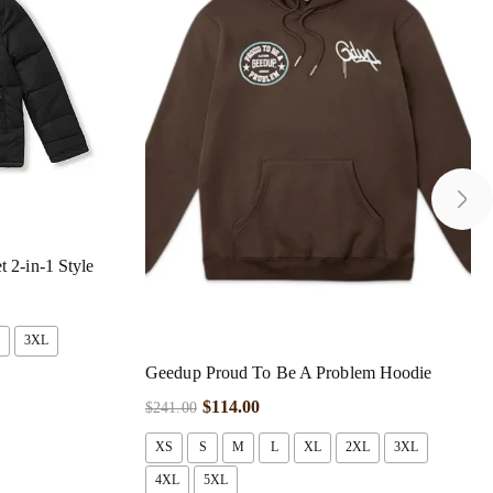
 2-in-1 Style
3XL
Geedup Proud To Be A Problem Hoodie
$
114.00
$
241.00
XS
S
M
L
XL
2XL
3XL
4XL
5XL