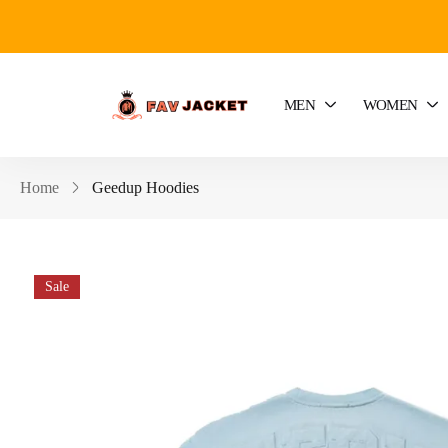
MEN
WOMEN
Home
Geedup Hoodies
Sale