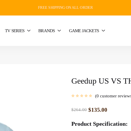
FREE SHIPPING ON ALL ORDER
TV SERIES
BRANDS
GAME JACKETS
Geedup US VS TH
0
customer review
$
135.00
$
264.00
Product Specification: