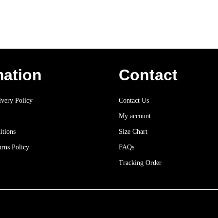
mation
Contact
very Policy
Contact Us
My account
itions
Size Chart
rns Policy
FAQs
Tracking Order