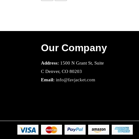
Our Company
Address:
1500 N Grant St, Suite
C Denver, CO 80203
Email:
info@favjacket.com