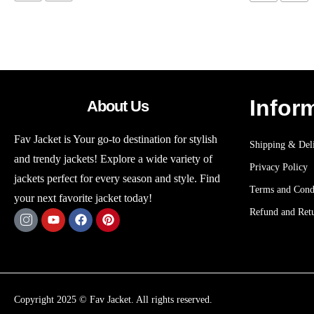
Infor
About Us
Fav Jacket is Your go-to destination for stylish
Shipping & Deli
and trendy jackets! Explore a wide variety of
Privacy Policy
jackets perfect for every season and style. Find
Terms and Cond
your next favorite jacket today!
Refund and Retu
Copyright 2025 © Fav Jacket. All rights reserved.