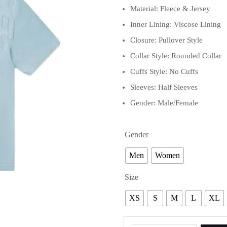
Material: Fleece & Jersey
Inner Lining: Viscose Lining
Closure: Pullover Style
Collar Style: Rounded Collar
Cuffs Style: No Cuffs
Sleeves: Half Sleeves
Gender: Male/Female
Gender
Men
Women
Size
XS
S
M
L
XL