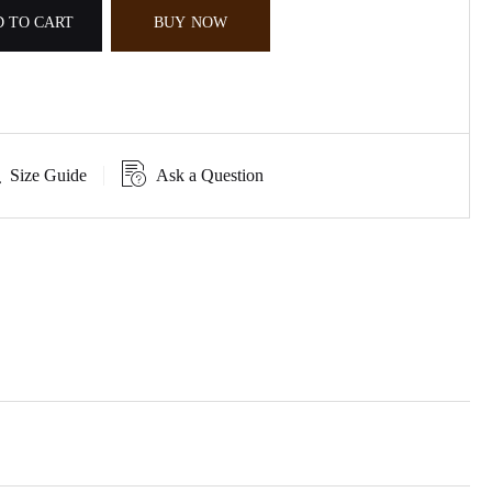
 TO CART
BUY NOW
Size Guide
Ask a Question