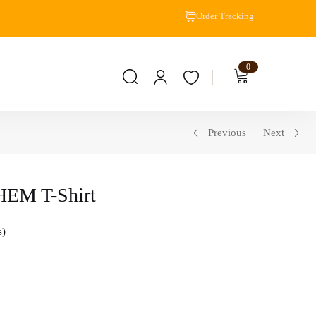
Order Tracking
0
Previous
Next
EM T-Shirt
s