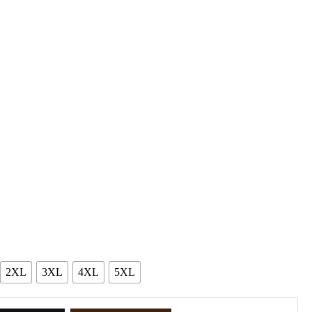
2XL
3XL
4XL
5XL