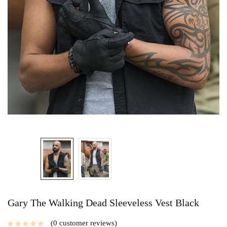
Gary The Walking Dead Sleeveless Vest Black
0
customer reviews