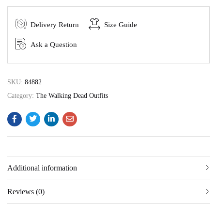
Delivery Return
Size Guide
Ask a Question
SKU:
84882
Category:
The Walking Dead Outfits
Additional information
Reviews (0)