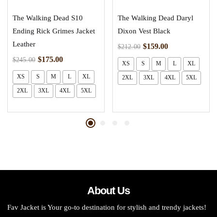
The Walking Dead S10
The Walking Dead Daryl
Ending Rick Grimes Jacket
Dixon Vest Black
Leather
$
159.00
$
212.00
$
175.00
$
245.00
XS
S
M
L
XL
XS
S
M
L
XL
2XL
3XL
4XL
5XL
2XL
3XL
4XL
5XL
About Us
Fav Jacket is Your go-to destination for stylish and trendy jackets!