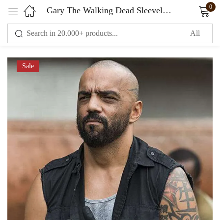
0
Gary The Walking Dead Sleeveless Vest Black
Sign in
Sale
Remember me
Lost password?
LOG IN
CREATE AN ACCOUNT