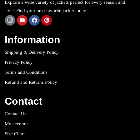
Explore a wide variety of jackets perfect for every season and
style. Find your next favorite jacket today!
Information
Shipping & Delivery Policy
Privacy Policy
Terms and Conditions
Refund and Returns Policy
Contact
Contact Us
My account
Size Chart