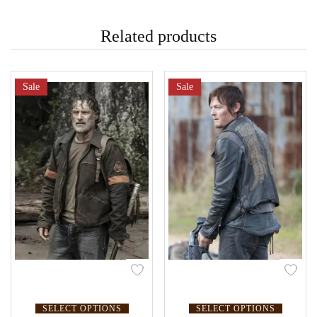
Related products
Sale
Sale
SELECT OPTIONS
SELECT OPTIONS