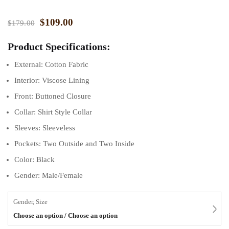
$
109.00
$
179.00
Product Specifications:
External: Cotton Fabric
Interior: Viscose Lining
Front: Buttoned Closure
Collar: Shirt Style Collar
Sleeves: Sleeveless
Pockets: Two Outside and Two Inside
Color: Black
Gender: Male/Female
Gender, Size
Choose an option / Choose an option