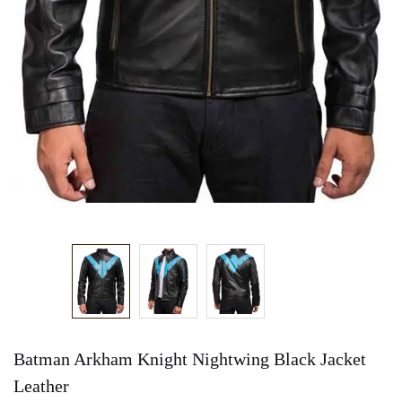
Batman Arkham Knight Nightwing Black Jacket
Leather