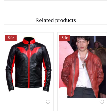
Related products
Sale
Sale