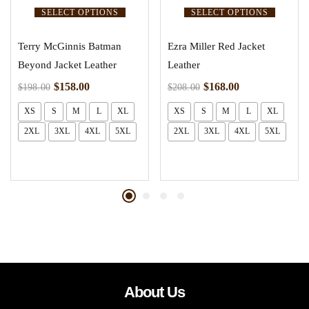
SELECT OPTIONS
SELECT OPTIONS
Terry McGinnis Batman
Ezra Miller Red Jacket
Beyond Jacket Leather
Leather
$
158.00
$
168.00
$
198.00
$
208.00
XS
S
M
L
XL
XS
S
M
L
XL
2XL
3XL
4XL
5XL
2XL
3XL
4XL
5XL
About Us