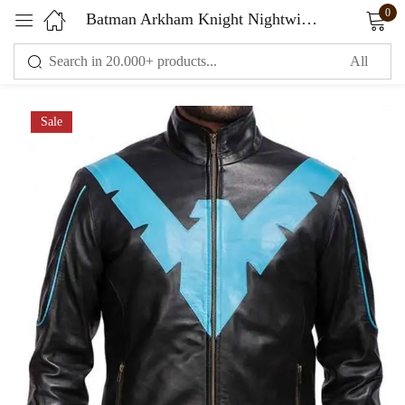
0
Batman Arkham Knight Nightwing Black Jacket Leather
Sign in
Sale
Remember me
Lost password?
LOG IN
CREATE AN ACCOUNT