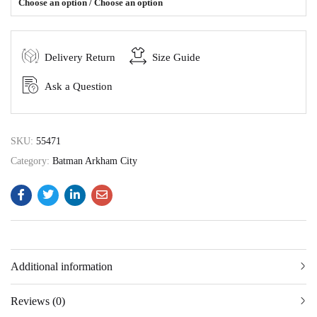
Choose an option / Choose an option
Delivery Return
Size Guide
Ask a Question
SKU:
55471
Category:
Batman Arkham City
Additional information
Reviews (0)