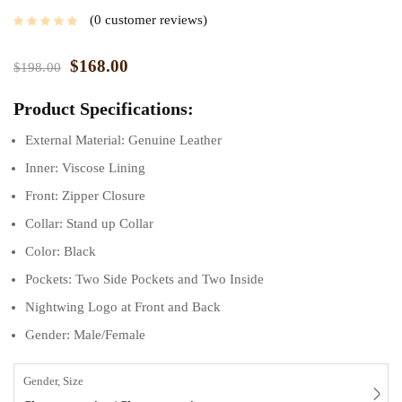
0
customer reviews
$
168.00
$
198.00
Product Specifications:
External Material: Genuine Leather
Inner: Viscose Lining
Front: Zipper Closure
Collar: Stand up Collar
Color: Black
Pockets: Two Side Pockets and Two Inside
Nightwing Logo at Front and Back
Gender: Male/Female
Gender, Size