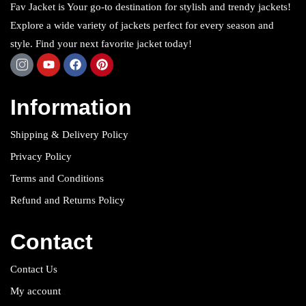
Fav Jacket is Your go-to destination for stylish and trendy jackets!
Explore a wide variety of jackets perfect for every season and
style. Find your next favorite jacket today!
Information
Shipping & Delivery Policy
Privacy Policy
Terms and Conditions
Refund and Returns Policy
Contact
Contact Us
My account