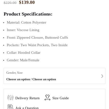
$
139.00
$
220.00
Product Specifications:
Material: Cotton Polyester
Inner: Viscose Lining
Front: Zippered Closure, Buttoned Cuffs
Pockets: Two Waist Pockets, Two Inside
Collar: Hooded Collar
Gender: Male/Female
Gender, Size
Choose an option / Choose an option
Delivery Return
Size Guide
Ask a Question