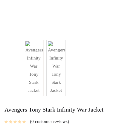
Avengers Tony Stark Infinity War Jacket
0
customer reviews