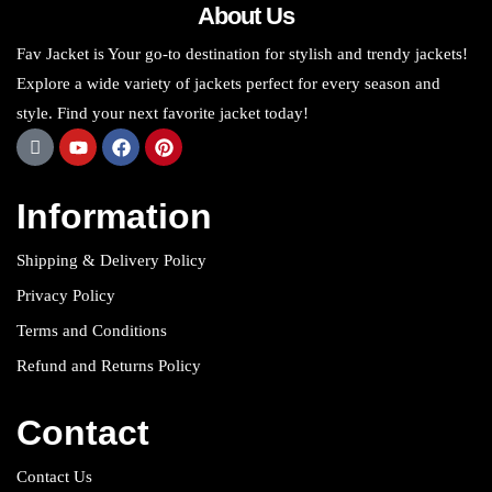
About Us
Fav Jacket is Your go-to destination for stylish and trendy jackets!
Explore a wide variety of jackets perfect for every season and
style. Find your next favorite jacket today!
Information
Shipping & Delivery Policy
Privacy Policy
Terms and Conditions
Refund and Returns Policy
Contact
Contact Us