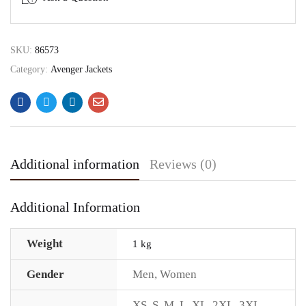
SKU:
86573
Category:
Avenger Jackets
Additional information
Reviews (0)
Additional Information
Weight
1 kg
Gender
Men
,
Women
XS
,
S
,
M
,
L
,
XL
,
2XL
,
3XL
,