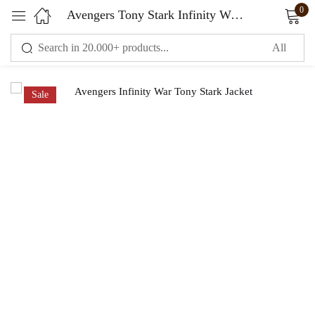
0
Avengers Tony Stark Infinity War Jacket
Sign in
Sale
Remember me
Lost password?
LOG IN
CREATE AN ACCOUNT