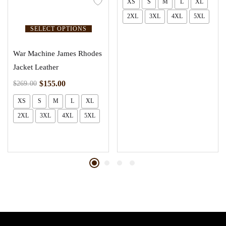
XS
S
M
L
XL
2XL
3XL
4XL
5XL
SELECT OPTIONS
War Machine James Rhodes
Jacket Leather
$
155.00
$
269.00
XS
S
M
L
XL
2XL
3XL
4XL
5XL