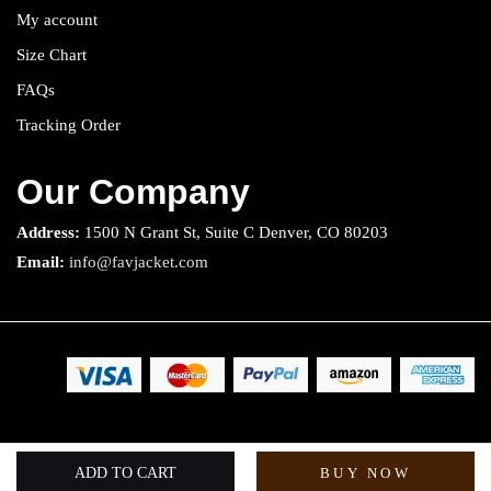
My account
Size Chart
FAQs
Tracking Order
Our Company
Address:
1500 N Grant St, Suite C Denver, CO 80203
Email:
info@favjacket.com
Copyright 2025 © Fav Jacket. All rights reserved.
ADD TO CART
BUY NOW