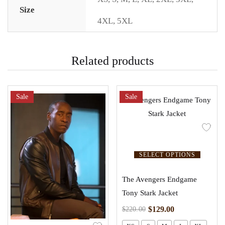
Size
4XL
,
5XL
Related products
Sale
Sale
SELECT OPTIONS
The Avengers Endgame
Tony Stark Jacket
$
129.00
$
220.00