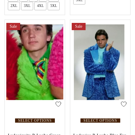
2XL
3XL
4XL
5XL
Sale
Sale
SELECT OPTIONS
SELECT OPTIONS