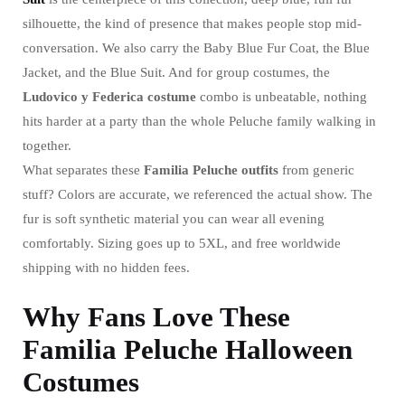
silhouette, the kind of presence that makes people stop mid-
conversation. We also carry the Baby Blue Fur Coat, the Blue
Jacket, and the Blue Suit. And for group costumes, the
Ludovico y Federica costume
combo is unbeatable, nothing
hits harder at a party than the whole Peluche family walking in
together.
What separates these
Familia Peluche outfits
from generic
stuff? Colors are accurate, we referenced the actual show. The
fur is soft synthetic material you can wear all evening
comfortably. Sizing goes up to 5XL, and free worldwide
shipping with no hidden fees.
Why Fans Love These
Familia Peluche Halloween
Costumes