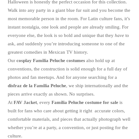
Halloween is honestly the perfect occasion for this collection.
Walk into any party in a giant blue fur suit and you become the
most memorable person in the room. For Latin culture fans, it’s
instant nostalgia, one look and people are already smiling. For
everyone else, the look is so bold and unique that they
have
to
ask, and suddenly you’re introducing someone to one of the
greatest comedies in Mexican TV history.
Our
cosplay Familia Peluche costumes
also hold up at
conventions, the construction is solid enough for a full day of
photos and fan meetups. And for anyone searching for a
disfraz de la Familia Peluche
, we ship internationally and the
pieces arrive exactly as shown. No surprises.
At
FAV Jacket
, every
Familia Peluche costume for sale
is
built for fans who care about getting it right accurate colors,
comfortable materials, and pieces that actually photograph well
whether you’re at a party, a convention, or just posting for the
culture.