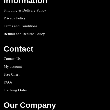
Information
Shipping & Delivery Policy
Privacy Policy
Terms and Conditions
Refund and Returns Policy
Contact
Contact Us
My account
Size Chart
FAQs
Tracking Order
Our Company