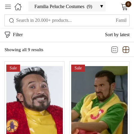
0
Sign in
Filter
Sort by latest
Showing all 9 results
Sale
Sale
Remember me
Lost password?
LOG IN
CREATE AN ACCOUNT