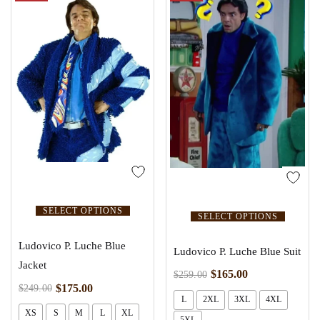
SELECT OPTIONS
SELECT OPTIONS
Ludovico P. Luche Blue
Ludovico P. Luche Blue Suit
Jacket
$
165.00
$
259.00
$
175.00
$
249.00
L
2XL
3XL
4XL
XS
S
M
L
XL
5XL