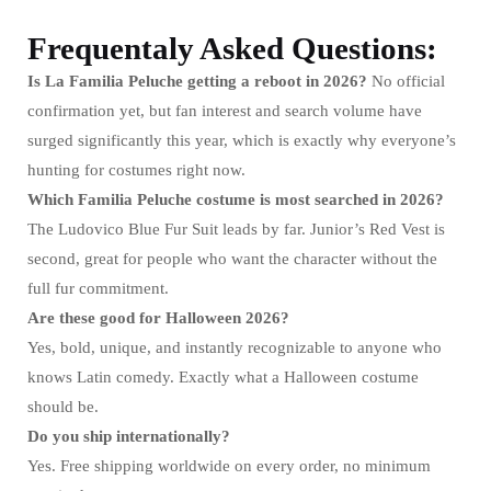
Frequentaly Asked Questions:
Is La Familia Peluche getting a reboot in 2026?
No official
confirmation yet, but fan interest and search volume have
surged significantly this year, which is exactly why everyone’s
hunting for costumes right now.
Which Familia Peluche costume is most searched in 2026?
The Ludovico Blue Fur Suit leads by far. Junior’s Red Vest is
second, great for people who want the character without the
full fur commitment.
Are these good for Halloween 2026?
Yes, bold, unique, and instantly recognizable to anyone who
knows Latin comedy. Exactly what a Halloween costume
should be.
Do you ship internationally?
Yes. Free shipping worldwide on every order, no minimum