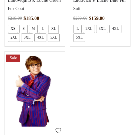
Ludoviquito P. Luche Green
Ludovico P. Luche Blue Fur
Fur Coat
Suit
$
185.00
$
159.00
$
219.00
$
259.00
XS
S
M
L
XL
L
2XL
3XL
4XL
2XL
3XL
4XL
5XL
5XL
Sale