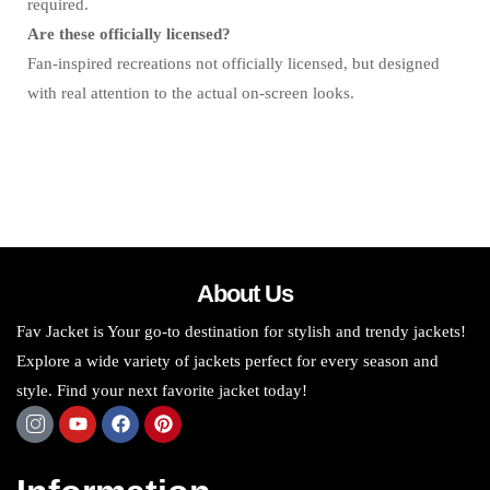
required.
Are these officially licensed?
Fan-inspired recreations not officially licensed, but designed
with real attention to the actual on-screen looks.
About Us
Fav Jacket is Your go-to destination for stylish and trendy jackets!
Explore a wide variety of jackets perfect for every season and
style. Find your next favorite jacket today!