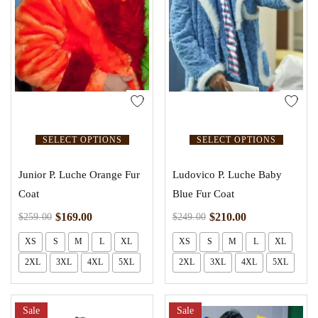
SELECT OPTIONS
SELECT OPTIONS
Junior P. Luche Orange Fur
Ludovico P. Luche Baby
Coat
Blue Fur Coat
$
169.00
$
210.00
$
259.00
$
249.00
XS
S
M
L
XL
XS
S
M
L
XL
2XL
3XL
4XL
5XL
2XL
3XL
4XL
5XL
Sale
Sale