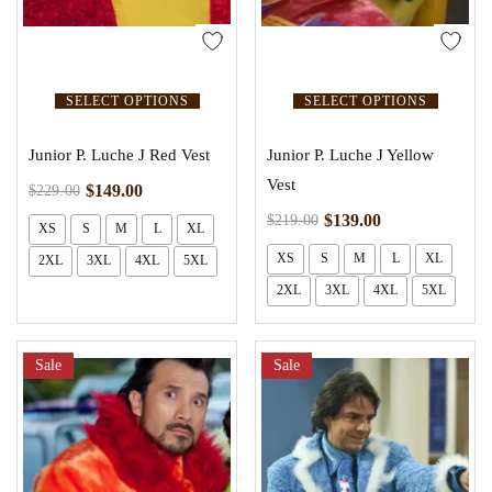
SELECT OPTIONS
SELECT OPTIONS
Junior P. Luche J Red Vest
Junior P. Luche J Yellow
Vest
$
149.00
$
229.00
$
139.00
$
219.00
XS
S
M
L
XL
XS
S
M
L
XL
2XL
3XL
4XL
5XL
2XL
3XL
4XL
5XL
Sale
Sale