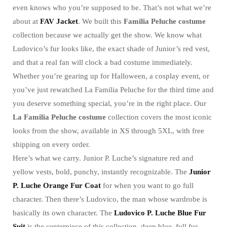
even knows who you’re supposed to be. That’s not what we’re
about at
FAV Jacket
. We built this
Familia Peluche costume
collection because we actually get the show. We know what
Ludovico’s fur looks like, the exact shade of Junior’s red vest,
and that a real fan will clock a bad costume immediately.
Whether you’re gearing up for Halloween, a cosplay event, or
you’ve just rewatched La Familia Peluche for the third time and
you deserve something special, you’re in the right place. Our
La Familia Peluche costume
collection covers the most iconic
looks from the show, available in XS through 5XL, with free
shipping on every order.
Here’s what we carry. Junior P. Luche’s signature red and
yellow vests, bold, punchy, instantly recognizable. The
Junior
P. Luche Orange Fur Coat
for when you want to go full
character. Then there’s Ludovico, the man whose wardrobe is
basically its own character. The
Ludovico P. Luche Blue Fur
Suit
is the centerpiece of this collection, deep blue, full fur