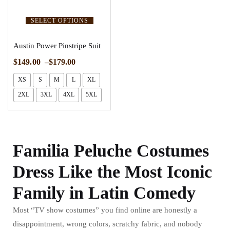
SELECT OPTIONS
Austin Power Pinstripe Suit
$
149.00
–
$
179.00
XS
S
M
L
XL
2XL
3XL
4XL
5XL
Familia Peluche Costumes
Dress Like the Most Iconic
Family in Latin Comedy
Most “TV show costumes” you find online are honestly a
disappointment, wrong colors, scratchy fabric, and nobody