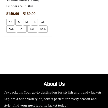
Blinders Suit Blue
$
140.00
–
$
180.00
XS
S
M
L
XL
2XL
3XL
4XL
5XL
About Us
Fav Jacket is Your go-to destination for stylish and trendy jackets!
Explore a wide variety of jackets perfect for every season and
style. Find your next favorite jacket today!