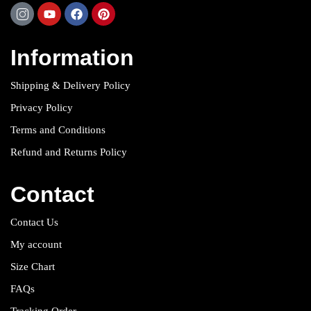
Information
Shipping & Delivery Policy
Privacy Policy
Terms and Conditions
Refund and Returns Policy
Contact
Contact Us
My account
Size Chart
FAQs
Tracking Order