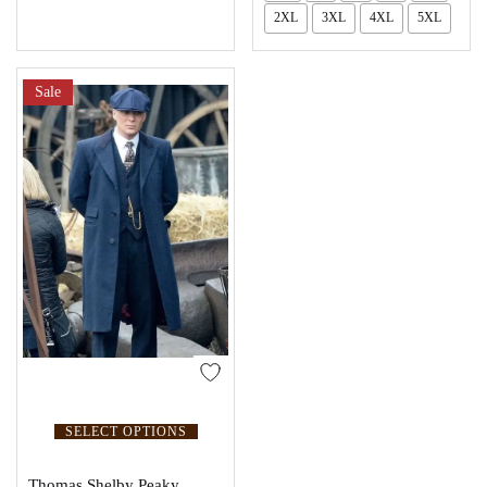
2XL
3XL
4XL
5XL
Sale
SELECT OPTIONS
Thomas Shelby Peaky