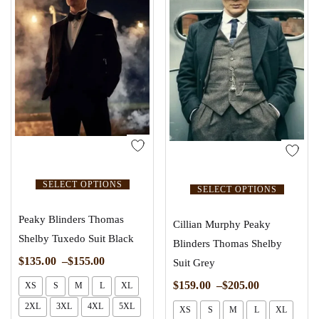
SELECT OPTIONS
SELECT OPTIONS
Peaky Blinders Thomas
Cillian Murphy Peaky
Shelby Tuxedo Suit Black
Blinders Thomas Shelby
$
135.00
–
$
155.00
Suit Grey
$
159.00
–
$
205.00
XS
S
M
L
XL
2XL
3XL
4XL
5XL
XS
S
M
L
XL