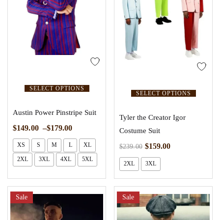
SELECT OPTIONS
SELECT OPTIONS
Austin Power Pinstripe Suit
Tyler the Creator Igor
$
149.00
–
$
179.00
Costume Suit
XS
S
M
L
XL
$
159.00
$
239.00
2XL
3XL
4XL
5XL
2XL
3XL
Sale
Sale