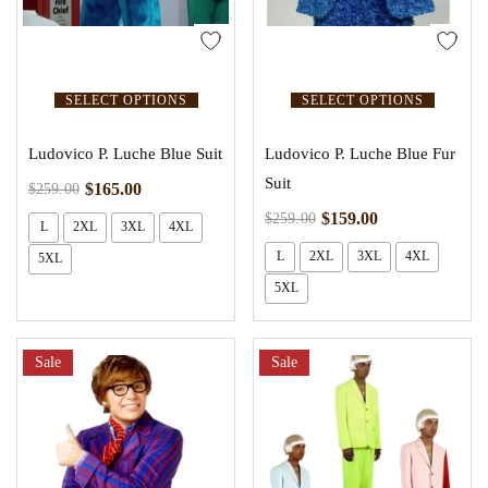
SELECT OPTIONS
SELECT OPTIONS
Ludovico P. Luche Blue Suit
Ludovico P. Luche Blue Fur
Suit
$
165.00
$
259.00
$
159.00
$
259.00
L
2XL
3XL
4XL
L
2XL
3XL
4XL
5XL
5XL
Sale
Sale