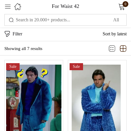
0
For Waist 42
Sign in
Filter
Sort by latest
Showing all 7 results
Sale
Sale
Remember me
Lost password?
LOG IN
CREATE AN ACCOUNT